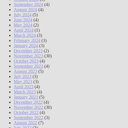
September 2024
(4)
August 2024
(4)
July 2024
(5)
June 2024
(4)
May 2024
(2)
April 2024
(1)
March 2024
(3)
February 2024
(3)
January 2024
(3)
December 2023
(2)
November 2023
(30)
October 2023
(4)
September 2023
(4)
August 2023
(5)
July 2023
(3)
May 2023
(3)
April 2023
(4)
March 2023
(4)
January 2023
(5)
December 2022
(4)
November 2022
(30)
October 2022
(4)
September 2022
(3)
August 2022
(7)
July 2022
(3)