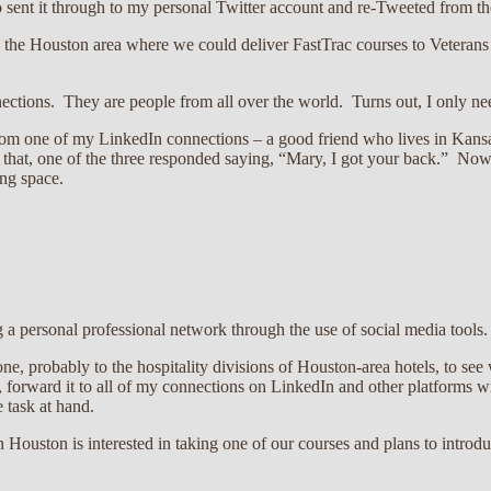
 sent it through to my personal Twitter account and re-Tweeted from the 
 in the Houston area where we could deliver FastTrac courses to Veter
ections. They are people from all over the world. Turns out, I only n
rom one of my LinkedIn connections – a good friend who lives in Kansa
r that, one of the three responded saying, “Mary, I got your back.” No
ing space.
g a personal professional network through the use of social media tools
e, probably to the hospitality divisions of Houston-area hotels, to see
 forward it to all of my connections on LinkedIn and other platforms wi
 task at hand.
Houston is interested in taking one of our courses and plans to introd