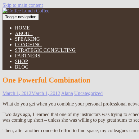
Skip to main content
Toggle navigation
HOME
ABOUT
SPEAKING
COACHING
STRATEGIC CONSULTING
PARTNERS
SHOP
BLOG
One Powerful Combination
March 1, 2012
March 1, 2012
Alana
Uncategorized
What do you get when you combine your personal professional netwo
Two days ago, I learned that one of my instructors was trying to sche
was coming up short – unless she was willing to pay great sums to sec
Then, after another concerted effort to find space, my colleagues cam