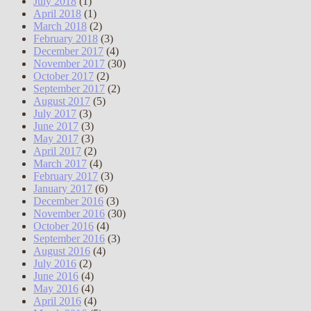
July 2018
(1)
April 2018
(1)
March 2018
(2)
February 2018
(3)
December 2017
(4)
November 2017
(30)
October 2017
(2)
September 2017
(2)
August 2017
(5)
July 2017
(3)
June 2017
(3)
May 2017
(3)
April 2017
(2)
March 2017
(4)
February 2017
(3)
January 2017
(6)
December 2016
(3)
November 2016
(30)
October 2016
(4)
September 2016
(3)
August 2016
(4)
July 2016
(2)
June 2016
(4)
May 2016
(4)
April 2016
(4)