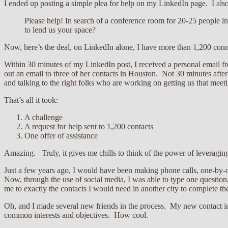
I ended up posting a simple plea for help on my LinkedIn page. I also
Please help! In search of a conference room for 20-25 people
to lend us your space?
Now, here’s the deal, on LinkedIn alone, I have more than 1,200 conn
Within 30 minutes of my LinkedIn post, I received a personal email f
out an email to three of her contacts in Houston. Not 30 minutes afte
and talking to the right folks who are working on getting us that meet
That’s all it took:
A challenge
A request for help sent to 1,200 contacts
One offer of assistance
Amazing. Truly, it gives me chills to think of the power of leveragin
Just a few years ago, I would have been making phone calls, one-by-on
Now, through the use of social media, I was able to type one question,
me to exactly the contacts I would need in another city to complete the
Oh, and I made several new friends in the process. My new contact in 
common interests and objectives. How cool.