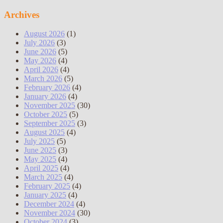
Archives
August 2026
(1)
July 2026
(3)
June 2026
(5)
May 2026
(4)
April 2026
(4)
March 2026
(5)
February 2026
(4)
January 2026
(4)
November 2025
(30)
October 2025
(5)
September 2025
(3)
August 2025
(4)
July 2025
(5)
June 2025
(3)
May 2025
(4)
April 2025
(4)
March 2025
(4)
February 2025
(4)
January 2025
(4)
December 2024
(4)
November 2024
(30)
October 2024
(3)