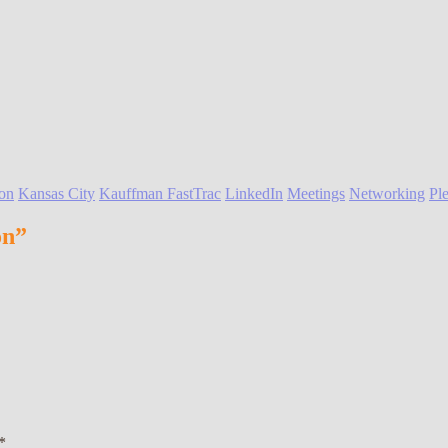
on
Kansas City
Kauffman FastTrac
LinkedIn
Meetings
Networking
Ple
on”
*