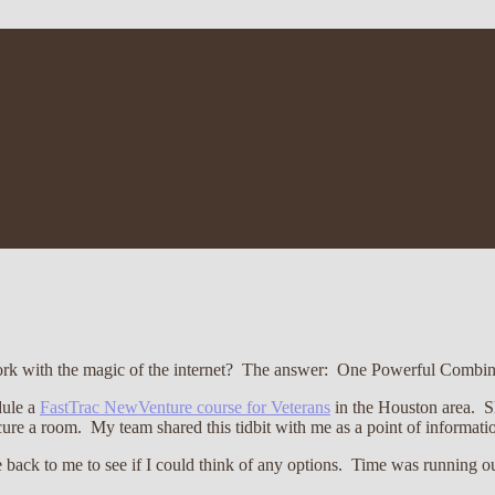
rk with the magic of the internet? The answer: One Powerful Combin
dule a
FastTrac NewVenture course for Veterans
in the Houston area. Sh
ure a room. My team shared this tidbit with me as a point of informatio
e back to me to see if I could think of any options. Time was running o