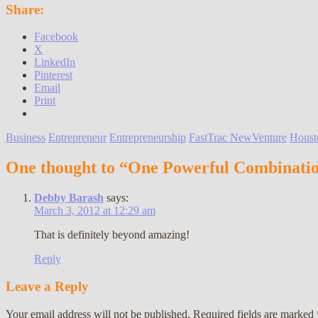
Share:
Facebook
X
LinkedIn
Pinterest
Email
Print
Business
Entrepreneur
Entrepreneurship
FastTrac NewVenture
Houst
One thought to “One Powerful Combinati
Debby Barash
says:
March 3, 2012 at 12:29 am
That is definitely beyond amazing!
Reply
Leave a Reply
Your email address will not be published.
Required fields are marked