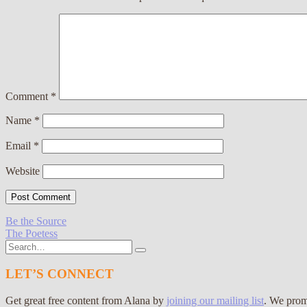
Comment
*
Name
*
Email
*
Website
Post
Be the Source
The Poetess
navigation
Search
for:
LET’S CONNECT
Get great free content from Alana by
joining our mailing list
. We prom