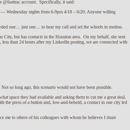
@fasttrac account. Specifically, it said:
ans — Wednesday nights from 6-9pm 4/18 – 6/20. Anyone willing
eeded one… just one… to hear my call and set the wheels in motion.
s City, but has contacts in the Houston area. On my behalf, she sent
w, less than 24 hours after my LinkedIn posting, we are connected with
. Not so long ago, this scenario would not have been possible.
 what space they had available and asking them to cut me a great deal.
th the press of a button and, low-and-behold, a contact in one city led
uce me to others of his colleagues with whom he believes I share