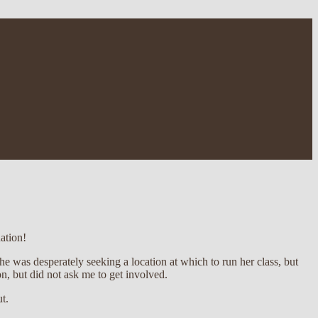
ation!
e was desperately seeking a location at which to run her class, but
n, but did not ask me to get involved.
ut.