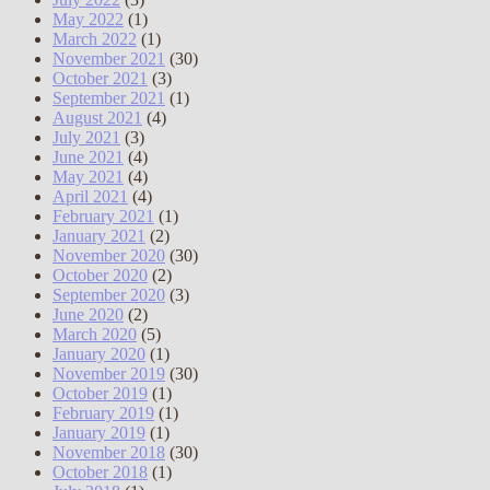
May 2022
(1)
March 2022
(1)
November 2021
(30)
October 2021
(3)
September 2021
(1)
August 2021
(4)
July 2021
(3)
June 2021
(4)
May 2021
(4)
April 2021
(4)
February 2021
(1)
January 2021
(2)
November 2020
(30)
October 2020
(2)
September 2020
(3)
June 2020
(2)
March 2020
(5)
January 2020
(1)
November 2019
(30)
October 2019
(1)
February 2019
(1)
January 2019
(1)
November 2018
(30)
October 2018
(1)