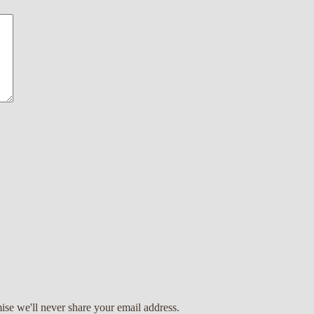
ise we'll never share your email address.