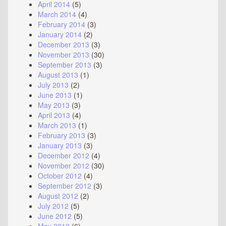
April 2014
(5)
March 2014
(4)
February 2014
(3)
January 2014
(2)
December 2013
(3)
November 2013
(30)
September 2013
(3)
August 2013
(1)
July 2013
(2)
June 2013
(1)
May 2013
(3)
April 2013
(4)
March 2013
(1)
February 2013
(3)
January 2013
(3)
December 2012
(4)
November 2012
(30)
October 2012
(4)
September 2012
(3)
August 2012
(2)
July 2012
(5)
June 2012
(5)