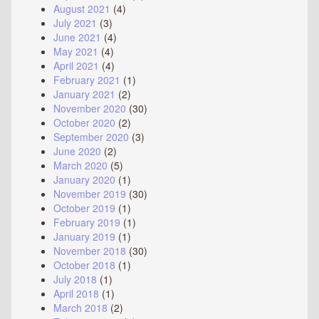
August 2021
(4)
July 2021
(3)
June 2021
(4)
May 2021
(4)
April 2021
(4)
February 2021
(1)
January 2021
(2)
November 2020
(30)
October 2020
(2)
September 2020
(3)
June 2020
(2)
March 2020
(5)
January 2020
(1)
November 2019
(30)
October 2019
(1)
February 2019
(1)
January 2019
(1)
November 2018
(30)
October 2018
(1)
July 2018
(1)
April 2018
(1)
March 2018
(2)