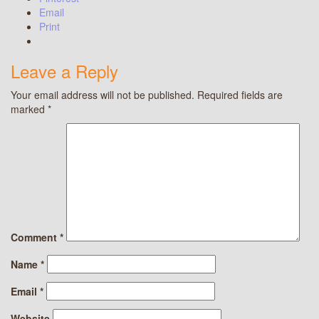
Email
Print
Leave a Reply
Your email address will not be published.
Required fields are
marked
*
Comment
*
Name
*
Email
*
Website