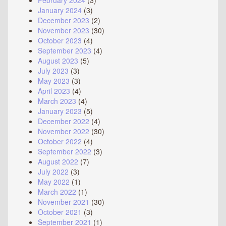
February 2024
(3)
January 2024
(3)
December 2023
(2)
November 2023
(30)
October 2023
(4)
September 2023
(4)
August 2023
(5)
July 2023
(3)
May 2023
(3)
April 2023
(4)
March 2023
(4)
January 2023
(5)
December 2022
(4)
November 2022
(30)
October 2022
(4)
September 2022
(3)
August 2022
(7)
July 2022
(3)
May 2022
(1)
March 2022
(1)
November 2021
(30)
October 2021
(3)
September 2021
(1)