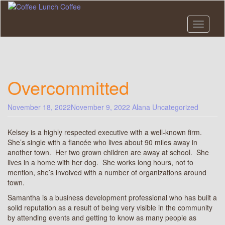
Skip
to
main
Toggle n
content
Overcommitted
November 18, 2022
November 9, 2022
Alana
Uncategorized
Kelsey is a highly respected executive with a well-known firm.
She’s single with a fiancée who lives about 90 miles away in
another town. Her two grown children are away at school. She
lives in a home with her dog. She works long hours, not to
mention, she’s involved with a number of organizations around
town.
Samantha is a business development professional who has built a
solid reputation as a result of being very visible in the community
by attending events and getting to know as many people as