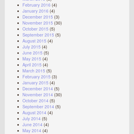
February 2016
(4)
January 2016
(4)
December 2015
(3)
November 2015
(30)
October 2015
(5)
September 2015
(5)
August 2015
(4)
July 2015
(4)
June 2015
(5)
May 2015
(4)
April 2015
(4)
March 2015
(5)
February 2015
(3)
January 2015
(4)
December 2014
(5)
November 2014
(30)
October 2014
(5)
September 2014
(5)
August 2014
(4)
July 2014
(5)
June 2014
(4)
May 2014
(4)