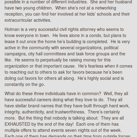
possible in a number of different industries. She and her husband
have two young children. When she’s not at a networking
reception, you can find her involved at her kids’ schools and their
extracurricular activities.
Holman is a very successful civil rights attorney who seems to
know everyone in town. He lives alone in a condo, but plans to
lease it out once the home he’s building is completed. He is very
active in the community with several organizations, political
campaigns, city hall committees and task force groups and the
like. He seems to perpetually be raising money for this
organization or that important cause. He’s fearless when it comes
to reaching out to others to ask for favors because he’s been
doling out favors for others all along. He’s highly social and is
constantly on the go.
What do these three individuals have in common? Well, they all
have successful careers doing what they love to do. They all
have stellar brand names that they have built through hard work,
integrity, authenticity, and trustworthiness. There’s certainly
more. But the thing that nobody is talking about: They are all
EXHAUSTED by the end of the day! Each one of them has
multiple offers to attend events seven nights out of the week.
Each one of them has demands on their time from outside forces