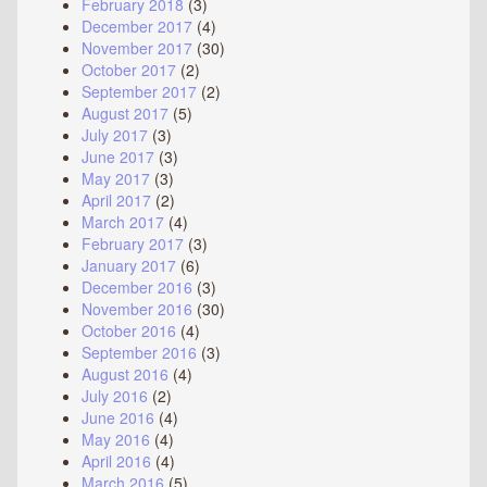
February 2018
(3)
December 2017
(4)
November 2017
(30)
October 2017
(2)
September 2017
(2)
August 2017
(5)
July 2017
(3)
June 2017
(3)
May 2017
(3)
April 2017
(2)
March 2017
(4)
February 2017
(3)
January 2017
(6)
December 2016
(3)
November 2016
(30)
October 2016
(4)
September 2016
(3)
August 2016
(4)
July 2016
(2)
June 2016
(4)
May 2016
(4)
April 2016
(4)
March 2016
(5)