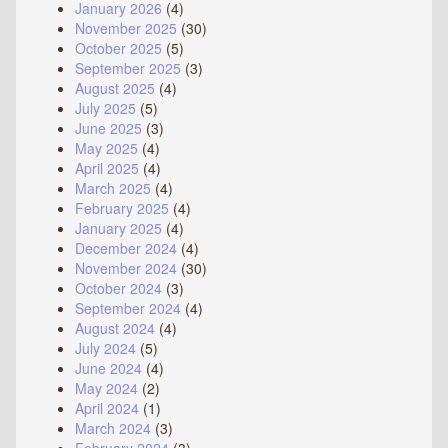
January 2026
(4)
November 2025
(30)
October 2025
(5)
September 2025
(3)
August 2025
(4)
July 2025
(5)
June 2025
(3)
May 2025
(4)
April 2025
(4)
March 2025
(4)
February 2025
(4)
January 2025
(4)
December 2024
(4)
November 2024
(30)
October 2024
(3)
September 2024
(4)
August 2024
(4)
July 2024
(5)
June 2024
(4)
May 2024
(2)
April 2024
(1)
March 2024
(3)