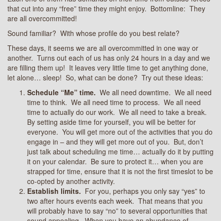
that cut into any “free” time they might enjoy. Bottomline: They
are all overcommitted!
Sound familiar? With whose profile do you best relate?
These days, it seems we are all overcommitted in one way or
another. Turns out each of us has only 24 hours in a day and we
are filling them up! It leaves very little time to get anything done,
let alone… sleep! So, what can be done? Try out these ideas:
Schedule “Me” time.
We all need downtime. We all need
time to think. We all need time to process. We all need
time to actually do our work. We all need to take a break.
By setting aside time for yourself, you will be better for
everyone. You will get more out of the activities that you do
engage in – and they will get more out of you. But, don’t
just talk about scheduling me time… actually do it by putting
it on your calendar. Be sure to protect it… when you are
strapped for time, ensure that it is not the first timeslot to be
co-opted by another activity.
Establish limits.
For you, perhaps you only say “yes” to
two after hours events each week. That means that you
will probably have to say “no” to several opportunities that
sound appealing. When you have an abundance of