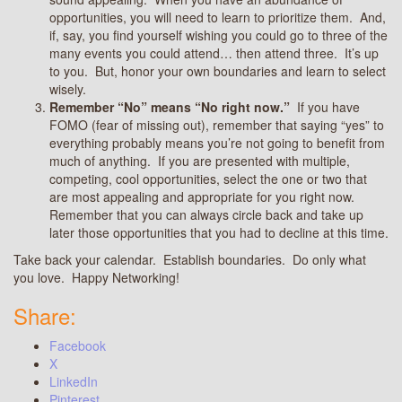
opportunities, you will need to learn to prioritize them. And,
if, say, you find yourself wishing you could go to three of the
many events you could attend… then attend three. It’s up
to you. But, honor your own boundaries and learn to select
wisely.
Remember “No” means “No right now.”
If you have
FOMO (fear of missing out), remember that saying “yes” to
everything probably means you’re not going to benefit from
much of anything. If you are presented with multiple,
competing, cool opportunities, select the one or two that
are most appealing and appropriate for you right now.
Remember that you can always circle back and take up
later those opportunities that you had to decline at this time.
Take back your calendar. Establish boundaries. Do only what
you love. Happy Networking!
Share:
Facebook
X
LinkedIn
Pinterest