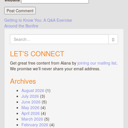
Post
Getting to Know You: A Q&A Exercise
Around the Bonfire
navigation
Search
for:
LET’S CONNECT
Get great free content from Alana by
joining our mailing list
.
We promise we'll never share your email address.
Archives
August 2026
(1)
July 2026
(3)
June 2026
(5)
May 2026
(4)
April 2026
(4)
March 2026
(5)
February 2026
(4)