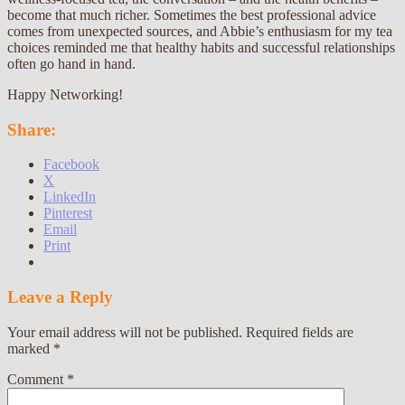
become that much richer. Sometimes the best professional advice
comes from unexpected sources, and Abbie’s enthusiasm for my tea
choices reminded me that healthy habits and successful relationships
often go hand in hand.
Happy Networking!
Share:
Facebook
X
LinkedIn
Pinterest
Email
Print
Leave a Reply
Your email address will not be published.
Required fields are
marked
*
Comment
*