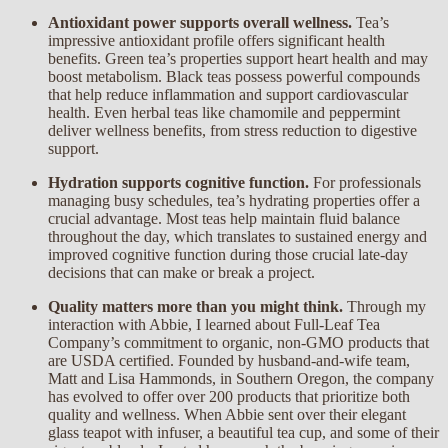
Antioxidant power supports overall wellness.
Tea’s
impressive antioxidant profile offers significant health
benefits. Green tea’s properties support heart health and may
boost metabolism. Black teas possess powerful compounds
that help reduce inflammation and support cardiovascular
health. Even herbal teas like chamomile and peppermint
deliver wellness benefits, from stress reduction to digestive
support.
Hydration supports cognitive function.
For professionals
managing busy schedules, tea’s hydrating properties offer a
crucial advantage. Most teas help maintain fluid balance
throughout the day, which translates to sustained energy and
improved cognitive function during those crucial late-day
decisions that can make or break a project.
Quality matters more than you might think.
Through my
interaction with Abbie, I learned about Full-Leaf Tea
Company’s commitment to organic, non-GMO products that
are USDA certified. Founded by husband-and-wife team,
Matt and Lisa Hammonds, in Southern Oregon, the company
has evolved to offer over 200 products that prioritize both
quality and wellness. When Abbie sent over their elegant
glass teapot with infuser, a beautiful tea cup, and some of their