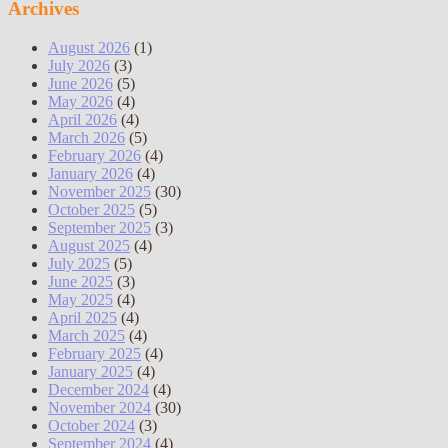
Archives
August 2026
(1)
July 2026
(3)
June 2026
(5)
May 2026
(4)
April 2026
(4)
March 2026
(5)
February 2026
(4)
January 2026
(4)
November 2025
(30)
October 2025
(5)
September 2025
(3)
August 2025
(4)
July 2025
(5)
June 2025
(3)
May 2025
(4)
April 2025
(4)
March 2025
(4)
February 2025
(4)
January 2025
(4)
December 2024
(4)
November 2024
(30)
October 2024
(3)
September 2024
(4)