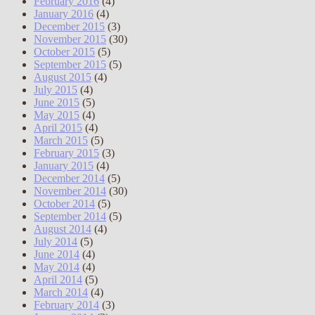
February 2016
(4)
January 2016
(4)
December 2015
(3)
November 2015
(30)
October 2015
(5)
September 2015
(5)
August 2015
(4)
July 2015
(4)
June 2015
(5)
May 2015
(4)
April 2015
(4)
March 2015
(5)
February 2015
(3)
January 2015
(4)
December 2014
(5)
November 2014
(30)
October 2014
(5)
September 2014
(5)
August 2014
(4)
July 2014
(5)
June 2014
(4)
May 2014
(4)
April 2014
(5)
March 2014
(4)
February 2014
(3)