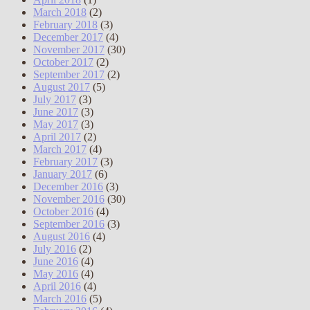
March 2018
(2)
February 2018
(3)
December 2017
(4)
November 2017
(30)
October 2017
(2)
September 2017
(2)
August 2017
(5)
July 2017
(3)
June 2017
(3)
May 2017
(3)
April 2017
(2)
March 2017
(4)
February 2017
(3)
January 2017
(6)
December 2016
(3)
November 2016
(30)
October 2016
(4)
September 2016
(3)
August 2016
(4)
July 2016
(2)
June 2016
(4)
May 2016
(4)
April 2016
(4)
March 2016
(5)