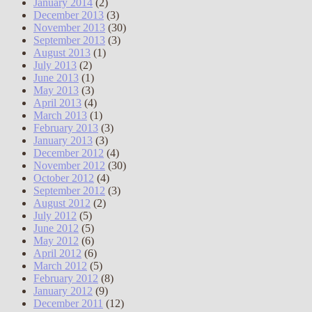
January 2014
(2)
December 2013
(3)
November 2013
(30)
September 2013
(3)
August 2013
(1)
July 2013
(2)
June 2013
(1)
May 2013
(3)
April 2013
(4)
March 2013
(1)
February 2013
(3)
January 2013
(3)
December 2012
(4)
November 2012
(30)
October 2012
(4)
September 2012
(3)
August 2012
(2)
July 2012
(5)
June 2012
(5)
May 2012
(6)
April 2012
(6)
March 2012
(5)
February 2012
(8)
January 2012
(9)
December 2011
(12)