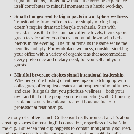
signature blends, I noted how much the brewing experience
itself contributes to mindful moments in a hectic workday.
Small changes lead to big impacts in workplace wellness.
Transitioning from coffee to tea, or simply mixing it up,
doesn’t require dramatic lifestyle overhauls. Start with
breakfast teas that offer familiar caffeine levels, then explore
green teas for afternoon focus, and wind down with herbal
blends in the evening. The ritual remains the same while the
benefits multiply. For workplace wellness, consider stocking
your office with a variety of organic teas that accommodate
every preference and dietary need, for yourself and your
guests.
Mindful beverage choices signal intentional leadership.
Whether you’re hosting client meetings or catching up with
colleagues, offering tea creates an atmosphere of mindfulness
and care. It signals that you prioritize wellness – both your
own and that of the people you’re connecting with. Choosing
tea demonstrates intentionality about how we fuel our
professional relationships.
The irony of Coffee Lunch Coffee isn’t really ironic at all. It’s about
creating spaces for meaningful connection, regardless of what’s in
the cup. But when that cup happens to contain thoughtfully sourced,
wellness-focused tea, the conversation – and the health benefits –