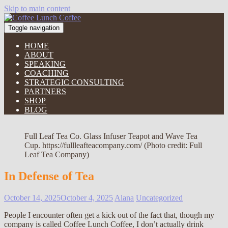
Skip to main content
Toggle navigation
HOME
ABOUT
SPEAKING
COACHING
STRATEGIC CONSULTING
PARTNERS
SHOP
BLOG
Full Leaf Tea Co. Glass Infuser Teapot and Wave Tea
Cup. https://fullleafteacompany.com/ (Photo credit: Full
Leaf Tea Company)
In Defense of Tea
October 14, 2025
October 4, 2025
Alana
Uncategorized
People I encounter often get a kick out of the fact that, though my
company is called Coffee Lunch Coffee, I don’t actually drink