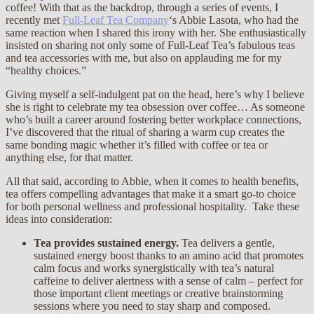
coffee! With that as the backdrop, through a series of events, I
recently met
Full-Leaf Tea Company
‘s Abbie Lasota, who had the
same reaction when I shared this irony with her. She enthusiastically
insisted on sharing not only some of Full-Leaf Tea’s fabulous teas
and tea accessories with me, but also on applauding me for my
“healthy choices.”
Giving myself a self-indulgent pat on the head, here’s why I believe
she is right to celebrate my tea obsession over coffee… As someone
who’s built a career around fostering better workplace connections,
I’ve discovered that the ritual of sharing a warm cup creates the
same bonding magic whether it’s filled with coffee or tea or
anything else, for that matter.
All that said, according to Abbie, when it comes to health benefits,
tea offers compelling advantages that make it a smart go-to choice
for both personal wellness and professional hospitality. Take these
ideas into consideration:
Tea provides sustained energy.
Tea delivers a gentle,
sustained energy boost thanks to an amino acid that promotes
calm focus and works synergistically with tea’s natural
caffeine to deliver alertness with a sense of calm – perfect for
those important client meetings or creative brainstorming
sessions where you need to stay sharp and composed.