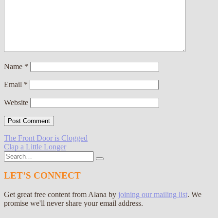
Name
*
Email
*
Website
Post
The Front Door is Clogged
Clap a Little Longer
navigation
Search
for:
LET’S CONNECT
Get great free content from Alana by
joining our mailing list
. We
promise we'll never share your email address.