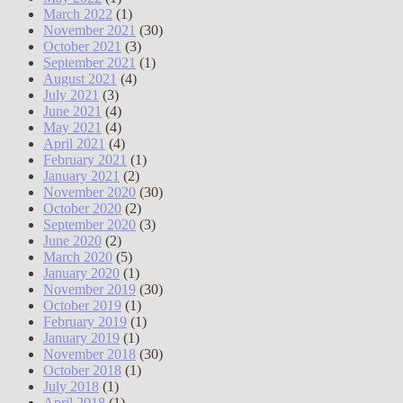
March 2022
(1)
November 2021
(30)
October 2021
(3)
September 2021
(1)
August 2021
(4)
July 2021
(3)
June 2021
(4)
May 2021
(4)
April 2021
(4)
February 2021
(1)
January 2021
(2)
November 2020
(30)
October 2020
(2)
September 2020
(3)
June 2020
(2)
March 2020
(5)
January 2020
(1)
November 2019
(30)
October 2019
(1)
February 2019
(1)
January 2019
(1)
November 2018
(30)
October 2018
(1)
July 2018
(1)
April 2018
(1)