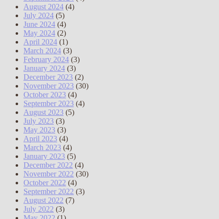
August 2024
(4)
July 2024
(5)
June 2024
(4)
May 2024
(2)
April 2024
(1)
March 2024
(3)
February 2024
(3)
January 2024
(3)
December 2023
(2)
November 2023
(30)
October 2023
(4)
September 2023
(4)
August 2023
(5)
July 2023
(3)
May 2023
(3)
April 2023
(4)
March 2023
(4)
January 2023
(5)
December 2022
(4)
November 2022
(30)
October 2022
(4)
September 2022
(3)
August 2022
(7)
July 2022
(3)
May 2022
(1)