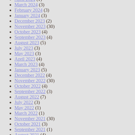
March 2024
(3)
February 2024
(3)
January 2024
(3)
December 2023
(2)
November 2023
(30)
October 2023
(4)
September 2023
(4)
August 2023
(5)
July 2023
(3)
May 2023
(3)
April 2023
(4)
March 2023
(4)
January 2023
(5)
December 2022
(4)
November 2022
(30)
October 2022
(4)
September 2022
(3)
August 2022
(7)
July 2022
(3)
May 2022
(1)
March 2022
(1)
November 2021
(30)
October 2021
(3)
September 2021
(1)
August 2021
(4)