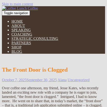
Skip to main content
Toggle navigation
HOME
ABOUT
SPEAKING
COACHING
STRATEGIC CONSULTING
PARTNERS
SHOP
BLOG
The Front Door is Clogged
October 7, 2025
September 30, 2025
Alana
Uncategorized
Over coffee one afternoon, my friend, Jesse Kates, who recently
landed an exciting new role with a company he is eager to join,
lamented, “the front door is clogged.” Intrigued, I had to know
more. He went on to share that, in today’s market, the “front door”
– that is, a traditional job application submitted online – is clogged.