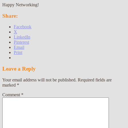
Happy Networking!
Share:
Facebook
X
LinkedIn
Pinterest
Email
Print
Leave a Reply
Your email address will not be published.
Required fields are
marked
*
Comment
*