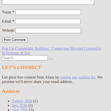
Name
*
Email
*
Website
Post
Pop Up Community Building: Connection Beyond Commerce
In Defense of Tea
navigation
Search
for:
LET’S CONNECT
Get great free content from Alana by
joining our mailing list
. We
promise we'll never share your email address.
Archives
August 2026
(1)
July 2026
(3)
June 2026
(5)