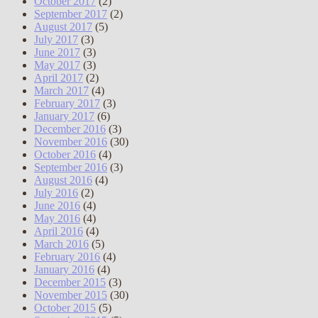
October 2017
(2)
September 2017
(2)
August 2017
(5)
July 2017
(3)
June 2017
(3)
May 2017
(3)
April 2017
(2)
March 2017
(4)
February 2017
(3)
January 2017
(6)
December 2016
(3)
November 2016
(30)
October 2016
(4)
September 2016
(3)
August 2016
(4)
July 2016
(2)
June 2016
(4)
May 2016
(4)
April 2016
(4)
March 2016
(5)
February 2016
(4)
January 2016
(4)
December 2015
(3)
November 2015
(30)
October 2015
(5)