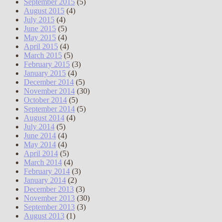
September 2015
(5)
August 2015
(4)
July 2015
(4)
June 2015
(5)
May 2015
(4)
April 2015
(4)
March 2015
(5)
February 2015
(3)
January 2015
(4)
December 2014
(5)
November 2014
(30)
October 2014
(5)
September 2014
(5)
August 2014
(4)
July 2014
(5)
June 2014
(4)
May 2014
(4)
April 2014
(5)
March 2014
(4)
February 2014
(3)
January 2014
(2)
December 2013
(3)
November 2013
(30)
September 2013
(3)
August 2013
(1)