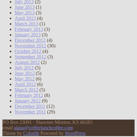
July 2013
(2)
June 2013
(1)
May 2013
(3)
April 2013
(4)
March 2013
(1)
February 2013
(3)
January 2013
(3)
December 2012
(4)
November 2012
(30)
October 2012
(4)
September 2012
(3)
August 2012
(2)
July 2012
(5)
June 2012
(5)
May 2012
(6)
April 2012
(6)
March 2012
(5)
February 2012
(8)
January 2012
(9)
December 2011
(12)
November 2011
(29)
PO Box 23091 · Shawnee Mission, KS 66283
email
alana@coffeelunchcoffee.com
Theme by
Colorlib
Powered by
WordPress