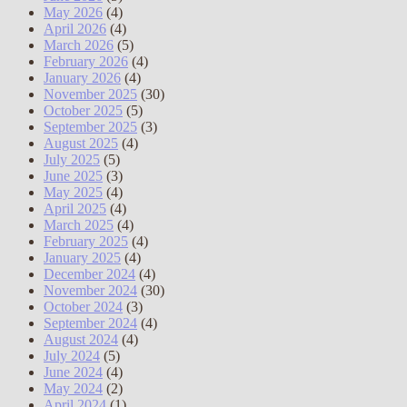
May 2026
(4)
April 2026
(4)
March 2026
(5)
February 2026
(4)
January 2026
(4)
November 2025
(30)
October 2025
(5)
September 2025
(3)
August 2025
(4)
July 2025
(5)
June 2025
(3)
May 2025
(4)
April 2025
(4)
March 2025
(4)
February 2025
(4)
January 2025
(4)
December 2024
(4)
November 2024
(30)
October 2024
(3)
September 2024
(4)
August 2024
(4)
July 2024
(5)
June 2024
(4)
May 2024
(2)
April 2024
(1)