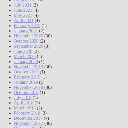
July 2021
(3)
June 2021
(4)
May 2021
(4)
April 2021
(4)
February 2021
(1)
January 2021
(2)
November 2020
(30)
October 2020
(2)
September 2020
(3)
June 2020
(2)
March 2020
(5)
January 2020
(1)
November 2019
(30)
October 2019
(1)
February 2019
(1)
January 2019
(1)
November 2018
(30)
October 2018
(1)
July 2018
(1)
April 2018
(1)
March 2018
(2)
February 2018
(3)
December 2017
(4)
November 2017
(30)