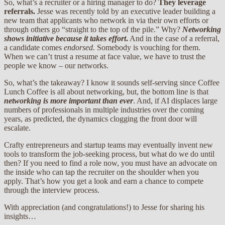
So, what’s a recruiter or a hiring manager to do?
They leverage
referrals.
Jesse was recently told by an executive leader building a
new team that applicants who network in via their own efforts or
through others go “straight to the top of the pile.” Why?
Networking
shows initiative because it takes effort
.
And in the case of a referral,
a candidate comes
endorsed.
Somebody is vouching for them.
When we can’t trust a resume at face value, we have to trust the
people we know – our networks.
So, what’s the takeaway? I know it sounds self-serving since Coffee
Lunch Coffee is all about networking, but, the bottom line is that
networking is more important than ever
. And, if AI displaces large
numbers of professionals in multiple industries over the coming
years, as predicted, the dynamics clogging the front door will
escalate.
Crafty entrepreneurs and startup teams may eventually invent new
tools to transform the job-seeking process, but what do we do until
then? If you need to find a role now, you must have an advocate on
the inside who can tap the recruiter on the shoulder when you
apply. That’s how you get a look and earn a chance to compete
through the interview process.
With appreciation (and congratulations!) to Jesse for sharing his
insights…