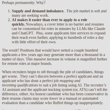
Perhaps permanently. Why?
Supply and demand imbalance.
The job market is soft and
many are seeking work.
AI makes it easier than ever to apply to a role
quickly.
Nowadays, a cover letter is no barrier and resumes
can be customized for roles in minutes by LLMs like Claude
and ChatGPT. Plus, some applicants hire services to expand
their reach even further, applying to hundreds of roles a day
with little effort of their own.
The result? Positions that would have netted a couple hundred
applicants a few years ago may generate more than a thousand in a
matter of days. This massive increase in volume is magnified further
for remote roles at major brands.
When recruiters begin to sift through the pile of candidates, things
get worse. They can’t discern between a perfect applicant and an
applicant who has done a perfect job
mapping and
inventing
qualifications
to suit a job listing using AI. The recruiter’s
AI assistant and the applicant tracking system (or, ATS) can’t tell the
difference, either. An honest candidate who has been conservative in
their resume claims may score
lower
in a manual or automated
evaluation than a candidate who fluffed things up inappropriately.