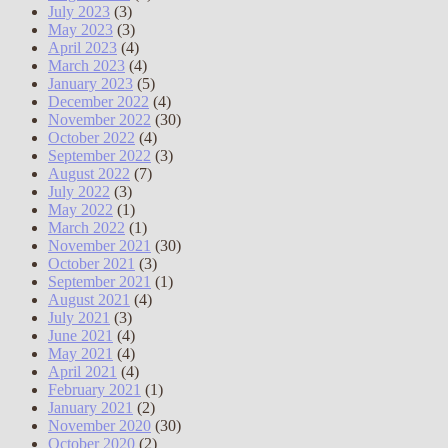
July 2023
(3)
May 2023
(3)
April 2023
(4)
March 2023
(4)
January 2023
(5)
December 2022
(4)
November 2022
(30)
October 2022
(4)
September 2022
(3)
August 2022
(7)
July 2022
(3)
May 2022
(1)
March 2022
(1)
November 2021
(30)
October 2021
(3)
September 2021
(1)
August 2021
(4)
July 2021
(3)
June 2021
(4)
May 2021
(4)
April 2021
(4)
February 2021
(1)
January 2021
(2)
November 2020
(30)
October 2020
(2)