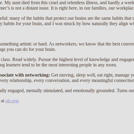
My aunt died from this cruel and relentless illness, and hardly a week g
r’s is not a distant issue. It is right here, in our families, our workpl
ful: many of the habits that protect our brains are the same habits th
 habits for your brain, and I was struck by how naturally they align w
omething artistic or hard. As networkers, we know that the best conve
hings you can do for your brain.
 a class. Read widely. Pursue the highest level of knowledge and engag
ong learners tend to be the most interesting people in any room.
ssociate with networking:
Get moving, sleep well, eat right, manage yo
every relationship, every conversation, and every meaningful connection
ally engaged, mentally stimulated, and emotionally grounded. Turns out
 at
alz.org
.