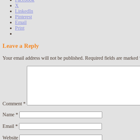
X
LinkedIn
Pinterest
Email
Print
Leave a Reply
Your email address will not be published.
Required fields are marked
Comment
*
Name
*
Email
*
Website