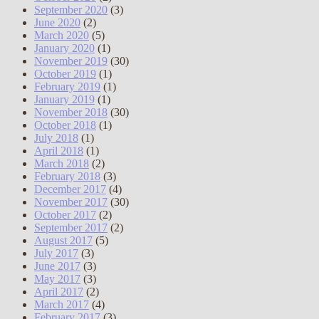
September 2020
(3)
June 2020
(2)
March 2020
(5)
January 2020
(1)
November 2019
(30)
October 2019
(1)
February 2019
(1)
January 2019
(1)
November 2018
(30)
October 2018
(1)
July 2018
(1)
April 2018
(1)
March 2018
(2)
February 2018
(3)
December 2017
(4)
November 2017
(30)
October 2017
(2)
September 2017
(2)
August 2017
(5)
July 2017
(3)
June 2017
(3)
May 2017
(3)
April 2017
(2)
March 2017
(4)
February 2017
(3)