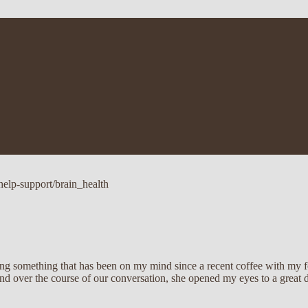
help-support/brain_health
aring something that has been on my mind since a recent coffee with my
d over the course of our conversation, she opened my eyes to a great de