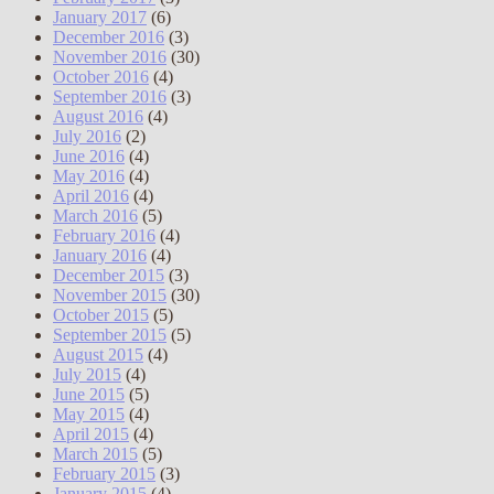
January 2017
(6)
December 2016
(3)
November 2016
(30)
October 2016
(4)
September 2016
(3)
August 2016
(4)
July 2016
(2)
June 2016
(4)
May 2016
(4)
April 2016
(4)
March 2016
(5)
February 2016
(4)
January 2016
(4)
December 2015
(3)
November 2015
(30)
October 2015
(5)
September 2015
(5)
August 2015
(4)
July 2015
(4)
June 2015
(5)
May 2015
(4)
April 2015
(4)
March 2015
(5)
February 2015
(3)
January 2015
(4)