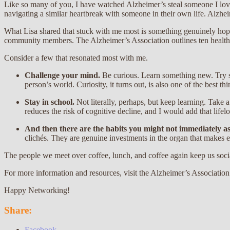
Like so many of you, I have watched Alzheimer’s steal someone I love. 
navigating a similar heartbreak with someone in their own life. Alzheime
What Lisa shared that stuck with me most is something genuinely hope
community members. The Alzheimer’s Association outlines ten healthy
Consider a few that resonated most with me.
Challenge your mind.
Be curious. Learn something new. Try s
person’s world. Curiosity, it turns out, is also one of the best t
Stay in school.
Not literally, perhaps, but keep learning. Take
reduces the risk of cognitive decline, and I would add that lifel
And then there are the habits you might not immediately a
clichés. They are genuine investments in the organ that makes 
The people we meet over coffee, lunch, and coffee again keep us soci
For more information and resources, visit the Alzheimer’s Association
Happy Networking!
Share:
Facebook