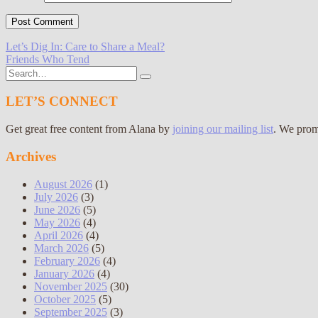
Post
Let’s Dig In: Care to Share a Meal?
Friends Who Tend
navigation
Search
for:
LET’S CONNECT
Get great free content from Alana by
joining our mailing list
. We prom
Archives
August 2026
(1)
July 2026
(3)
June 2026
(5)
May 2026
(4)
April 2026
(4)
March 2026
(5)
February 2026
(4)
January 2026
(4)
November 2025
(30)
October 2025
(5)
September 2025
(3)