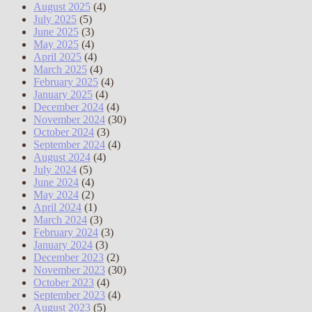
August 2025
(4)
July 2025
(5)
June 2025
(3)
May 2025
(4)
April 2025
(4)
March 2025
(4)
February 2025
(4)
January 2025
(4)
December 2024
(4)
November 2024
(30)
October 2024
(3)
September 2024
(4)
August 2024
(4)
July 2024
(5)
June 2024
(4)
May 2024
(2)
April 2024
(1)
March 2024
(3)
February 2024
(3)
January 2024
(3)
December 2023
(2)
November 2023
(30)
October 2023
(4)
September 2023
(4)
August 2023
(5)