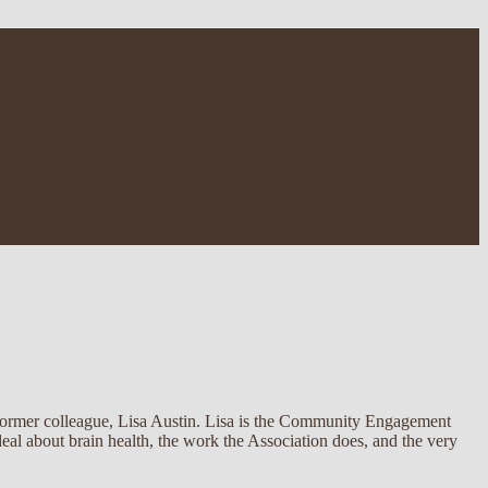
 former colleague, Lisa Austin. Lisa is the Community Engagement
al about brain health, the work the Association does, and the very