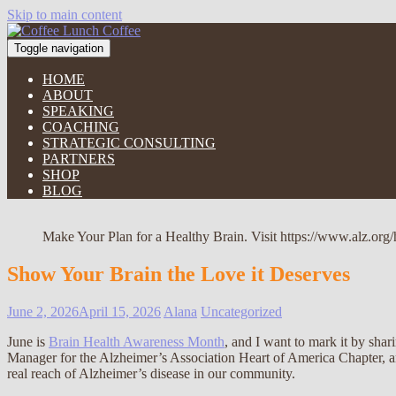
Skip to main content
Toggle navigation
HOME
ABOUT
SPEAKING
COACHING
STRATEGIC CONSULTING
PARTNERS
SHOP
BLOG
Make Your Plan for a Healthy Brain. Visit https://www.alz.org/
Show Your Brain the Love it Deserves
June 2, 2026
April 15, 2026
Alana
Uncategorized
June is
Brain Health Awareness Month
, and I want to mark it by sh
Manager for the Alzheimer’s Association Heart of America Chapter, an
real reach of Alzheimer’s disease in our community.