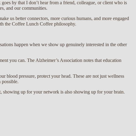
oes by that I don’t hear from a friend, colleague, or client who is
aces, and our communities.
at make us better connectors, more curious humans, and more engaged
ith the Coffee Lunch Coffee philosophy.
rsations happen when we show up genuinely interested in the other
ement you can. The Alzheimer’s Association notes that education
ur blood pressure, protect your head. These are not just wellness
 possible.
, showing up for your network is also showing up for your brain.