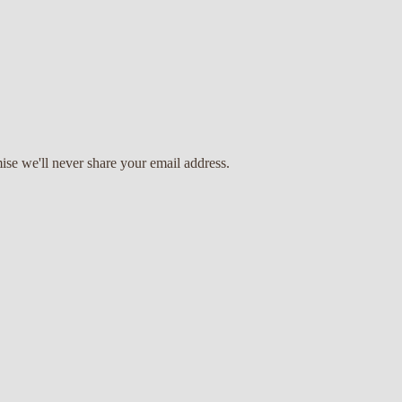
ise we'll never share your email address.