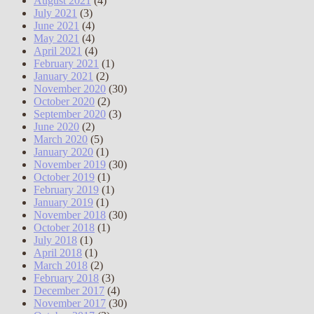
August 2021
(4)
July 2021
(3)
June 2021
(4)
May 2021
(4)
April 2021
(4)
February 2021
(1)
January 2021
(2)
November 2020
(30)
October 2020
(2)
September 2020
(3)
June 2020
(2)
March 2020
(5)
January 2020
(1)
November 2019
(30)
October 2019
(1)
February 2019
(1)
January 2019
(1)
November 2018
(30)
October 2018
(1)
July 2018
(1)
April 2018
(1)
March 2018
(2)
February 2018
(3)
December 2017
(4)
November 2017
(30)