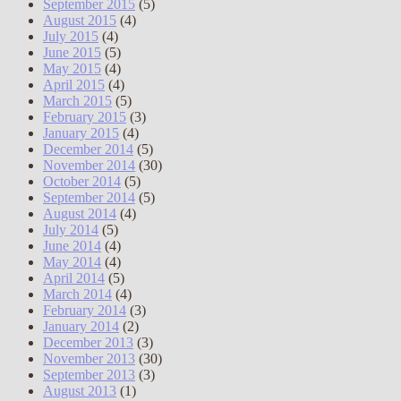
September 2015
(5)
August 2015
(4)
July 2015
(4)
June 2015
(5)
May 2015
(4)
April 2015
(4)
March 2015
(5)
February 2015
(3)
January 2015
(4)
December 2014
(5)
November 2014
(30)
October 2014
(5)
September 2014
(5)
August 2014
(4)
July 2014
(5)
June 2014
(4)
May 2014
(4)
April 2014
(5)
March 2014
(4)
February 2014
(3)
January 2014
(2)
December 2013
(3)
November 2013
(30)
September 2013
(3)
August 2013
(1)