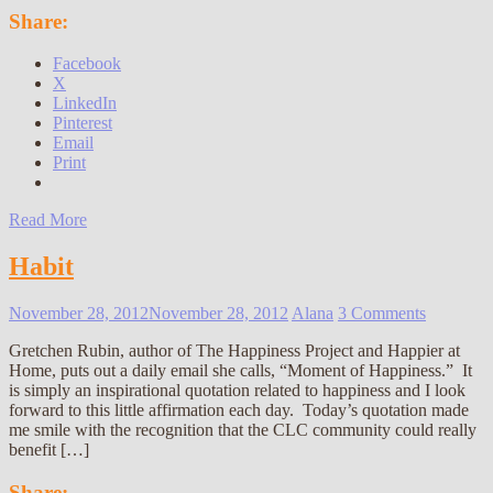
Share:
Facebook
X
LinkedIn
Pinterest
Email
Print
Read More
Habit
November 28, 2012
November 28, 2012
Alana
3 Comments
Gretchen Rubin, author of The Happiness Project and Happier at
Home, puts out a daily email she calls, “Moment of Happiness.” It
is simply an inspirational quotation related to happiness and I look
forward to this little affirmation each day. Today’s quotation made
me smile with the recognition that the CLC community could really
benefit […]
Share: