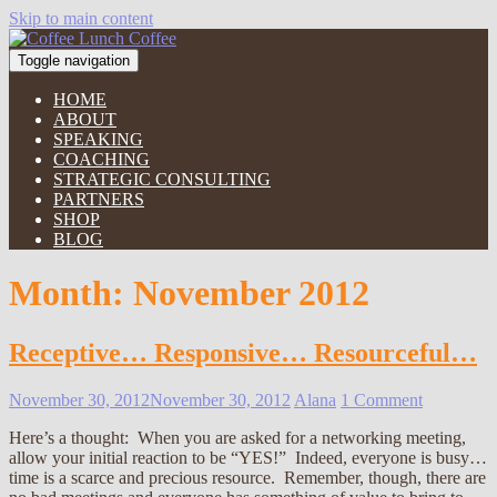
Skip to main content
Toggle navigation
HOME
ABOUT
SPEAKING
COACHING
STRATEGIC CONSULTING
PARTNERS
SHOP
BLOG
Month:
November 2012
Receptive… Responsive… Resourceful…
November 30, 2012
November 30, 2012
Alana
1 Comment
Here’s a thought: When you are asked for a networking meeting,
allow your initial reaction to be “YES!” Indeed, everyone is busy…
time is a scarce and precious resource. Remember, though, there are