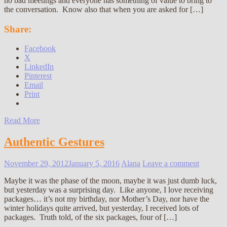
no bad meetings and everyone has something of value to bring to
the conversation. Know also that when you are asked for […]
Share:
Facebook
X
LinkedIn
Pinterest
Email
Print
Read More
Authentic Gestures
November 29, 2012
January 5, 2016
Alana
Leave a comment
Maybe it was the phase of the moon, maybe it was just dumb luck,
but yesterday was a surprising day. Like anyone, I love receiving
packages… it’s not my birthday, nor Mother’s Day, nor have the
winter holidays quite arrived, but yesterday, I received lots of
packages. Truth told, of the six packages, four of […]