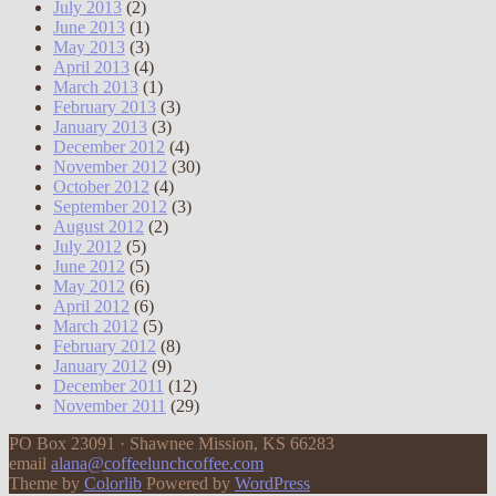
July 2013
(2)
June 2013
(1)
May 2013
(3)
April 2013
(4)
March 2013
(1)
February 2013
(3)
January 2013
(3)
December 2012
(4)
November 2012
(30)
October 2012
(4)
September 2012
(3)
August 2012
(2)
July 2012
(5)
June 2012
(5)
May 2012
(6)
April 2012
(6)
March 2012
(5)
February 2012
(8)
January 2012
(9)
December 2011
(12)
November 2011
(29)
PO Box 23091 · Shawnee Mission, KS 66283
email
alana@coffeelunchcoffee.com
Theme by
Colorlib
Powered by
WordPress