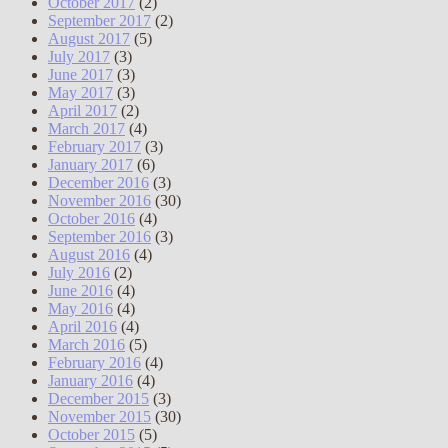
October 2017
(2)
September 2017
(2)
August 2017
(5)
July 2017
(3)
June 2017
(3)
May 2017
(3)
April 2017
(2)
March 2017
(4)
February 2017
(3)
January 2017
(6)
December 2016
(3)
November 2016
(30)
October 2016
(4)
September 2016
(3)
August 2016
(4)
July 2016
(2)
June 2016
(4)
May 2016
(4)
April 2016
(4)
March 2016
(5)
February 2016
(4)
January 2016
(4)
December 2015
(3)
November 2015
(30)
October 2015
(5)