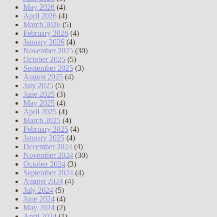
May 2026
(4)
April 2026
(4)
March 2026
(5)
February 2026
(4)
January 2026
(4)
November 2025
(30)
October 2025
(5)
September 2025
(3)
August 2025
(4)
July 2025
(5)
June 2025
(3)
May 2025
(4)
April 2025
(4)
March 2025
(4)
February 2025
(4)
January 2025
(4)
December 2024
(4)
November 2024
(30)
October 2024
(3)
September 2024
(4)
August 2024
(4)
July 2024
(5)
June 2024
(4)
May 2024
(2)
April 2024
(1)