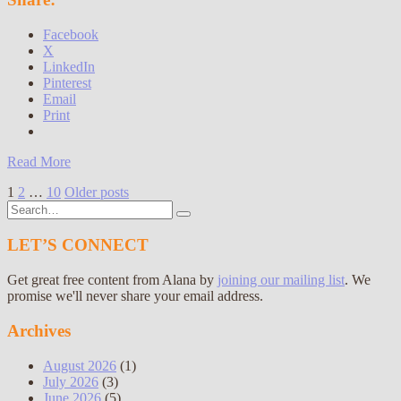
Facebook
X
LinkedIn
Pinterest
Email
Print
Read More
Posts
1
2
…
10
Older posts
Search
pagination
for:
LET’S CONNECT
Get great free content from Alana by
joining our mailing list
. We
promise we'll never share your email address.
Archives
August 2026
(1)
July 2026
(3)
June 2026
(5)