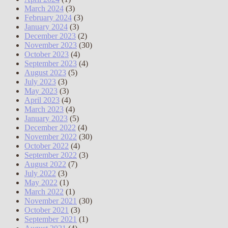
March 2024
(3)
February 2024
(3)
January 2024
(3)
December 2023
(2)
November 2023
(30)
October 2023
(4)
September 2023
(4)
August 2023
(5)
July 2023
(3)
May 2023
(3)
April 2023
(4)
March 2023
(4)
January 2023
(5)
December 2022
(4)
November 2022
(30)
October 2022
(4)
September 2022
(3)
August 2022
(7)
July 2022
(3)
May 2022
(1)
March 2022
(1)
November 2021
(30)
October 2021
(3)
September 2021
(1)