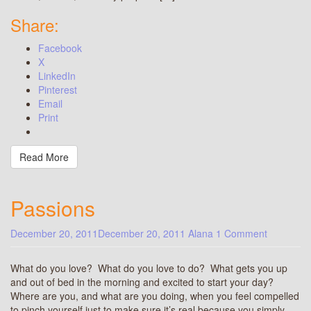
Share:
Facebook
X
LinkedIn
Pinterest
Email
Print
Read More
Passions
December 20, 2011
December 20, 2011
Alana
1 Comment
What do you love? What do you love to do? What gets you up
and out of bed in the morning and excited to start your day?
Where are you, and what are you doing, when you feel compelled
to pinch yourself just to make sure it’s real because you simply