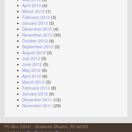
April 2013
(4)
March 2013
(1)
February 2013
(3)
January 2013
(3)
December 2012
(4)
November 2012
(30)
October 2012
(4)
September 2012
(3)
August 2012
(2)
July 2012
(5)
June 2012
(5)
May 2012
(6)
April 2012
(6)
March 2012
(5)
February 2012
(8)
January 2012
(9)
December 2011
(12)
November 2011
(29)
PO Box 23091 · Shawnee Mission, KS 66283