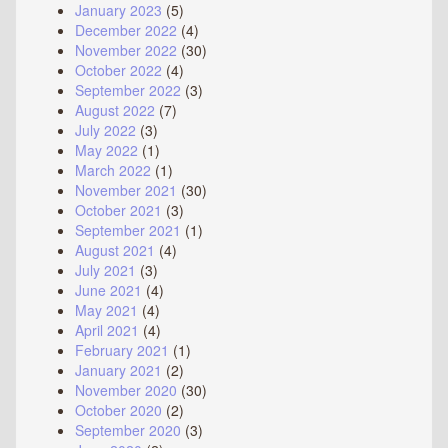
January 2023
(5)
December 2022
(4)
November 2022
(30)
October 2022
(4)
September 2022
(3)
August 2022
(7)
July 2022
(3)
May 2022
(1)
March 2022
(1)
November 2021
(30)
October 2021
(3)
September 2021
(1)
August 2021
(4)
July 2021
(3)
June 2021
(4)
May 2021
(4)
April 2021
(4)
February 2021
(1)
January 2021
(2)
November 2020
(30)
October 2020
(2)
September 2020
(3)