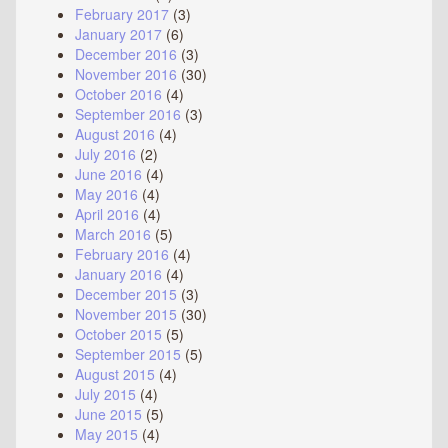
February 2017
(3)
January 2017
(6)
December 2016
(3)
November 2016
(30)
October 2016
(4)
September 2016
(3)
August 2016
(4)
July 2016
(2)
June 2016
(4)
May 2016
(4)
April 2016
(4)
March 2016
(5)
February 2016
(4)
January 2016
(4)
December 2015
(3)
November 2015
(30)
October 2015
(5)
September 2015
(5)
August 2015
(4)
July 2015
(4)
June 2015
(5)
May 2015
(4)