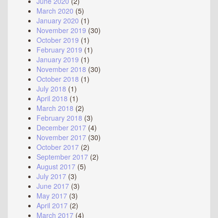
June 2020
(2)
March 2020
(5)
January 2020
(1)
November 2019
(30)
October 2019
(1)
February 2019
(1)
January 2019
(1)
November 2018
(30)
October 2018
(1)
July 2018
(1)
April 2018
(1)
March 2018
(2)
February 2018
(3)
December 2017
(4)
November 2017
(30)
October 2017
(2)
September 2017
(2)
August 2017
(5)
July 2017
(3)
June 2017
(3)
May 2017
(3)
April 2017
(2)
March 2017
(4)