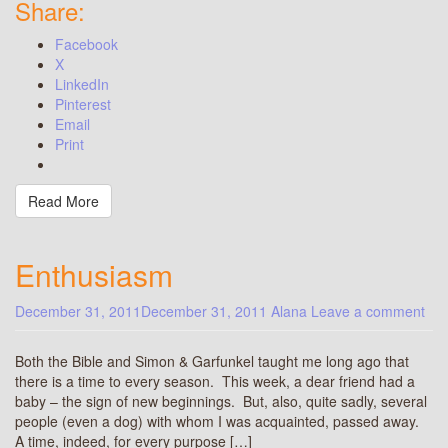
Share:
Facebook
X
LinkedIn
Pinterest
Email
Print
Read More
Enthusiasm
December 31, 2011
December 31, 2011
Alana
Leave a comment
Both the Bible and Simon & Garfunkel taught me long ago that
there is a time to every season. This week, a dear friend had a
baby – the sign of new beginnings. But, also, quite sadly, several
people (even a dog) with whom I was acquainted, passed away.
A time, indeed, for every purpose […]