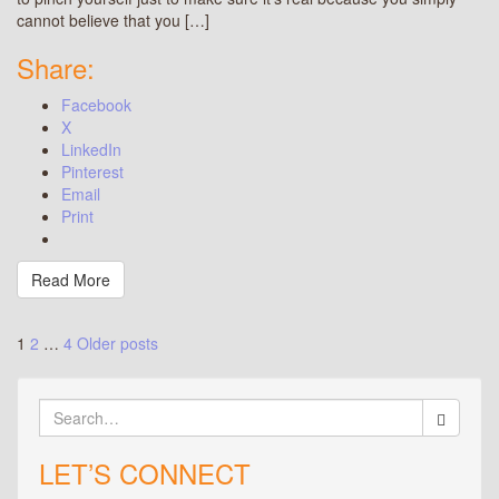
cannot believe that you […]
Share:
Facebook
X
LinkedIn
Pinterest
Email
Print
Read More
Posts
1
2
…
4
Older posts
pagination
Search
for:
LET’S CONNECT