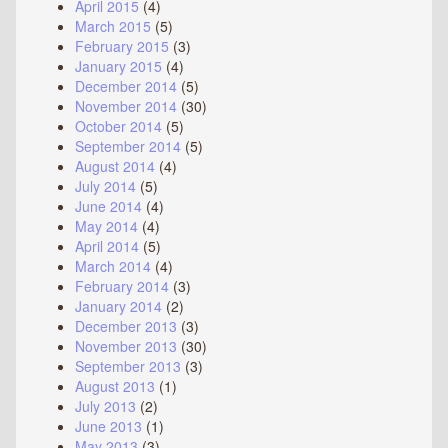
April 2015
(4)
March 2015
(5)
February 2015
(3)
January 2015
(4)
December 2014
(5)
November 2014
(30)
October 2014
(5)
September 2014
(5)
August 2014
(4)
July 2014
(5)
June 2014
(4)
May 2014
(4)
April 2014
(5)
March 2014
(4)
February 2014
(3)
January 2014
(2)
December 2013
(3)
November 2013
(30)
September 2013
(3)
August 2013
(1)
July 2013
(2)
June 2013
(1)
May 2013
(3)