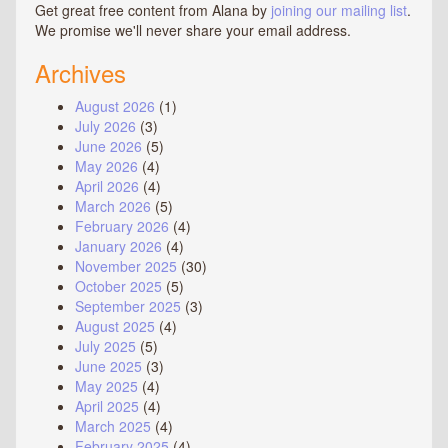
Get great free content from Alana by
joining our mailing list
.
We promise we'll never share your email address.
Archives
August 2026
(1)
July 2026
(3)
June 2026
(5)
May 2026
(4)
April 2026
(4)
March 2026
(5)
February 2026
(4)
January 2026
(4)
November 2025
(30)
October 2025
(5)
September 2025
(3)
August 2025
(4)
July 2025
(5)
June 2025
(3)
May 2025
(4)
April 2025
(4)
March 2025
(4)
February 2025
(4)