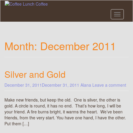
Skip
to
main
Toggle n
content
Month:
December 2011
Silver and Gold
December 31, 2011
December 31, 2011
Alana
Leave a comment
Make new friends, but keep the old. One is silver, the other is
gold. A circle is round, it has no end. That’s how long, I will be
your friend. A fire burns bright, it warms the heart. We’ve been
friends, from the very start. You have one hand, I have the other.
Put them […]