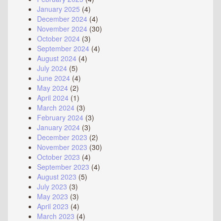
January 2025
(4)
December 2024
(4)
November 2024
(30)
October 2024
(3)
September 2024
(4)
August 2024
(4)
July 2024
(5)
June 2024
(4)
May 2024
(2)
April 2024
(1)
March 2024
(3)
February 2024
(3)
January 2024
(3)
December 2023
(2)
November 2023
(30)
October 2023
(4)
September 2023
(4)
August 2023
(5)
July 2023
(3)
May 2023
(3)
April 2023
(4)
March 2023
(4)