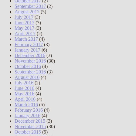
October 2017
(2)
September 2017
(2)
August 2017
(5)
July 2017
(3)
June 2017
(3)
May 2017
(3)
April 2017
(2)
March 2017
(4)
February 2017
(3)
January 2017
(6)
December 2016
(3)
November 2016
(30)
October 2016
(4)
September 2016
(3)
August 2016
(4)
July 2016
(2)
June 2016
(4)
May 2016
(4)
April 2016
(4)
March 2016
(5)
February 2016
(4)
January 2016
(4)
December 2015
(3)
November 2015
(30)
October 2015
(5)