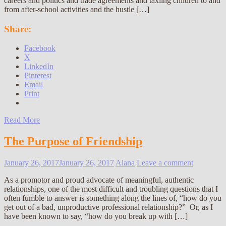
careers and politics and trade agreements and taxiing children to and
from after-school activities and the hustle […]
Share:
Facebook
X
LinkedIn
Pinterest
Email
Print
Read More
The Purpose of Friendship
January 26, 2017
January 26, 2017
Alana
Leave a comment
As a promotor and proud advocate of meaningful, authentic
relationships, one of the most difficult and troubling questions that I
often fumble to answer is something along the lines of, “how do you
get out of a bad, unproductive professional relationship?” Or, as I
have been known to say, “how do you break up with […]