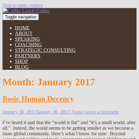
Skip to main content
Toggle navigation
HOME
ABOUT
SPEAKING
COACHING
STRATEGIC CONSULTING
PARTNERS
SHOP
BLOG
Month:
January 2017
Basic Human Decency
January 30, 2017
January 30, 2017
Alana
Leave a comment
I’ve heard it said that the “world is flat” and “it’s a small world, after
all.” Indeed, the world seems to be getting smaller as we become a
more global community. Here’s what I know for sure: Beyond