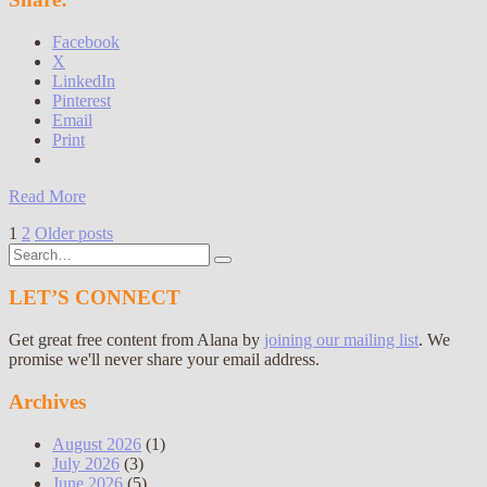
Facebook
X
LinkedIn
Pinterest
Email
Print
Read More
Posts
1
2
Older posts
Search
pagination
for:
LET’S CONNECT
Get great free content from Alana by
joining our mailing list
. We
promise we'll never share your email address.
Archives
August 2026
(1)
July 2026
(3)
June 2026
(5)