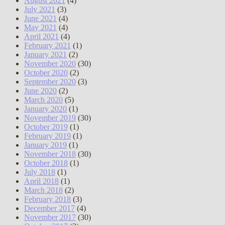
August 2021
(4)
July 2021
(3)
June 2021
(4)
May 2021
(4)
April 2021
(4)
February 2021
(1)
January 2021
(2)
November 2020
(30)
October 2020
(2)
September 2020
(3)
June 2020
(2)
March 2020
(5)
January 2020
(1)
November 2019
(30)
October 2019
(1)
February 2019
(1)
January 2019
(1)
November 2018
(30)
October 2018
(1)
July 2018
(1)
April 2018
(1)
March 2018
(2)
February 2018
(3)
December 2017
(4)
November 2017
(30)