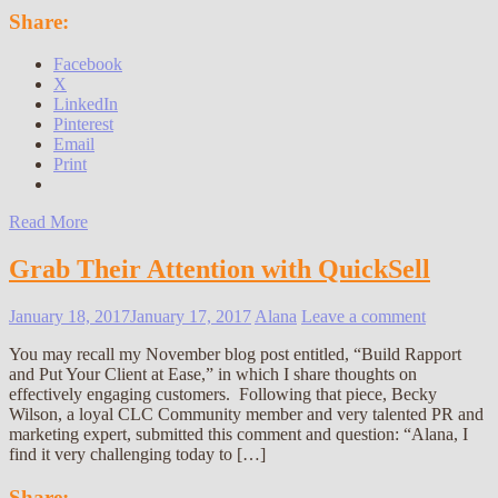
Share:
Facebook
X
LinkedIn
Pinterest
Email
Print
Read More
Grab Their Attention with QuickSell
January 18, 2017
January 17, 2017
Alana
Leave a comment
You may recall my November blog post entitled, “Build Rapport
and Put Your Client at Ease,” in which I share thoughts on
effectively engaging customers. Following that piece, Becky
Wilson, a loyal CLC Community member and very talented PR and
marketing expert, submitted this comment and question: “Alana, I
find it very challenging today to […]
Share: