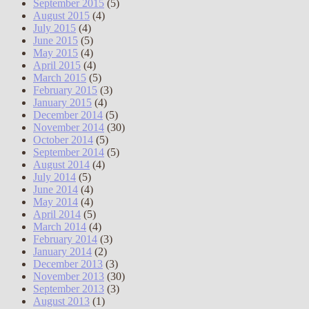
September 2015
(5)
August 2015
(4)
July 2015
(4)
June 2015
(5)
May 2015
(4)
April 2015
(4)
March 2015
(5)
February 2015
(3)
January 2015
(4)
December 2014
(5)
November 2014
(30)
October 2014
(5)
September 2014
(5)
August 2014
(4)
July 2014
(5)
June 2014
(4)
May 2014
(4)
April 2014
(5)
March 2014
(4)
February 2014
(3)
January 2014
(2)
December 2013
(3)
November 2013
(30)
September 2013
(3)
August 2013
(1)