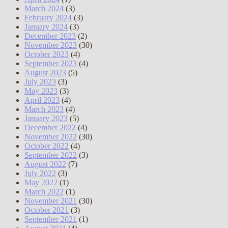
March 2024
(3)
February 2024
(3)
January 2024
(3)
December 2023
(2)
November 2023
(30)
October 2023
(4)
September 2023
(4)
August 2023
(5)
July 2023
(3)
May 2023
(3)
April 2023
(4)
March 2023
(4)
January 2023
(5)
December 2022
(4)
November 2022
(30)
October 2022
(4)
September 2022
(3)
August 2022
(7)
July 2022
(3)
May 2022
(1)
March 2022
(1)
November 2021
(30)
October 2021
(3)
September 2021
(1)