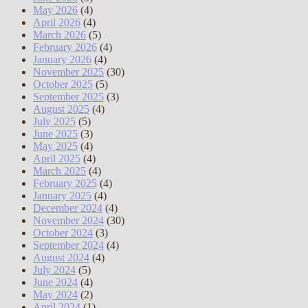
May 2026
(4)
April 2026
(4)
March 2026
(5)
February 2026
(4)
January 2026
(4)
November 2025
(30)
October 2025
(5)
September 2025
(3)
August 2025
(4)
July 2025
(5)
June 2025
(3)
May 2025
(4)
April 2025
(4)
March 2025
(4)
February 2025
(4)
January 2025
(4)
December 2024
(4)
November 2024
(30)
October 2024
(3)
September 2024
(4)
August 2024
(4)
July 2024
(5)
June 2024
(4)
May 2024
(2)
April 2024
(1)