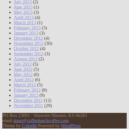
July 2013
(2)
June 2013
(1)
May 2013
(3)
April 2013
(4)
March 2013
(1)
February 2013
(3)
January 2013
(3)
December 2012
(4)
November 2012
(30)
October 2012
(4)
September 2012
(3)
August 2012
(2)
July 2012
(5)
June 2012
(5)
May 2012
(6)
April 2012
(6)
March 2012
(5)
February 2012
(8)
January 2012
(9)
December 2011
(12)
November 2011
(29)
PO Box 23091 · Shawnee Mission, KS 66283
email
alana@coffeelunchcoffee.com
Theme by
Colorlib
Powered by
WordPress