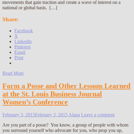
movements that gain traction and create a wave of interest on a
national or global basis. […]
Share:
Facebook
X
LinkedIn
Pinterest
Email
Print
Read More
Form a Posse and Other Lessons Learned
at the St. Louis Business Journal
Women’s Conference
February 3, 2015
February 3, 2015
Alana
Leave a comment
Are you part of a posse? You know, a group of people with whom
you surround yourself who advocate for you, who prop you up,