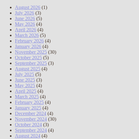
August 2026
(1)
July 2026
(3)
June 2026
(5)
May 2026
(4)
April 2026
(4)
March 2026
(5)
February 2026
(4)
January 2026
(4)
November 2025
(30)
October 2025
(5)
September 2025
(3)
August 2025
(4)
July 2025
(5)
June 2025
(3)
May 2025
(4)
April 2025
(4)
March 2025
(4)
February 2025
(4)
January 2025
(4)
December 2024
(4)
November 2024
(30)
October 2024
(3)
September 2024
(4)
August 2024
(4)