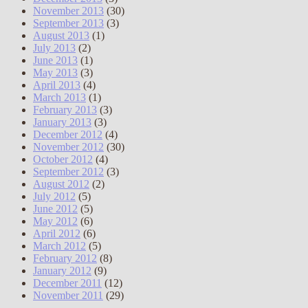
November 2013
(30)
September 2013
(3)
August 2013
(1)
July 2013
(2)
June 2013
(1)
May 2013
(3)
April 2013
(4)
March 2013
(1)
February 2013
(3)
January 2013
(3)
December 2012
(4)
November 2012
(30)
October 2012
(4)
September 2012
(3)
August 2012
(2)
July 2012
(5)
June 2012
(5)
May 2012
(6)
April 2012
(6)
March 2012
(5)
February 2012
(8)
January 2012
(9)
December 2011
(12)
November 2011
(29)