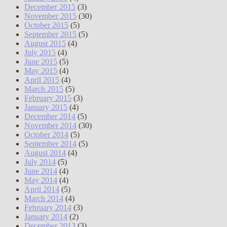
December 2015
(3)
November 2015
(30)
October 2015
(5)
September 2015
(5)
August 2015
(4)
July 2015
(4)
June 2015
(5)
May 2015
(4)
April 2015
(4)
March 2015
(5)
February 2015
(3)
January 2015
(4)
December 2014
(5)
November 2014
(30)
October 2014
(5)
September 2014
(5)
August 2014
(4)
July 2014
(5)
June 2014
(4)
May 2014
(4)
April 2014
(5)
March 2014
(4)
February 2014
(3)
January 2014
(2)
December 2013
(3)