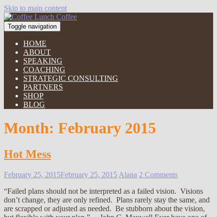
Skip to main content
Toggle navigation
HOME
ABOUT
SPEAKING
COACHING
STRATEGIC CONSULTING
PARTNERS
SHOP
BLOG
Month:
February 2015
Hot Mess
February 25, 2015
February 25, 2015
Alana
2 Comments
“Failed plans should not be interpreted as a failed vision. Visions
don’t change, they are only refined. Plans rarely stay the same, and
are scrapped or adjusted as needed. Be stubborn about the vision,