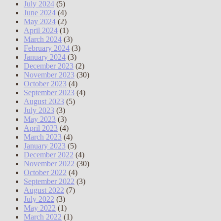
July 2024
(5)
June 2024
(4)
May 2024
(2)
April 2024
(1)
March 2024
(3)
February 2024
(3)
January 2024
(3)
December 2023
(2)
November 2023
(30)
October 2023
(4)
September 2023
(4)
August 2023
(5)
July 2023
(3)
May 2023
(3)
April 2023
(4)
March 2023
(4)
January 2023
(5)
December 2022
(4)
November 2022
(30)
October 2022
(4)
September 2022
(3)
August 2022
(7)
July 2022
(3)
May 2022
(1)
March 2022
(1)