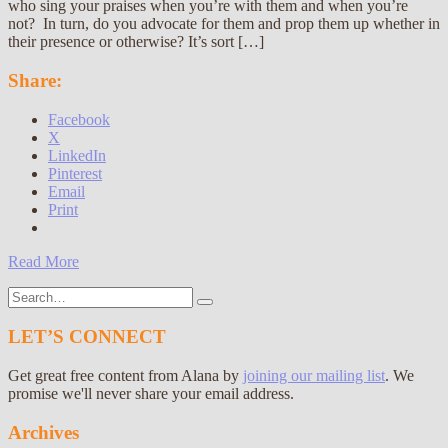
who sing your praises when you’re with them and when you’re
not? In turn, do you advocate for them and prop them up whether in
their presence or otherwise? It’s sort […]
Share:
Facebook
X
LinkedIn
Pinterest
Email
Print
Read More
Search
for:
LET’S CONNECT
Get great free content from Alana by
joining our mailing list
. We
promise we'll never share your email address.
Archives