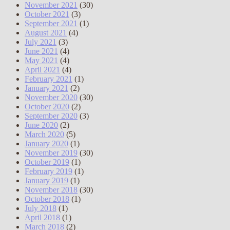
November 2021
(30)
October 2021
(3)
September 2021
(1)
August 2021
(4)
July 2021
(3)
June 2021
(4)
May 2021
(4)
April 2021
(4)
February 2021
(1)
January 2021
(2)
November 2020
(30)
October 2020
(2)
September 2020
(3)
June 2020
(2)
March 2020
(5)
January 2020
(1)
November 2019
(30)
October 2019
(1)
February 2019
(1)
January 2019
(1)
November 2018
(30)
October 2018
(1)
July 2018
(1)
April 2018
(1)
March 2018
(2)