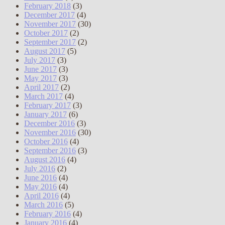
February 2018
(3)
December 2017
(4)
November 2017
(30)
October 2017
(2)
September 2017
(2)
August 2017
(5)
July 2017
(3)
June 2017
(3)
May 2017
(3)
April 2017
(2)
March 2017
(4)
February 2017
(3)
January 2017
(6)
December 2016
(3)
November 2016
(30)
October 2016
(4)
September 2016
(3)
August 2016
(4)
July 2016
(2)
June 2016
(4)
May 2016
(4)
April 2016
(4)
March 2016
(5)
February 2016
(4)
January 2016
(4)