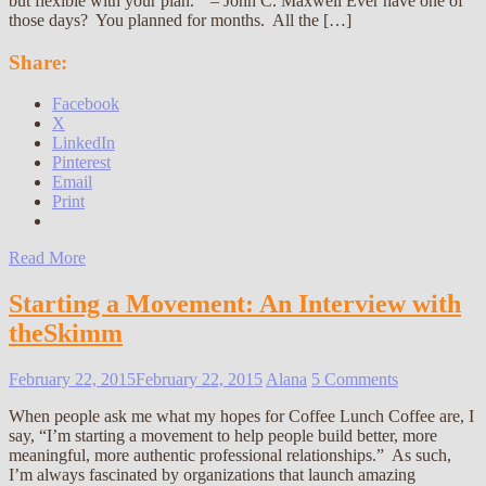
but flexible with your plan.” – John C. Maxwell Ever have one of
those days? You planned for months. All the […]
Share:
Facebook
X
LinkedIn
Pinterest
Email
Print
Read More
Starting a Movement: An Interview with
theSkimm
February 22, 2015
February 22, 2015
Alana
5 Comments
When people ask me what my hopes for Coffee Lunch Coffee are, I
say, “I’m starting a movement to help people build better, more
meaningful, more authentic professional relationships.” As such,
I’m always fascinated by organizations that launch amazing