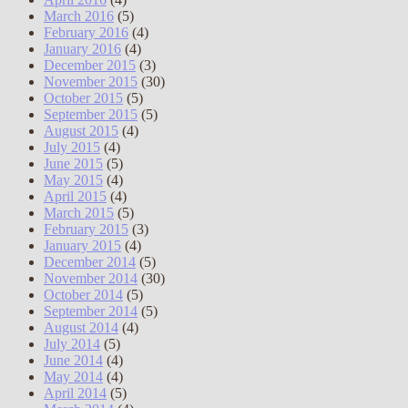
March 2016
(5)
February 2016
(4)
January 2016
(4)
December 2015
(3)
November 2015
(30)
October 2015
(5)
September 2015
(5)
August 2015
(4)
July 2015
(4)
June 2015
(5)
May 2015
(4)
April 2015
(4)
March 2015
(5)
February 2015
(3)
January 2015
(4)
December 2014
(5)
November 2014
(30)
October 2014
(5)
September 2014
(5)
August 2014
(4)
July 2014
(5)
June 2014
(4)
May 2014
(4)
April 2014
(5)