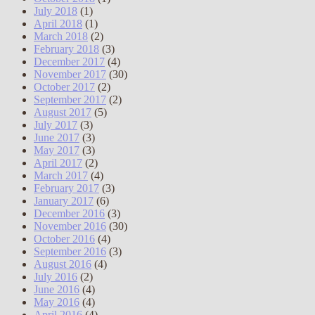
July 2018
(1)
April 2018
(1)
March 2018
(2)
February 2018
(3)
December 2017
(4)
November 2017
(30)
October 2017
(2)
September 2017
(2)
August 2017
(5)
July 2017
(3)
June 2017
(3)
May 2017
(3)
April 2017
(2)
March 2017
(4)
February 2017
(3)
January 2017
(6)
December 2016
(3)
November 2016
(30)
October 2016
(4)
September 2016
(3)
August 2016
(4)
July 2016
(2)
June 2016
(4)
May 2016
(4)
April 2016
(4)