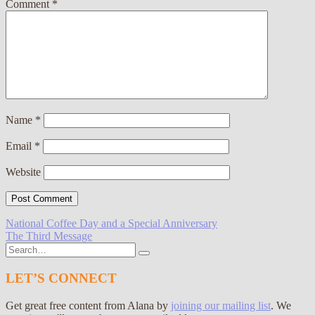
Comment
*
Name
*
Email
*
Website
Post
National Coffee Day and a Special Anniversary
The Third Message
navigation
Search
for:
LET’S CONNECT
Get great free content from Alana by
joining our mailing list
. We