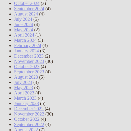
October 2024
(3)
September 2024
(4)
August 2024
(4)
July 2024
(5)
June 2024
(4)
May 2024
(2)
April 2024
(1)
March 2024
(3)
February 2024
(3)
January 2024
(3)
December 2023
(2)
November 2023
(30)
October 2023
(4)
September 2023
(4)
August 2023
(5)
July 2023
(3)
May 2023
(3)
April 2023
(4)
March 2023
(4)
January 2023
(5)
December 2022
(4)
November 2022
(30)
October 2022
(4)
September 2022
(3)
August 2022
(7)