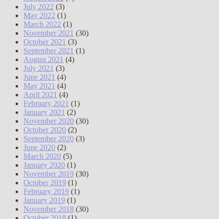
July 2022
(3)
May 2022
(1)
March 2022
(1)
November 2021
(30)
October 2021
(3)
September 2021
(1)
August 2021
(4)
July 2021
(3)
June 2021
(4)
May 2021
(4)
April 2021
(4)
February 2021
(1)
January 2021
(2)
November 2020
(30)
October 2020
(2)
September 2020
(3)
June 2020
(2)
March 2020
(5)
January 2020
(1)
November 2019
(30)
October 2019
(1)
February 2019
(1)
January 2019
(1)
November 2018
(30)
October 2018
(1)