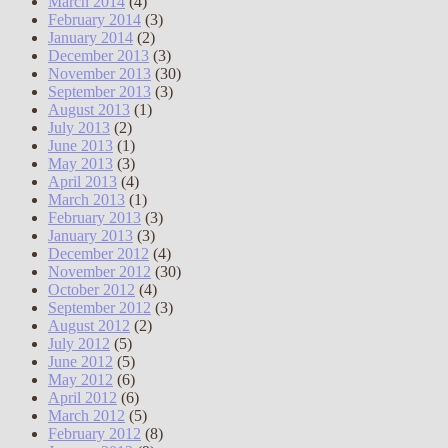
March 2014
(4)
February 2014
(3)
January 2014
(2)
December 2013
(3)
November 2013
(30)
September 2013
(3)
August 2013
(1)
July 2013
(2)
June 2013
(1)
May 2013
(3)
April 2013
(4)
March 2013
(1)
February 2013
(3)
January 2013
(3)
December 2012
(4)
November 2012
(30)
October 2012
(4)
September 2012
(3)
August 2012
(2)
July 2012
(5)
June 2012
(5)
May 2012
(6)
April 2012
(6)
March 2012
(5)
February 2012
(8)