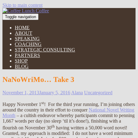
Skip to main content
Toggle navigation
HOME
ABOUT
SPEAKING
COACHING
STRATEGIC CONSULTING
PARTNERS
SHOP
BLOG
NaNoWriMo… Take 3
November 1, 2013
January 5, 2016
Alana
Uncategorized
st
Happy November 1
! For the third year running, I’m joining others
around the country in their effort to conquer
National Novel Writing
Month
– a cultish endeavor whereby participants commit to penning
1,667 words per day (no sleep ‘til it’s done!), finishing with a
th
flourish on November 30
having written a 50,000 word novel!
Granted, my approach is modified: I do not have a word minimum