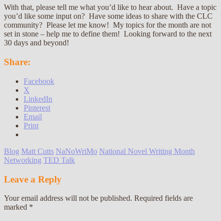
With that, please tell me what you’d like to hear about. Have a topic
you’d like some input on? Have some ideas to share with the CLC
community? Please let me know! My topics for the month are not
set in stone – help me to define them! Looking forward to the next
30 days and beyond!
Share:
Facebook
X
LinkedIn
Pinterest
Email
Print
Blog
Matt Cutts
NaNoWriMo
National Novel Writing Month
Networking
TED Talk
Leave a Reply
Your email address will not be published.
Required fields are
marked
*