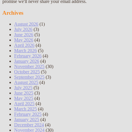
promise we'll never share your email address.
Archives
August 2026
(1)
July 2026
(3)
June 2026
(5)
May 2026
(4)
April 2026
(4)
March 2026
(5)
February 2026
(4)
January 2026
(4)
November 2025
(30)
October 2025
(5)
September 2025
(3)
August 2025
(4)
July 2025
(5)
June 2025
(3)
May 2025
(4)
April 2025
(4)
March 2025
(4)
February 2025
(4)
January 2025
(4)
December 2024
(4)
November 2024
(30)