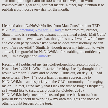
– or limit (although I aim for 500 words or fewer) – or word
volume-related goal at all, for that matter. Rather, my intention is to
publish a blog post every day for the month.
I learned about NaNoWriMo first from Matt Cutts’ brilliant TED
talk, “
Try Something New for 30 Days
,” then from my brother,
Shawn, who is a regular participant in this annual effort. Matt Cutts’
comment on the event was that, though his novel was “awful,” now
at a cocktail party, when asked what he does professionally, he can
say, “I’m a novelist!” Similarly, though never my intention to write
a novel, I’m grateful for NaNoWriMo for enabling to confidently
say, “I’m a blogger and
author
!”
Recall that I published my first CoffeeLunchCoffee.com post on
November 1, 2011. When I started the blog, I really thought that I
would write for 30 days and be done. Turns out, on day 31, I had
more to say. Now, 149 posts later, I remain appreciative to
NaNoWriMo – and especially to the CLC community – for urging
me on! In fact, I find lately that I lack the time to blog as frequently
as I would like to (sadly, zero posts for October 2013) –
NaNoWriMo helps me to refocus and puts me back on track to
publish ideas about networking – my own thoughts and those of
other thought leaders on the topic.