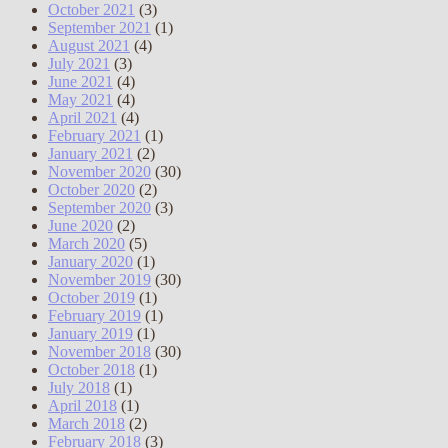
October 2021
(3)
September 2021
(1)
August 2021
(4)
July 2021
(3)
June 2021
(4)
May 2021
(4)
April 2021
(4)
February 2021
(1)
January 2021
(2)
November 2020
(30)
October 2020
(2)
September 2020
(3)
June 2020
(2)
March 2020
(5)
January 2020
(1)
November 2019
(30)
October 2019
(1)
February 2019
(1)
January 2019
(1)
November 2018
(30)
October 2018
(1)
July 2018
(1)
April 2018
(1)
March 2018
(2)
February 2018
(3)