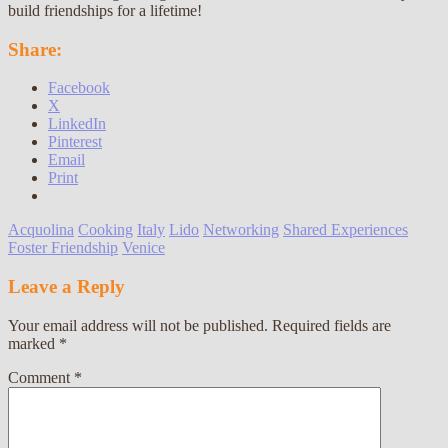
build friendships for a lifetime!
Share:
Facebook
X
LinkedIn
Pinterest
Email
Print
Acquolina
Cooking
Italy
Lido
Networking
Shared Experiences
Foster Friendship
Venice
Leave a Reply
Your email address will not be published.
Required fields are
marked
*
Comment
*