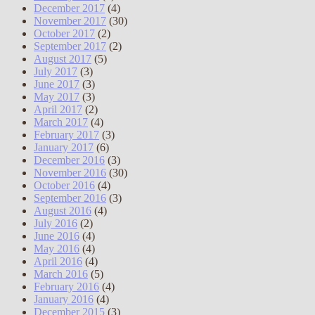
December 2017
(4)
November 2017
(30)
October 2017
(2)
September 2017
(2)
August 2017
(5)
July 2017
(3)
June 2017
(3)
May 2017
(3)
April 2017
(2)
March 2017
(4)
February 2017
(3)
January 2017
(6)
December 2016
(3)
November 2016
(30)
October 2016
(4)
September 2016
(3)
August 2016
(4)
July 2016
(2)
June 2016
(4)
May 2016
(4)
April 2016
(4)
March 2016
(5)
February 2016
(4)
January 2016
(4)
December 2015
(3)