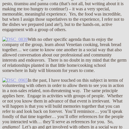
pesto, tiramisu and panna cotta (that’s not all, but writing about it is
making me too hungry to continue!) – it was a very special,
memorable, meaningful experience. Yes, the food was incredible,
but when I assign those superlatives to the experience, I refer not to
the dishes we prepared (and ate!), but to the hands-on, active
engagement with a group of others.
With no other specific agenda than to enjoy the
company of the group, learn about Venetian cooking, break bread
together… we came to know one another in a social way that also
allowed conversation about our professional and community
interests and endeavors. There is no doubt in my mind that the germ
of relationships planted in that little home/cooking school
somewhere in Italy will blossom for years to come.
In the past, I have touched on this subject in terms of
volunteering with others in order to allow them to see you in action
in a non-sales related, non-threatening way. The same principle
applies here. Engage in activities with groups of people. Whether
or not you know them in advance of that event is irrelevant. What
will happen is that you will build memories together that you can
refer to and look back on forever. You’ll reminisce… you’ll speak
fondly of that time together… you’ll offer references for the people
you interacted with… they’ll serve as references for you. So,
andiamo!
Let’s go and get involved with others in a social way to