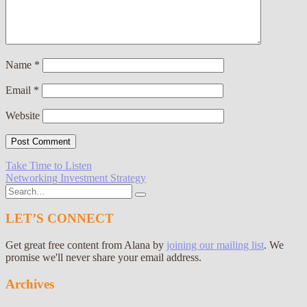
Name
*
Email
*
Website
Post
Take Time to Listen
Networking Investment Strategy
navigation
Search
for:
LET’S CONNECT
Get great free content from Alana by
joining our mailing list
. We
promise we'll never share your email address.
Archives