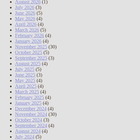
August 2026
(1)
July 2026
(3)
June 2026
(5)
May 2026
(4)
April 2026
(4)
March 2026
(5)
February 2026
(4)
January 2026
(4)
November 2025
(30)
October 2025
(5)
September 2025
(3)
August 2025
(4)
July 2025
(5)
June 2025
(3)
May 2025
(4)
April 2025
(4)
March 2025
(4)
February 2025
(4)
January 2025
(4)
December 2024
(4)
November 2024
(30)
October 2024
(3)
September 2024
(4)
August 2024
(4)
July 2024
(5)