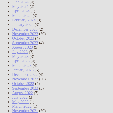
June 2024
(4)
May 2024
(2)
April 2024
(1)
March 2024
(3)
February 2024
(3)
January 2024
(3)
December 2023
(2)
November 2023
(30)
October 2023
(4)
September 2023
(4)
August 2023
(5)
July 2023
(3)
May 2023
(3)
April 2023
(4)
March 2023
(4)
January 2023
(5)
December 2022
(4)
November 2022
(30)
October 2022
(4)
September 2022
(3)
August 2022
(7)
July 2022
(3)
May 2022
(1)
March 2022
(1)
November 2021
(30)