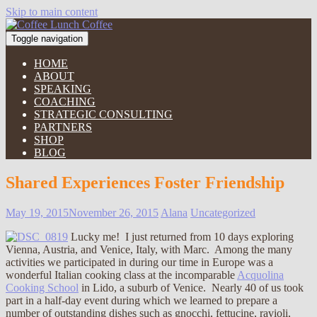
Skip to main content
Toggle navigation
HOME
ABOUT
SPEAKING
COACHING
STRATEGIC CONSULTING
PARTNERS
SHOP
BLOG
Shared Experiences Foster Friendship
May 19, 2015
November 26, 2015
Alana
Uncategorized
Lucky me! I just returned from 10 days exploring
Vienna, Austria, and Venice, Italy, with Marc. Among the many
activities we participated in during our time in Europe was a
wonderful Italian cooking class at the incomparable
Acquolina
Cooking School
in Lido, a suburb of Venice. Nearly 40 of us took
part in a half-day event during which we learned to prepare a
number of outstanding dishes such as gnocchi, fettucine, ravioli,