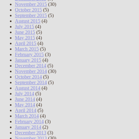
November 2015
(30)
October 2015
(5)
September 2015
(5)
August 2015
(4)
July 2015
(4)
June 2015
(5)
May 2015
(4)
April 2015
(4)
March 2015
(5)
February 2015
(3)
January 2015
(4)
December 2014
(5)
November 2014
(30)
October 2014
(5)
September 2014
(5)
August 2014
(4)
July 2014
(5)
June 2014
(4)
May 2014
(4)
April 2014
(5)
March 2014
(4)
February 2014
(3)
January 2014
(2)
December 2013
(3)
November 2013
(30)