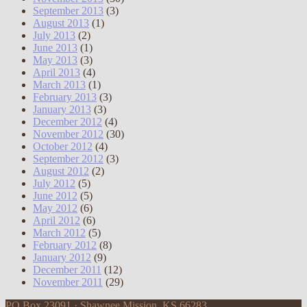
September 2013
(3)
August 2013
(1)
July 2013
(2)
June 2013
(1)
May 2013
(3)
April 2013
(4)
March 2013
(1)
February 2013
(3)
January 2013
(3)
December 2012
(4)
November 2012
(30)
October 2012
(4)
September 2012
(3)
August 2012
(2)
July 2012
(5)
June 2012
(5)
May 2012
(6)
April 2012
(6)
March 2012
(5)
February 2012
(8)
January 2012
(9)
December 2011
(12)
November 2011
(29)
PO Box 23091 · Shawnee Mission, KS 66283