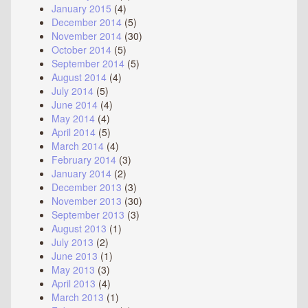
January 2015
(4)
December 2014
(5)
November 2014
(30)
October 2014
(5)
September 2014
(5)
August 2014
(4)
July 2014
(5)
June 2014
(4)
May 2014
(4)
April 2014
(5)
March 2014
(4)
February 2014
(3)
January 2014
(2)
December 2013
(3)
November 2013
(30)
September 2013
(3)
August 2013
(1)
July 2013
(2)
June 2013
(1)
May 2013
(3)
April 2013
(4)
March 2013
(1)