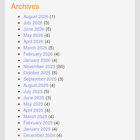
Archives
August 2026
(1)
July 2026
(3)
June 2026
(5)
May 2026
(4)
April 2026
(4)
March 2026
(5)
February 2026
(4)
January 2026
(4)
November 2025
(30)
October 2025
(5)
September 2025
(3)
August 2025
(4)
July 2025
(5)
June 2025
(3)
May 2025
(4)
April 2025
(4)
March 2025
(4)
February 2025
(4)
January 2025
(4)
December 2024
(4)