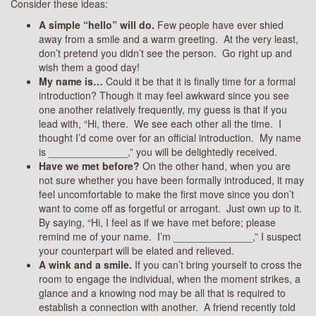
Consider these ideas:
A simple “hello” will do.
Few people have ever shied
away from a smile and a warm greeting. At the very least,
don’t pretend you didn’t see the person. Go right up and
wish them a good day!
My name is…
Could it be that it is finally time for a formal
introduction? Though it may feel awkward since you see
one another relatively frequently, my guess is that if you
lead with, “Hi, there. We see each other all the time. I
thought I’d come over for an official introduction. My name
is ­­­­­­­­­­­­­______________,” you will be delightedly received.
Have we met before?
On the other hand, when you are
not sure whether you have been formally introduced, it may
feel uncomfortable to make the first move since you don’t
want to come off as forgetful or arrogant. Just own up to it.
By saying, “Hi, I feel as if we have met before; please
remind me of your name. I’m ­­­­­­­­­­­­­______________,” I suspect
your counterpart will be elated and relieved.
A wink and a smile.
If you can’t bring yourself to cross the
room to engage the individual, when the moment strikes, a
glance and a knowing nod may be all that is required to
establish a connection with another. A friend recently told