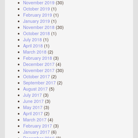
November 2019
(30)
October 2019
(1)
February 2019
(1)
January 2019
(1)
November 2018
(30)
October 2018
(1)
July 2018
(1)
April 2018
(1)
March 2018
(2)
February 2018
(3)
December 2017
(4)
November 2017
(30)
October 2017
(2)
September 2017
(2)
August 2017
(5)
July 2017
(3)
June 2017
(3)
May 2017
(3)
April 2017
(2)
March 2017
(4)
February 2017
(3)
January 2017
(6)