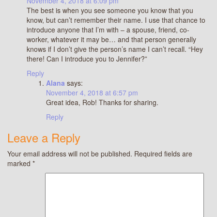
November 4, 2018 at 6:09 pm
The best is when you see someone you know that you
know, but can’t remember their name. I use that chance to
introduce anyone that I’m with – a spouse, friend, co-
worker, whatever it may be… and that person generally
knows if I don’t give the person’s name I can’t recall. “Hey
there! Can I introduce you to Jennifer?”
Reply
Alana
says:
November 4, 2018 at 6:57 pm
Great idea, Rob! Thanks for sharing.
Reply
Leave a Reply
Your email address will not be published.
Required fields are
marked
*