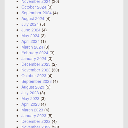
November 2024
(30)
October 2024
(3)
September 2024
(4)
August 2024
(4)
July 2024
(5)
June 2024
(4)
May 2024
(2)
April 2024
(1)
March 2024
(3)
February 2024
(3)
January 2024
(3)
December 2023
(2)
November 2023
(30)
October 2023
(4)
September 2023
(4)
August 2023
(5)
July 2023
(3)
May 2023
(3)
April 2023
(4)
March 2023
(4)
January 2023
(5)
December 2022
(4)
November 2022
(30)