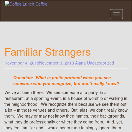
Skip
to
main
Toggle n
content
Familiar Strangers
November 4, 2018
November 3, 2018
Alana
Uncategorized
Question: What is polite protocol when you see
someone who you recognize, but don’t really know?
We’ve all been there. We see someone at a party, in a
restaurant, at a sporting event, in a house of worship or walking in
the neighborhood. We recognize them because we see them out
a lot – in those venues and others. But, alas, we don’t really know
them. We may or may not know their names, their backgrounds,
what they do professionally or where they come from. And, yet,
they feel familiar and it would seem rude to simply ignore them.