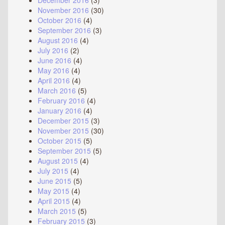
December 2016
(3)
November 2016
(30)
October 2016
(4)
September 2016
(3)
August 2016
(4)
July 2016
(2)
June 2016
(4)
May 2016
(4)
April 2016
(4)
March 2016
(5)
February 2016
(4)
January 2016
(4)
December 2015
(3)
November 2015
(30)
October 2015
(5)
September 2015
(5)
August 2015
(4)
July 2015
(4)
June 2015
(5)
May 2015
(4)
April 2015
(4)
March 2015
(5)
February 2015
(3)