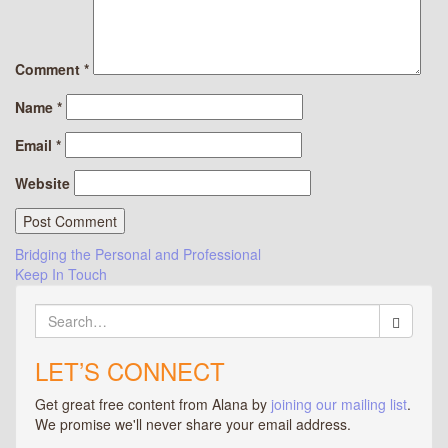
Comment
*
Name
*
Email
*
Website
Post
Bridging the Personal and Professional
Keep In Touch
navigation
Search
for:
LET’S CONNECT
Get great free content from Alana by
joining our mailing list
.
We promise we'll never share your email address.