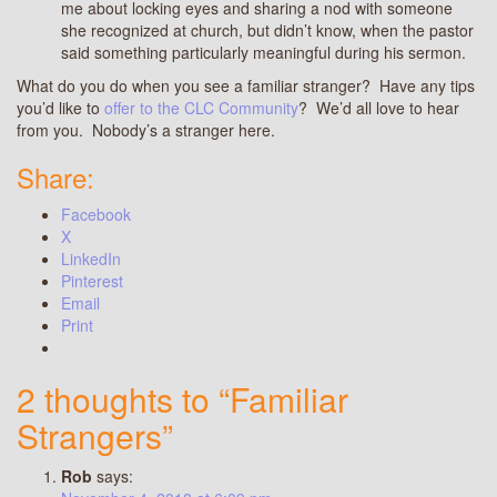
me about locking eyes and sharing a nod with someone
she recognized at church, but didn’t know, when the pastor
said something particularly meaningful during his sermon.
What do you do when you see a familiar stranger? Have any tips
you’d like to
offer to the CLC Community
? We’d all love to hear
from you. Nobody’s a stranger here.
Share:
Facebook
X
LinkedIn
Pinterest
Email
Print
2 thoughts to “Familiar
Strangers”
Rob
says: