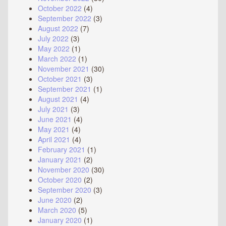
October 2022
(4)
September 2022
(3)
August 2022
(7)
July 2022
(3)
May 2022
(1)
March 2022
(1)
November 2021
(30)
October 2021
(3)
September 2021
(1)
August 2021
(4)
July 2021
(3)
June 2021
(4)
May 2021
(4)
April 2021
(4)
February 2021
(1)
January 2021
(2)
November 2020
(30)
October 2020
(2)
September 2020
(3)
June 2020
(2)
March 2020
(5)
January 2020
(1)