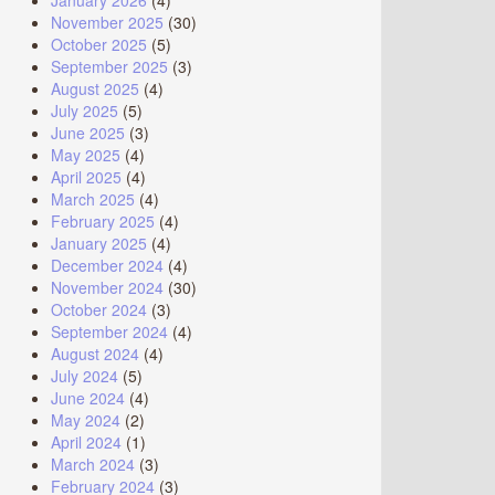
January 2026
(4)
November 2025
(30)
October 2025
(5)
September 2025
(3)
August 2025
(4)
July 2025
(5)
June 2025
(3)
May 2025
(4)
April 2025
(4)
March 2025
(4)
February 2025
(4)
January 2025
(4)
December 2024
(4)
November 2024
(30)
October 2024
(3)
September 2024
(4)
August 2024
(4)
July 2024
(5)
June 2024
(4)
May 2024
(2)
April 2024
(1)
March 2024
(3)
February 2024
(3)