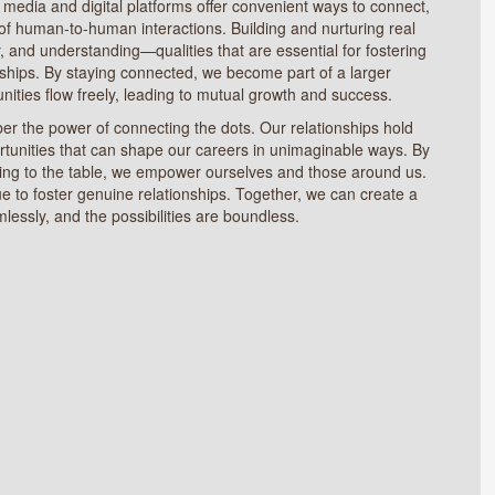
 media and digital platforms offer convenient ways to connect,
 of human-to-human interactions. Building and nurturing real
, and understanding—qualities that are essential for fostering
ships. By staying connected, we become part of a larger
ties flow freely, leading to mutual growth and success.
er the power of connecting the dots. Our relationships hold
rtunities that can shape our careers in unimaginable ways. By
ring to the table, we empower ourselves and those around us.
ue to foster genuine relationships. Together, we can create a
lessly, and the possibilities are boundless.