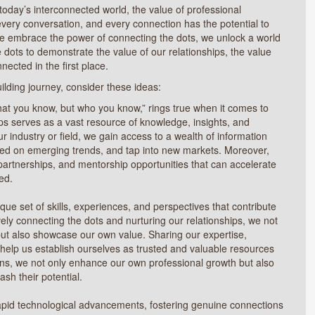
 today’s interconnected world, the value of professional
every conversation, and every connection has the potential to
 embrace the power of connecting the dots, we unlock a world
 dots to demonstrate the value of our relationships, the value
nected in the first place.
uilding journey, consider these ideas:
hat you know, but who you know,” rings true when it comes to
ps serves as a vast resource of knowledge, insights, and
 industry or field, we gain access to a wealth of information
ted on emerging trends, and tap into new markets. Moreover,
 partnerships, and mentorship opportunities that can accelerate
ed.
ue set of skills, experiences, and perspectives that contribute
ively connecting the dots and nurturing our relationships, we not
 but also showcase our own value. Sharing our expertise,
 help us establish ourselves as trusted and valuable resources
ions, we not only enhance our own professional growth but also
ash their potential.
rapid technological advancements, fostering genuine connections