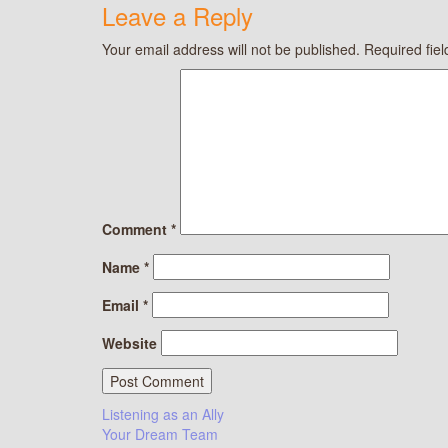
Leave a Reply
Your email address will not be published.
Required fie
Comment
*
Name
*
Email
*
Website
Post
Listening as an Ally
Your Dream Team