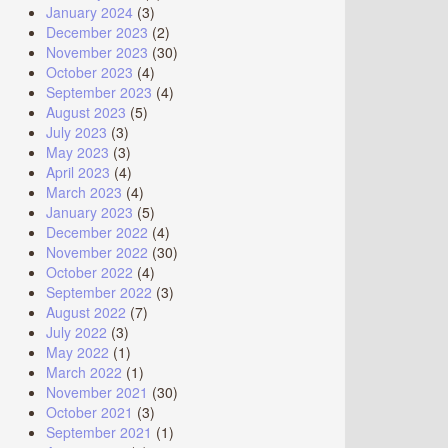
January 2024
(3)
December 2023
(2)
November 2023
(30)
October 2023
(4)
September 2023
(4)
August 2023
(5)
July 2023
(3)
May 2023
(3)
April 2023
(4)
March 2023
(4)
January 2023
(5)
December 2022
(4)
November 2022
(30)
October 2022
(4)
September 2022
(3)
August 2022
(7)
July 2022
(3)
May 2022
(1)
March 2022
(1)
November 2021
(30)
October 2021
(3)
September 2021
(1)