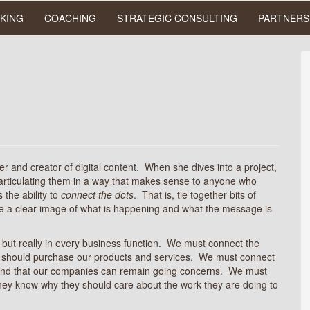
KING
COACHING
STRATEGIC CONSULTING
PARTNERS
er and creator of digital content. When she dives into a project,
d articulating them in a way that makes sense to anyone who
the ability to
connect the dots
. That is, tie together bits of
ate a clear image of what is happening and what the message is
, but really in every business function. We must connect the
ey should purchase our products and services. We must connect
er and that our companies can remain going concerns. We must
hey know why they should care about the work they are doing to