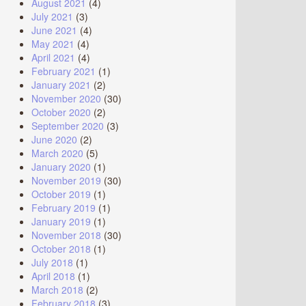
August 2021
(4)
July 2021
(3)
June 2021
(4)
May 2021
(4)
April 2021
(4)
February 2021
(1)
January 2021
(2)
November 2020
(30)
October 2020
(2)
September 2020
(3)
June 2020
(2)
March 2020
(5)
January 2020
(1)
November 2019
(30)
October 2019
(1)
February 2019
(1)
January 2019
(1)
November 2018
(30)
October 2018
(1)
July 2018
(1)
April 2018
(1)
March 2018
(2)
February 2018
(3)