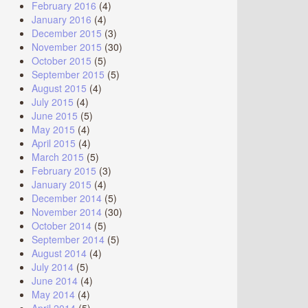
February 2016
(4)
January 2016
(4)
December 2015
(3)
November 2015
(30)
October 2015
(5)
September 2015
(5)
August 2015
(4)
July 2015
(4)
June 2015
(5)
May 2015
(4)
April 2015
(4)
March 2015
(5)
February 2015
(3)
January 2015
(4)
December 2014
(5)
November 2014
(30)
October 2014
(5)
September 2014
(5)
August 2014
(4)
July 2014
(5)
June 2014
(4)
May 2014
(4)