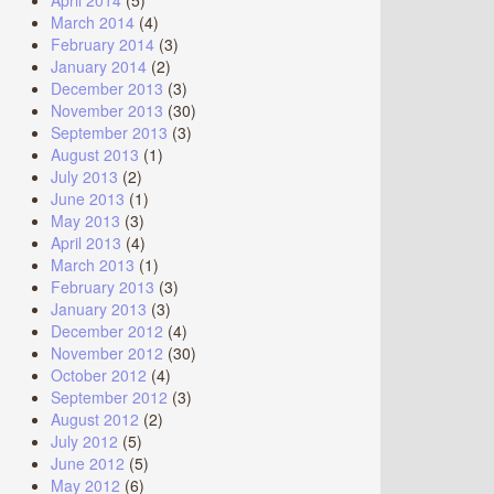
April 2014
(5)
March 2014
(4)
February 2014
(3)
January 2014
(2)
December 2013
(3)
November 2013
(30)
September 2013
(3)
August 2013
(1)
July 2013
(2)
June 2013
(1)
May 2013
(3)
April 2013
(4)
March 2013
(1)
February 2013
(3)
January 2013
(3)
December 2012
(4)
November 2012
(30)
October 2012
(4)
September 2012
(3)
August 2012
(2)
July 2012
(5)
June 2012
(5)
May 2012
(6)