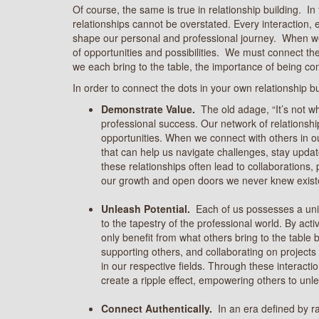
Of course, the same is true in relationship building. In
relationships cannot be overstated. Every interaction, 
shape our personal and professional journey. When we
of opportunities and possibilities. We must connect the
we each bring to the table, the importance of being con
In order to connect the dots in your own relationship b
Demonstrate Value.
The old adage, “It’s not w
professional success. Our network of relationshi
opportunities. When we connect with others in our
that can help us navigate challenges, stay upda
these relationships often lead to collaborations,
our growth and open doors we never knew exist
Unleash Potential.
Each of us possesses a uniq
to the tapestry of the professional world. By act
only benefit from what others bring to the table
supporting others, and collaborating on projects
in our respective fields. Through these interact
create a ripple effect, empowering others to unle
Connect Authentically.
In an era defined by 