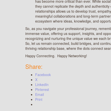
has become more critical than ever. While social
they cannot replicate the depth and authenticity
relationships allows us to develop trust, empathy
meaningful collaborations and long-term partner
ecosystem where ideas, knowledge, and opportuni
So, as you navigate your professional journey, rememb
immense value, offering us support, insights, and oppo
recognizing and nurturing the unique value we each b
So, let us remain connected, build bridges, and contin
thriving relationship base, where the dots connect seam
Happy Connecting. Happy Networking!
Share:
Facebook
X
LinkedIn
Pinterest
Email
Print