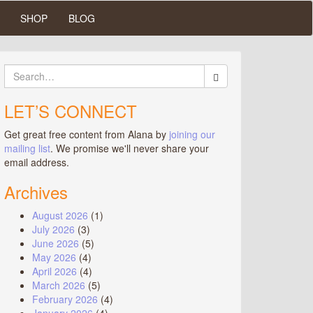
SHOP
BLOG
Search
for:
LET’S CONNECT
Get great free content from Alana by
joining our
mailing list
. We promise we'll never share your
email address.
Archives
August 2026
(1)
July 2026
(3)
June 2026
(5)
May 2026
(4)
April 2026
(4)
March 2026
(5)
February 2026
(4)