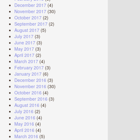
December 2017
(4)
November 2017
(30)
October 2017
(2)
September 2017
(2)
August 2017
(5)
July 2017
(3)
June 2017
(3)
May 2017
(3)
April 2017
(2)
March 2017
(4)
February 2017
(3)
January 2017
(6)
December 2016
(3)
November 2016
(30)
October 2016
(4)
September 2016
(3)
August 2016
(4)
July 2016
(2)
June 2016
(4)
May 2016
(4)
April 2016
(4)
March 2016
(5)