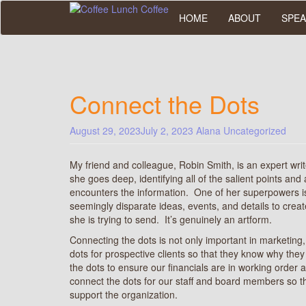
Skip
HOME
ABOUT
SPEA
to
main
content
Connect the Dots
August 29, 2023
July 2, 2023
Alana
Uncategorized
My friend and colleague, Robin Smith, is an expert writ
she goes deep, identifying all of the salient points an
encounters the information. One of her superpowers is 
seemingly disparate ideas, events, and details to cre
she is trying to send. It’s genuinely an artform.
Connecting the dots is not only important in marketing
dots for prospective clients so that they know why th
the dots to ensure our financials are in working ord
connect the dots for our staff and board members so t
support the organization.