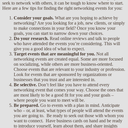
seek to network with others, it can be tough to know where to start.
Here are a few tips for finding the right networking events for you:
Consider your goals.
What are you hoping to achieve by
networking? Are you looking for a job, new clients, or simply
to make connections in your field? Once you know your
goals, you can start to narrow down your choices.
Do your research.
Read online reviews and talk to people
who have attended the events you’re considering. This will
give you a good idea of what to expect.
Target events that are meaningful for you.
Not all
networking events are created equal. Some are more focused
on socializing, while others are more business-oriented.
Choose events that are relevant to your industry or profession.
Look for events that are sponsored by organizations or
businesses that you trust and are interested in.
Be selective.
Don’t feel like you have to attend every
networking event that comes your way. Choose the ones that
are most likely to be a good fit for you and your goals –
where people you want to meet will be.
Be prepared.
Go to events with a plan in mind. Anticipate
who – or, at least, what types of people will attend the events
you are going to. Be ready to seek out those with whom you
want to connect. Have business cards on hand and be ready
to introduce yourself, learn about them, and share insights