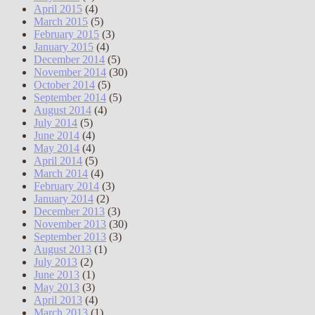
April 2015
(4)
March 2015
(5)
February 2015
(3)
January 2015
(4)
December 2014
(5)
November 2014
(30)
October 2014
(5)
September 2014
(5)
August 2014
(4)
July 2014
(5)
June 2014
(4)
May 2014
(4)
April 2014
(5)
March 2014
(4)
February 2014
(3)
January 2014
(2)
December 2013
(3)
November 2013
(30)
September 2013
(3)
August 2013
(1)
July 2013
(2)
June 2013
(1)
May 2013
(3)
April 2013
(4)
March 2013
(1)