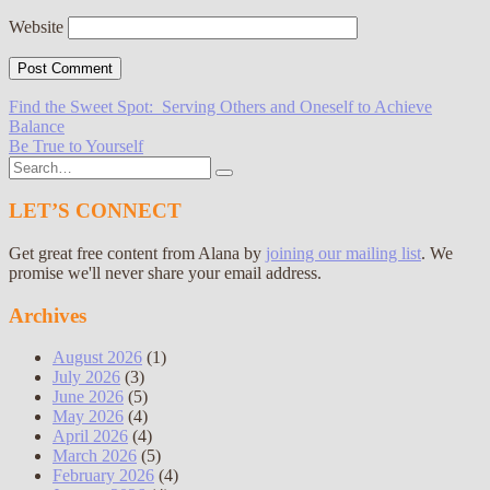
Website
Post
Find the Sweet Spot: Serving Others and Oneself to Achieve
Balance
navigation
Be True to Yourself
Search
for:
LET’S CONNECT
Get great free content from Alana by
joining our mailing list
. We
promise we'll never share your email address.
Archives
August 2026
(1)
July 2026
(3)
June 2026
(5)
May 2026
(4)
April 2026
(4)
March 2026
(5)
February 2026
(4)