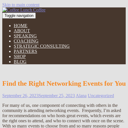
Skip to main content
Toggle navigation
HOME
ABOUT
SPEAKING
COACHING
STRATEGIC CONSULTING
PARTNERS
SHOP
BLOG
Find the Right Networking Events for You
September 26, 2023
September 25, 2023
Alana
Uncategorized
For many of us, one component of connecting with others in the
community is attending networking events. Frequently, I’m asked
for recommendations on who hosts great events, which events are
the right ones to attend, and who to connect with once on the scene.
With so many events to choose from and so many reasons people