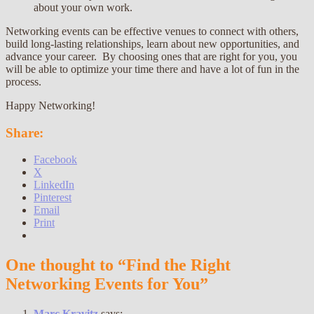
about your own work.
Networking events can be effective venues to connect with others,
build long-lasting relationships, learn about new opportunities, and
advance your career. By choosing ones that are right for you, you
will be able to optimize your time there and have a lot of fun in the
process.
Happy Networking!
Share:
Facebook
X
LinkedIn
Pinterest
Email
Print
One thought to “Find the Right
Networking Events for You”
Marc Kravitz
says: