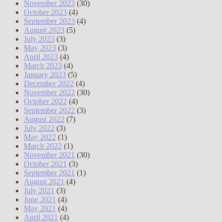
November 2023
(30)
October 2023
(4)
September 2023
(4)
August 2023
(5)
July 2023
(3)
May 2023
(3)
April 2023
(4)
March 2023
(4)
January 2023
(5)
December 2022
(4)
November 2022
(30)
October 2022
(4)
September 2022
(3)
August 2022
(7)
July 2022
(3)
May 2022
(1)
March 2022
(1)
November 2021
(30)
October 2021
(3)
September 2021
(1)
August 2021
(4)
July 2021
(3)
June 2021
(4)
May 2021
(4)
April 2021
(4)