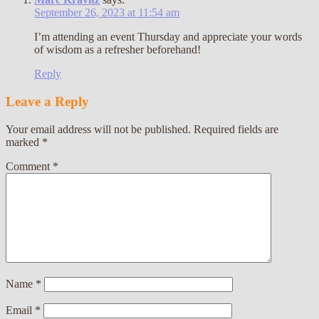
September 26, 2023 at 11:54 am
I’m attending an event Thursday and appreciate your words
of wisdom as a refresher beforehand!
Reply
Leave a Reply
Your email address will not be published.
Required fields are
marked
*
Comment
*
Name
*
Email
*