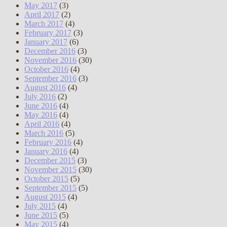
May 2017
(3)
April 2017
(2)
March 2017
(4)
February 2017
(3)
January 2017
(6)
December 2016
(3)
November 2016
(30)
October 2016
(4)
September 2016
(3)
August 2016
(4)
July 2016
(2)
June 2016
(4)
May 2016
(4)
April 2016
(4)
March 2016
(5)
February 2016
(4)
January 2016
(4)
December 2015
(3)
November 2015
(30)
October 2015
(5)
September 2015
(5)
August 2015
(4)
July 2015
(4)
June 2015
(5)
May 2015
(4)