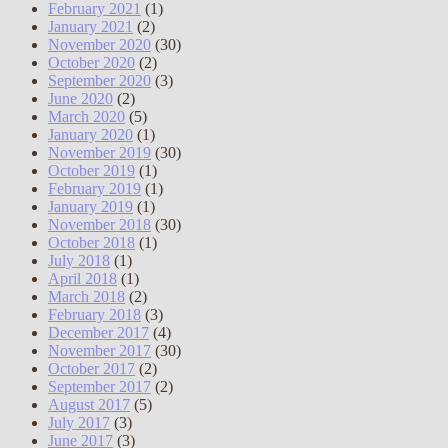
February 2021
(1)
January 2021
(2)
November 2020
(30)
October 2020
(2)
September 2020
(3)
June 2020
(2)
March 2020
(5)
January 2020
(1)
November 2019
(30)
October 2019
(1)
February 2019
(1)
January 2019
(1)
November 2018
(30)
October 2018
(1)
July 2018
(1)
April 2018
(1)
March 2018
(2)
February 2018
(3)
December 2017
(4)
November 2017
(30)
October 2017
(2)
September 2017
(2)
August 2017
(5)
July 2017
(3)
June 2017
(3)