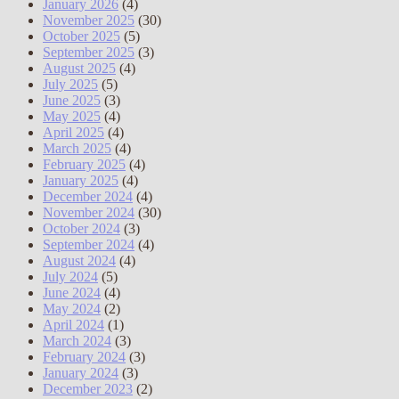
January 2026
(4)
November 2025
(30)
October 2025
(5)
September 2025
(3)
August 2025
(4)
July 2025
(5)
June 2025
(3)
May 2025
(4)
April 2025
(4)
March 2025
(4)
February 2025
(4)
January 2025
(4)
December 2024
(4)
November 2024
(30)
October 2024
(3)
September 2024
(4)
August 2024
(4)
July 2024
(5)
June 2024
(4)
May 2024
(2)
April 2024
(1)
March 2024
(3)
February 2024
(3)
January 2024
(3)
December 2023
(2)