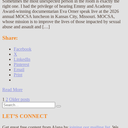
Sometimes the most unexpected person in the room is exactly the
right one. I had the privilege of hearing Emmy and Academy
Award-winning documentarian Eva Orner speak live at the 2026
annual MOCSA luncheon in Kansas City, Missouri. MOCSA,
whose mission is to improve the lives of those impacted by sexual
abuse and assault and […]
Share:
Facebook
X
LinkedIn
Pinterest
Email
Print
Read More
Posts
1
2
Older posts
Search
pagination
for:
LET’S CONNECT
Get great free content from Alana by
joining our mailing list
. We