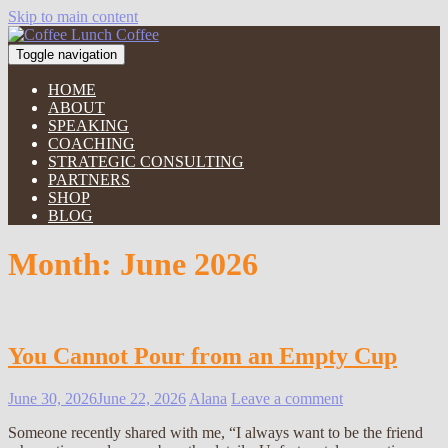
Skip to main content
Toggle navigation
HOME
ABOUT
SPEAKING
COACHING
STRATEGIC CONSULTING
PARTNERS
SHOP
BLOG
Month:
June 2026
You Cannot Pour from an Empty Cup
June 30, 2026
June 22, 2026
Alana
Leave a comment
Someone recently shared with me, “I always want to be the friend