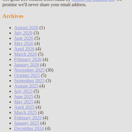
promise we'll never share your email address.
Archives
August 2026
(1)
July 2026
(3)
June 2026
(5)
May 2026
(4)
April 2026
(4)
March 2026
(5)
February 2026
(4)
January 2026
(4)
November 2025
(30)
October 2025
(5)
September 2025
(3)
August 2025
(4)
July 2025
(5)
June 2025
(3)
May 2025
(4)
April 2025
(4)
March 2025
(4)
February 2025
(4)
January 2025
(4)
December 2024
(4)