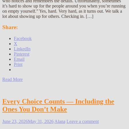
who notices and remembers the details. Unfortunately, sometimes
it’s hard to show up for the people around you when you’re running
on empty yourself.” Yes, hard. Very hard, as it turns out. We talk a
lot about showing up for others. Checking in. […]
Share:
Facebook
X
LinkedIn
Pinterest
Email
Print
Read More
Every Choice Counts — Including the
Ones You Don’t Make
June 23, 2026
May 31, 2026
Alana
Leave a comment