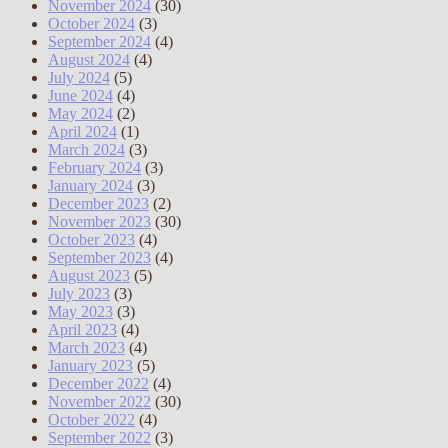
November 2024
(30)
October 2024
(3)
September 2024
(4)
August 2024
(4)
July 2024
(5)
June 2024
(4)
May 2024
(2)
April 2024
(1)
March 2024
(3)
February 2024
(3)
January 2024
(3)
December 2023
(2)
November 2023
(30)
October 2023
(4)
September 2023
(4)
August 2023
(5)
July 2023
(3)
May 2023
(3)
April 2023
(4)
March 2023
(4)
January 2023
(5)
December 2022
(4)
November 2022
(30)
October 2022
(4)
September 2022
(3)