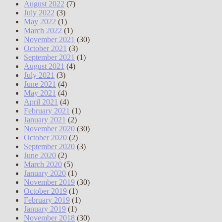
August 2022
(7)
July 2022
(3)
May 2022
(1)
March 2022
(1)
November 2021
(30)
October 2021
(3)
September 2021
(1)
August 2021
(4)
July 2021
(3)
June 2021
(4)
May 2021
(4)
April 2021
(4)
February 2021
(1)
January 2021
(2)
November 2020
(30)
October 2020
(2)
September 2020
(3)
June 2020
(2)
March 2020
(5)
January 2020
(1)
November 2019
(30)
October 2019
(1)
February 2019
(1)
January 2019
(1)
November 2018
(30)