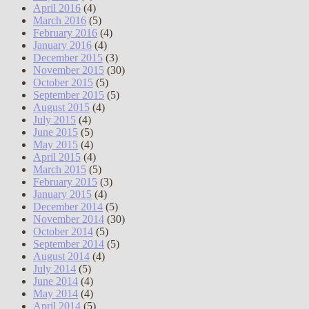
April 2016
(4)
March 2016
(5)
February 2016
(4)
January 2016
(4)
December 2015
(3)
November 2015
(30)
October 2015
(5)
September 2015
(5)
August 2015
(4)
July 2015
(4)
June 2015
(5)
May 2015
(4)
April 2015
(4)
March 2015
(5)
February 2015
(3)
January 2015
(4)
December 2014
(5)
November 2014
(30)
October 2014
(5)
September 2014
(5)
August 2014
(4)
July 2014
(5)
June 2014
(4)
May 2014
(4)
April 2014
(5)