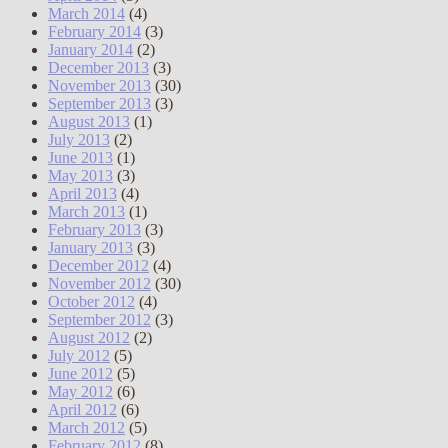
March 2014
(4)
February 2014
(3)
January 2014
(2)
December 2013
(3)
November 2013
(30)
September 2013
(3)
August 2013
(1)
July 2013
(2)
June 2013
(1)
May 2013
(3)
April 2013
(4)
March 2013
(1)
February 2013
(3)
January 2013
(3)
December 2012
(4)
November 2012
(30)
October 2012
(4)
September 2012
(3)
August 2012
(2)
July 2012
(5)
June 2012
(5)
May 2012
(6)
April 2012
(6)
March 2012
(5)
February 2012
(8)