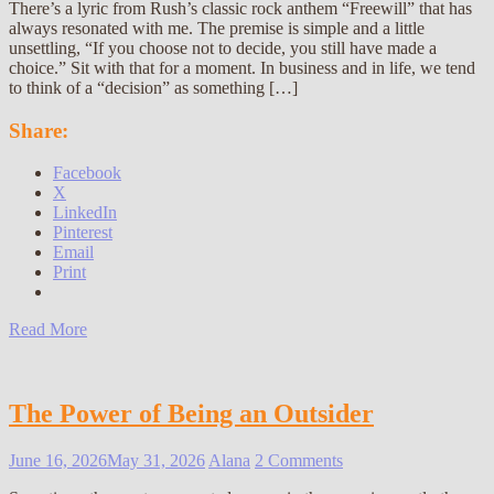
There’s a lyric from Rush’s classic rock anthem “Freewill” that has
always resonated with me. The premise is simple and a little
unsettling, “If you choose not to decide, you still have made a
choice.” Sit with that for a moment. In business and in life, we tend
to think of a “decision” as something […]
Share:
Facebook
X
LinkedIn
Pinterest
Email
Print
Read More
The Power of Being an Outsider
June 16, 2026
May 31, 2026
Alana
2 Comments