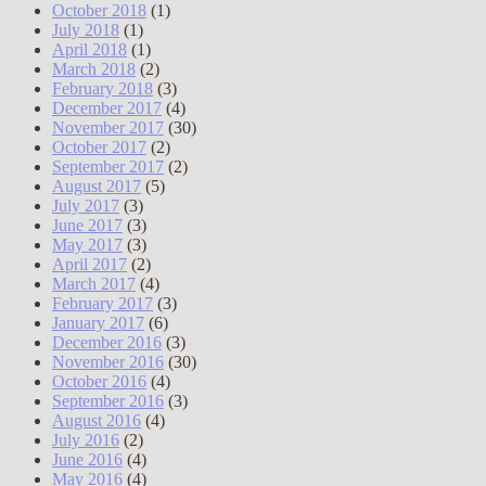
October 2018
(1)
July 2018
(1)
April 2018
(1)
March 2018
(2)
February 2018
(3)
December 2017
(4)
November 2017
(30)
October 2017
(2)
September 2017
(2)
August 2017
(5)
July 2017
(3)
June 2017
(3)
May 2017
(3)
April 2017
(2)
March 2017
(4)
February 2017
(3)
January 2017
(6)
December 2016
(3)
November 2016
(30)
October 2016
(4)
September 2016
(3)
August 2016
(4)
July 2016
(2)
June 2016
(4)
May 2016
(4)