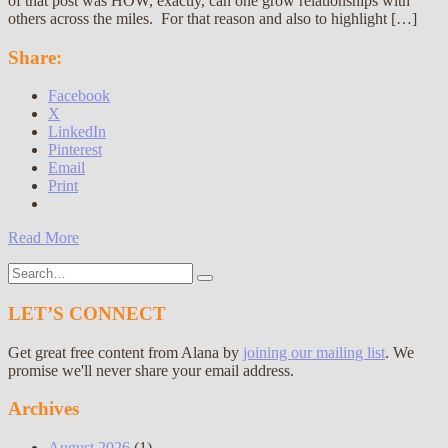
of that post was HOW, exactly, can one grow relationships with
others across the miles. For that reason and also to highlight […]
Share:
Facebook
X
LinkedIn
Pinterest
Email
Print
Read More
Search
for:
LET’S CONNECT
Get great free content from Alana by
joining our mailing list
. We
promise we'll never share your email address.
Archives
August 2026
(1)