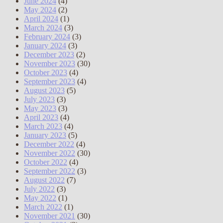
June 2024
(4)
May 2024
(2)
April 2024
(1)
March 2024
(3)
February 2024
(3)
January 2024
(3)
December 2023
(2)
November 2023
(30)
October 2023
(4)
September 2023
(4)
August 2023
(5)
July 2023
(3)
May 2023
(3)
April 2023
(4)
March 2023
(4)
January 2023
(5)
December 2022
(4)
November 2022
(30)
October 2022
(4)
September 2022
(3)
August 2022
(7)
July 2022
(3)
May 2022
(1)
March 2022
(1)
November 2021
(30)