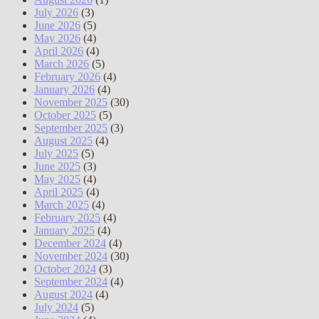
July 2026
(3)
June 2026
(5)
May 2026
(4)
April 2026
(4)
March 2026
(5)
February 2026
(4)
January 2026
(4)
November 2025
(30)
October 2025
(5)
September 2025
(3)
August 2025
(4)
July 2025
(5)
June 2025
(3)
May 2025
(4)
April 2025
(4)
March 2025
(4)
February 2025
(4)
January 2025
(4)
December 2024
(4)
November 2024
(30)
October 2024
(3)
September 2024
(4)
August 2024
(4)
July 2024
(5)