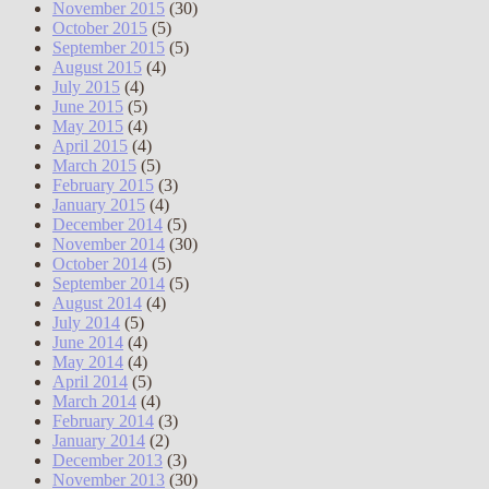
November 2015
(30)
October 2015
(5)
September 2015
(5)
August 2015
(4)
July 2015
(4)
June 2015
(5)
May 2015
(4)
April 2015
(4)
March 2015
(5)
February 2015
(3)
January 2015
(4)
December 2014
(5)
November 2014
(30)
October 2014
(5)
September 2014
(5)
August 2014
(4)
July 2014
(5)
June 2014
(4)
May 2014
(4)
April 2014
(5)
March 2014
(4)
February 2014
(3)
January 2014
(2)
December 2013
(3)
November 2013
(30)