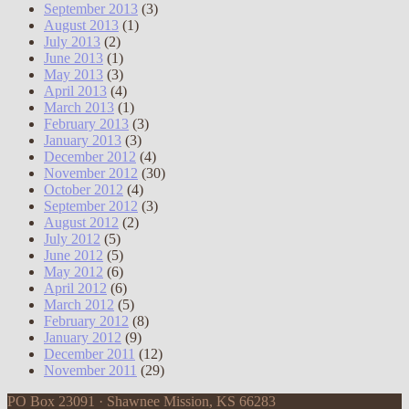
September 2013
(3)
August 2013
(1)
July 2013
(2)
June 2013
(1)
May 2013
(3)
April 2013
(4)
March 2013
(1)
February 2013
(3)
January 2013
(3)
December 2012
(4)
November 2012
(30)
October 2012
(4)
September 2012
(3)
August 2012
(2)
July 2012
(5)
June 2012
(5)
May 2012
(6)
April 2012
(6)
March 2012
(5)
February 2012
(8)
January 2012
(9)
December 2011
(12)
November 2011
(29)
PO Box 23091 · Shawnee Mission, KS 66283