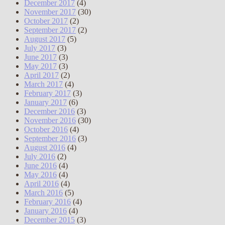
December 2017
(4)
November 2017
(30)
October 2017
(2)
September 2017
(2)
August 2017
(5)
July 2017
(3)
June 2017
(3)
May 2017
(3)
April 2017
(2)
March 2017
(4)
February 2017
(3)
January 2017
(6)
December 2016
(3)
November 2016
(30)
October 2016
(4)
September 2016
(3)
August 2016
(4)
July 2016
(2)
June 2016
(4)
May 2016
(4)
April 2016
(4)
March 2016
(5)
February 2016
(4)
January 2016
(4)
December 2015
(3)