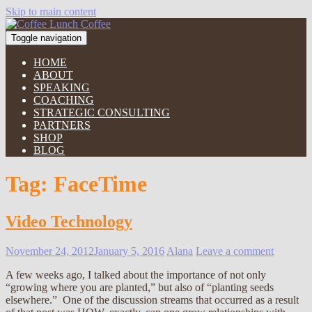
Skip to main content
Toggle navigation
HOME
ABOUT
SPEAKING
COACHING
STRATEGIC CONSULTING
PARTNERS
SHOP
BLOG
Tag:
FaceTime
Video Technology
November 24, 2012
January 5, 2016
Alana
Leave a comment
A few weeks ago, I talked about the importance of not only
“growing where you are planted,” but also of “planting seeds
elsewhere.” One of the discussion streams that occurred as a result