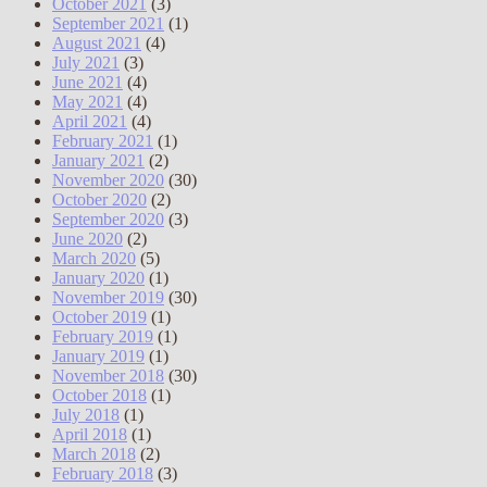
October 2021
(3)
September 2021
(1)
August 2021
(4)
July 2021
(3)
June 2021
(4)
May 2021
(4)
April 2021
(4)
February 2021
(1)
January 2021
(2)
November 2020
(30)
October 2020
(2)
September 2020
(3)
June 2020
(2)
March 2020
(5)
January 2020
(1)
November 2019
(30)
October 2019
(1)
February 2019
(1)
January 2019
(1)
November 2018
(30)
October 2018
(1)
July 2018
(1)
April 2018
(1)
March 2018
(2)
February 2018
(3)