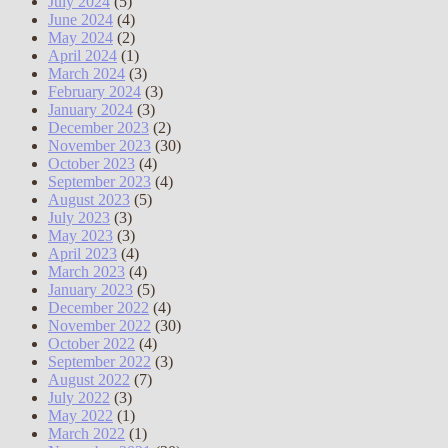
July 2024
(5)
June 2024
(4)
May 2024
(2)
April 2024
(1)
March 2024
(3)
February 2024
(3)
January 2024
(3)
December 2023
(2)
November 2023
(30)
October 2023
(4)
September 2023
(4)
August 2023
(5)
July 2023
(3)
May 2023
(3)
April 2023
(4)
March 2023
(4)
January 2023
(5)
December 2022
(4)
November 2022
(30)
October 2022
(4)
September 2022
(3)
August 2022
(7)
July 2022
(3)
May 2022
(1)
March 2022
(1)