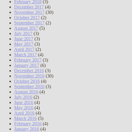
February 2018
(3)
December 2017
(4)
November 2017
(30)
October 2017
(2)
September 2017
(2)
August 2017
(5)
July 2017
(3)
June 2017
(3)
May 2017
(3)
April 2017
(2)
March 2017
(4)
February 2017
(3)
January 2017
(6)
December 2016
(3)
November 2016
(30)
October 2016
(4)
September 2016
(3)
August 2016
(4)
July 2016
(2)
June 2016
(4)
May 2016
(4)
April 2016
(4)
March 2016
(5)
February 2016
(4)
January 2016
(4)