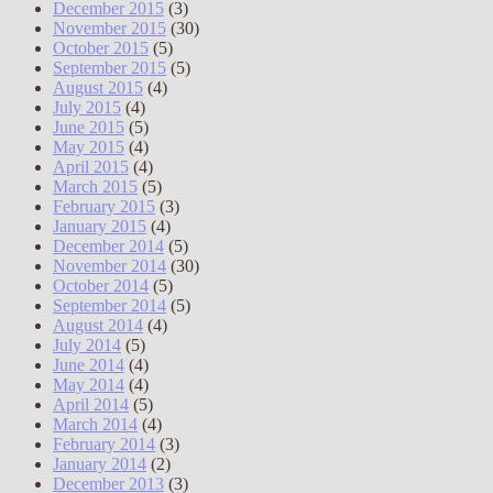
December 2015
(3)
November 2015
(30)
October 2015
(5)
September 2015
(5)
August 2015
(4)
July 2015
(4)
June 2015
(5)
May 2015
(4)
April 2015
(4)
March 2015
(5)
February 2015
(3)
January 2015
(4)
December 2014
(5)
November 2014
(30)
October 2014
(5)
September 2014
(5)
August 2014
(4)
July 2014
(5)
June 2014
(4)
May 2014
(4)
April 2014
(5)
March 2014
(4)
February 2014
(3)
January 2014
(2)
December 2013
(3)