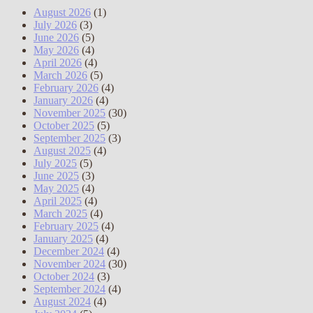
August 2026
(1)
July 2026
(3)
June 2026
(5)
May 2026
(4)
April 2026
(4)
March 2026
(5)
February 2026
(4)
January 2026
(4)
November 2025
(30)
October 2025
(5)
September 2025
(3)
August 2025
(4)
July 2025
(5)
June 2025
(3)
May 2025
(4)
April 2025
(4)
March 2025
(4)
February 2025
(4)
January 2025
(4)
December 2024
(4)
November 2024
(30)
October 2024
(3)
September 2024
(4)
August 2024
(4)