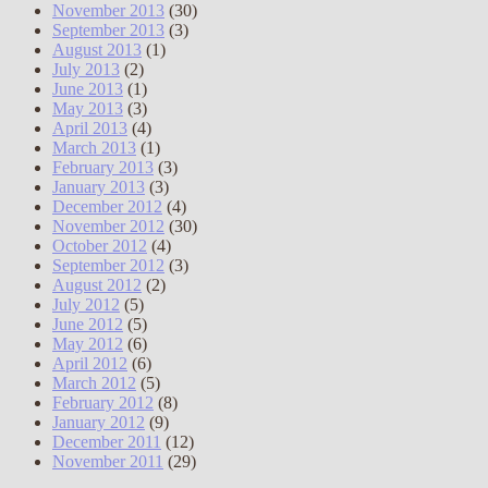
November 2013
(30)
September 2013
(3)
August 2013
(1)
July 2013
(2)
June 2013
(1)
May 2013
(3)
April 2013
(4)
March 2013
(1)
February 2013
(3)
January 2013
(3)
December 2012
(4)
November 2012
(30)
October 2012
(4)
September 2012
(3)
August 2012
(2)
July 2012
(5)
June 2012
(5)
May 2012
(6)
April 2012
(6)
March 2012
(5)
February 2012
(8)
January 2012
(9)
December 2011
(12)
November 2011
(29)