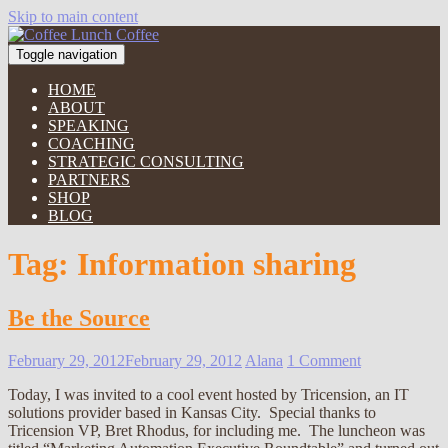
Skip to main content
Toggle navigation
HOME
ABOUT
SPEAKING
COACHING
STRATEGIC CONSULTING
PARTNERS
SHOP
BLOG
Tag:
Information sharing
Be the Source
February 29, 2012
February 29, 2012
Alana
1 Comment
Today, I was invited to a cool event hosted by Tricension, an IT
solutions provider based in Kansas City. Special thanks to
Tricension VP, Bret Rhodus, for including me. The luncheon was