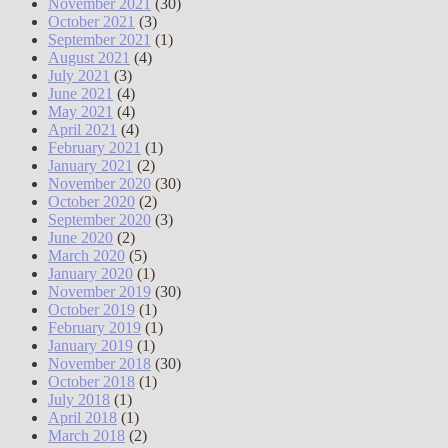
November 2021
(30)
October 2021
(3)
September 2021
(1)
August 2021
(4)
July 2021
(3)
June 2021
(4)
May 2021
(4)
April 2021
(4)
February 2021
(1)
January 2021
(2)
November 2020
(30)
October 2020
(2)
September 2020
(3)
June 2020
(2)
March 2020
(5)
January 2020
(1)
November 2019
(30)
October 2019
(1)
February 2019
(1)
January 2019
(1)
November 2018
(30)
October 2018
(1)
July 2018
(1)
April 2018
(1)
March 2018
(2)