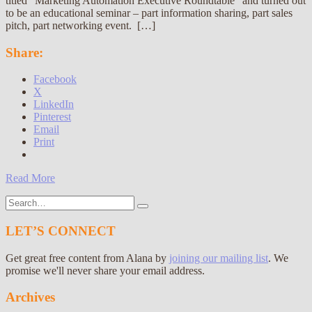
titled “Marketing Automation Executive Roundtable” and turned out
to be an educational seminar – part information sharing, part sales
pitch, part networking event. […]
Share:
Facebook
X
LinkedIn
Pinterest
Email
Print
Read More
Search
for:
LET’S CONNECT
Get great free content from Alana by
joining our mailing list
. We
promise we'll never share your email address.
Archives