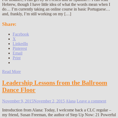
Hebrew, though I have little idea of what the words mean when I
do… I’m currently taking an online course in basic Portuguese…
and, frankly, I’m still working on my […]
Share:
Facebook
X
LinkedIn
Pinterest
Email
Print
Read More
Leadership Lessons from the Ballroom
Dance Floor
November 9, 2015
November 2, 2015
Alana
Leave a comment
Introduction from Alana: Today, I welcome back a CLC regular –
my friend, Susan Freeman, the author of Step Up Now: 21 Powerful