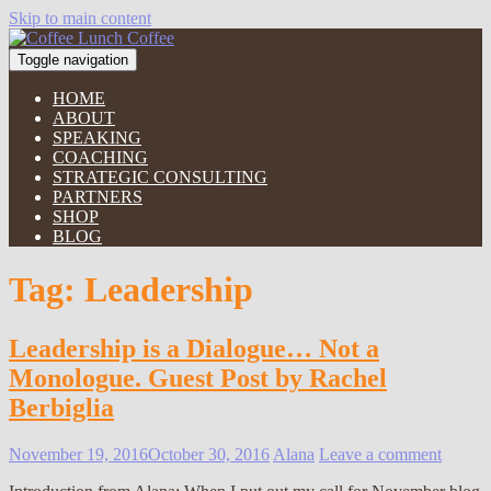
Skip to main content
Toggle navigation
HOME
ABOUT
SPEAKING
COACHING
STRATEGIC CONSULTING
PARTNERS
SHOP
BLOG
Tag:
Leadership
Leadership is a Dialogue… Not a
Monologue. Guest Post by Rachel
Berbiglia
November 19, 2016
October 30, 2016
Alana
Leave a comment