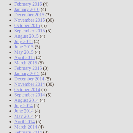
February 2016
(4)
January 2016
(4)
December 2015
(3)
November 2015
(30)
October 2015
(5)
September 2015
(5)
August 2015
(4)
July 2015
(4)
June 2015
(5)
May 2015
(4)
April 2015
(4)
March 2015
(5)
February 2015
(3)
January 2015
(4)
December 2014
(5)
November 2014
(30)
October 2014
(5)
September 2014
(5)
August 2014
(4)
July 2014
(5)
June 2014
(4)
May 2014
(4)
April 2014
(5)
March 2014
(4)
February 2014
(3)