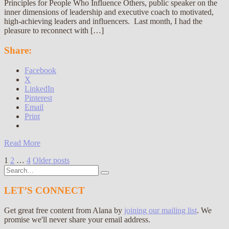
Principles for People Who Influence Others, public speaker on the
inner dimensions of leadership and executive coach to motivated,
high-achieving leaders and influencers. Last month, I had the
pleasure to reconnect with […]
Share:
Facebook
X
LinkedIn
Pinterest
Email
Print
Read More
Posts
1
2
…
4
Older posts
Search
pagination
for:
LET’S CONNECT
Get great free content from Alana by
joining our mailing list
. We
promise we'll never share your email address.