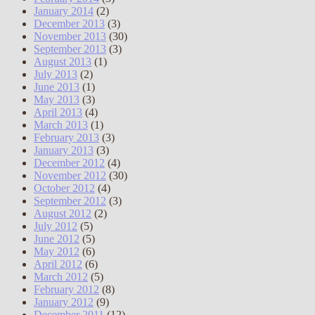
January 2014
(2)
December 2013
(3)
November 2013
(30)
September 2013
(3)
August 2013
(1)
July 2013
(2)
June 2013
(1)
May 2013
(3)
April 2013
(4)
March 2013
(1)
February 2013
(3)
January 2013
(3)
December 2012
(4)
November 2012
(30)
October 2012
(4)
September 2012
(3)
August 2012
(2)
July 2012
(5)
June 2012
(5)
May 2012
(6)
April 2012
(6)
March 2012
(5)
February 2012
(8)
January 2012
(9)
December 2011
(12)