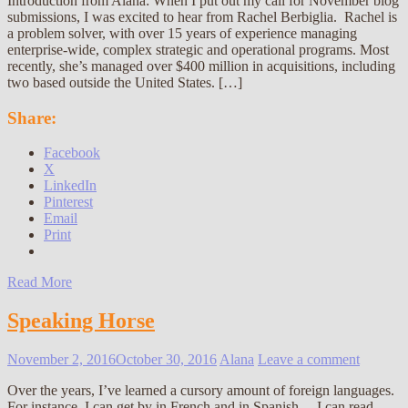
Introduction from Alana: When I put out my call for November blog
submissions, I was excited to hear from Rachel Berbiglia. Rachel is
a problem solver, with over 15 years of experience managing
enterprise-wide, complex strategic and operational programs. Most
recently, she’s managed over $400 million in acquisitions, including
two based outside the United States. […]
Share:
Facebook
X
LinkedIn
Pinterest
Email
Print
Read More
Speaking Horse
November 2, 2016
October 30, 2016
Alana
Leave a comment
Over the years, I’ve learned a cursory amount of foreign languages.
For instance, I can get by in French and in Spanish… I can read