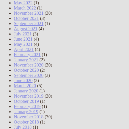
May 2022
(1)
March 2022
(1)
November 2021
(30)
October 2021
(3)
September 2021
(1)
August 2021
(4)
July 2021
(3)
June 2021
(4)
May 2021
(4)
April 2021
(4)
February 2021
(1)
January 2021
(2)
November 2020
(30)
October 2020
(2)
September 2020
(3)
June 2020
(2)
March 2020
(5)
January 2020
(1)
November 2019
(30)
October 2019
(1)
February 2019
(1)
January 2019
(1)
November 2018
(30)
October 2018
(1)
July 2018
(1)