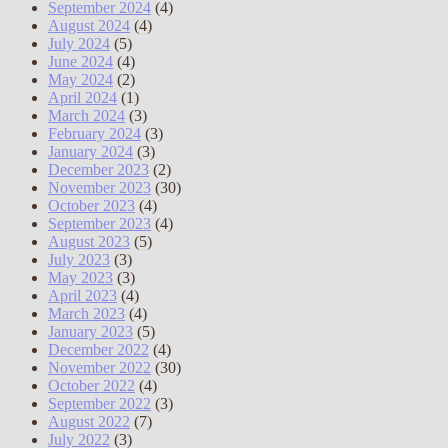
September 2024
(4)
August 2024
(4)
July 2024
(5)
June 2024
(4)
May 2024
(2)
April 2024
(1)
March 2024
(3)
February 2024
(3)
January 2024
(3)
December 2023
(2)
November 2023
(30)
October 2023
(4)
September 2023
(4)
August 2023
(5)
July 2023
(3)
May 2023
(3)
April 2023
(4)
March 2023
(4)
January 2023
(5)
December 2022
(4)
November 2022
(30)
October 2022
(4)
September 2022
(3)
August 2022
(7)
July 2022
(3)