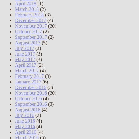
April 2018
(1)
March 2018
(2)
February 2018
(3)
December 2017
(4)
November 2017
(30)
October 2017
(2)
September 2017
(2)
August 2017
(5)
July 2017
(3)
June 2017
(3)
May 2017
(3)
April 2017
(2)
March 2017
(4)
February 2017
(3)
January 2017
(6)
December 2016
(3)
November 2016
(30)
October 2016
(4)
September 2016
(3)
August 2016
(4)
July 2016
(2)
June 2016
(4)
May 2016
(4)
April 2016
(4)
March 2016
(5)