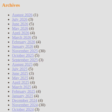
Archives
August 2026
(1)
July 2026
(3)
June 2026
(5)
May 2026
(4)
April 2026
(4)
March 2026
(5)
February 2026
(4)
January 2026
(4)
November 2025
(30)
October 2025
(5)
September 2025
(3)
August 2025
(4)
July 2025
(5)
June 2025
(3)
May 2025
(4)
April 2025
(4)
March 2025
(4)
February 2025
(4)
January 2025
(4)
December 2024
(4)
November 2024
(30)
October 2024
(3)