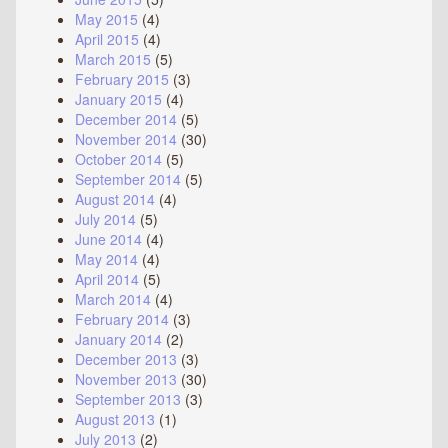
May 2015
(4)
April 2015
(4)
March 2015
(5)
February 2015
(3)
January 2015
(4)
December 2014
(5)
November 2014
(30)
October 2014
(5)
September 2014
(5)
August 2014
(4)
July 2014
(5)
June 2014
(4)
May 2014
(4)
April 2014
(5)
March 2014
(4)
February 2014
(3)
January 2014
(2)
December 2013
(3)
November 2013
(30)
September 2013
(3)
August 2013
(1)
July 2013
(2)