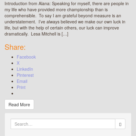
Introduction from Alana: Speaking for myself, there are people in
my life who have provided more championship than is
comprehensible. To say I am grateful beyond measure is an
understatement. I’ve always believed we make our own luck in
life, but with the help of certain others, our luck can improve
dramatically. Lesa Mitchell is […]
Share:
Facebook
X
LinkedIn
Pinterest
Email
Print
Read More
Search
for: