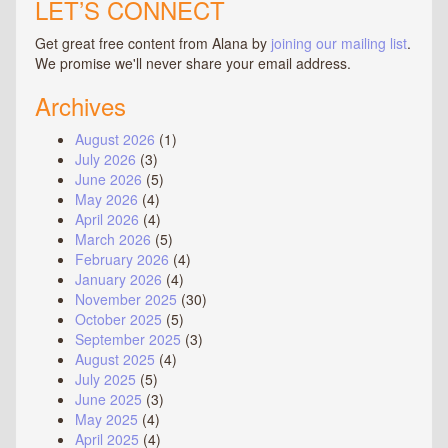
LET’S CONNECT
Get great free content from Alana by
joining our mailing list
.
We promise we'll never share your email address.
Archives
August 2026
(1)
July 2026
(3)
June 2026
(5)
May 2026
(4)
April 2026
(4)
March 2026
(5)
February 2026
(4)
January 2026
(4)
November 2025
(30)
October 2025
(5)
September 2025
(3)
August 2025
(4)
July 2025
(5)
June 2025
(3)
May 2025
(4)
April 2025
(4)