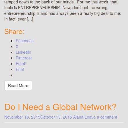
tamped down to the back of our minds. For me this week, that
topic is ENTREPRENEURSHIP. Now, don’t get me wrong,
entrepreneurship is and has always been a really big deal to me.
In fact, ever […]
Share:
Facebook
X
LinkedIn
Pinterest
Email
Print
Read More
Do I Need a Global Network?
November 16, 2015
October 13, 2015
Alana
Leave a comment