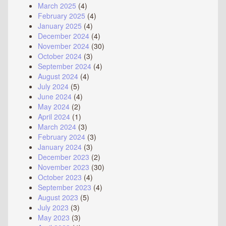
March 2025
(4)
February 2025
(4)
January 2025
(4)
December 2024
(4)
November 2024
(30)
October 2024
(3)
September 2024
(4)
August 2024
(4)
July 2024
(5)
June 2024
(4)
May 2024
(2)
April 2024
(1)
March 2024
(3)
February 2024
(3)
January 2024
(3)
December 2023
(2)
November 2023
(30)
October 2023
(4)
September 2023
(4)
August 2023
(5)
July 2023
(3)
May 2023
(3)