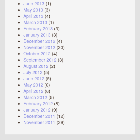
June 2013
(1)
May 2013
(3)
April 2013
(4)
March 2013
(1)
February 2013
(3)
January 2013
(3)
December 2012
(4)
November 2012
(30)
October 2012
(4)
September 2012
(3)
August 2012
(2)
July 2012
(5)
June 2012
(5)
May 2012
(6)
April 2012
(6)
March 2012
(5)
February 2012
(8)
January 2012
(9)
December 2011
(12)
November 2011
(29)