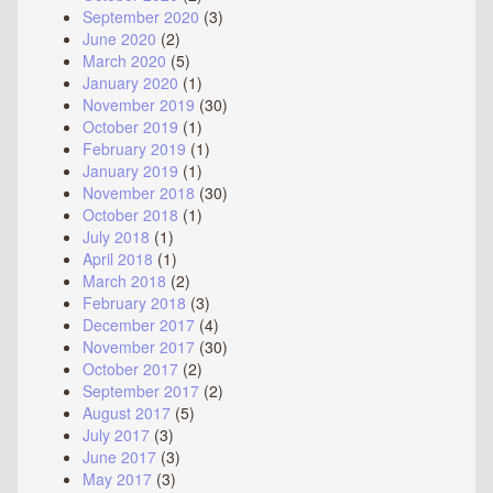
September 2020
(3)
June 2020
(2)
March 2020
(5)
January 2020
(1)
November 2019
(30)
October 2019
(1)
February 2019
(1)
January 2019
(1)
November 2018
(30)
October 2018
(1)
July 2018
(1)
April 2018
(1)
March 2018
(2)
February 2018
(3)
December 2017
(4)
November 2017
(30)
October 2017
(2)
September 2017
(2)
August 2017
(5)
July 2017
(3)
June 2017
(3)
May 2017
(3)