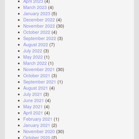
April 2023
(4)
March 2023
(4)
January 2023
(5)
December 2022
(4)
November 2022
(30)
October 2022
(4)
September 2022
(3)
August 2022
(7)
July 2022
(3)
May 2022
(1)
March 2022
(1)
November 2021
(30)
October 2021
(3)
September 2021
(1)
August 2021
(4)
July 2021
(3)
June 2021
(4)
May 2021
(4)
April 2021
(4)
February 2021
(1)
January 2021
(2)
November 2020
(30)
October 2020
(2)