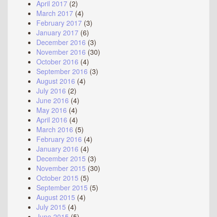
April 2017
(2)
March 2017
(4)
February 2017
(3)
January 2017
(6)
December 2016
(3)
November 2016
(30)
October 2016
(4)
September 2016
(3)
August 2016
(4)
July 2016
(2)
June 2016
(4)
May 2016
(4)
April 2016
(4)
March 2016
(5)
February 2016
(4)
January 2016
(4)
December 2015
(3)
November 2015
(30)
October 2015
(5)
September 2015
(5)
August 2015
(4)
July 2015
(4)
June 2015
(5)