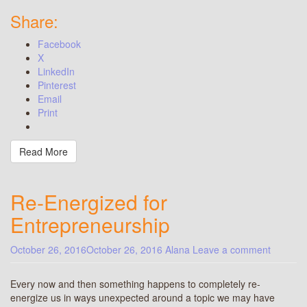
Share:
Facebook
X
LinkedIn
Pinterest
Email
Print
Read More
Re-Energized for
Entrepreneurship
October 26, 2016
October 26, 2016
Alana
Leave a comment
Every now and then something happens to completely re-
energize us in ways unexpected around a topic we may have