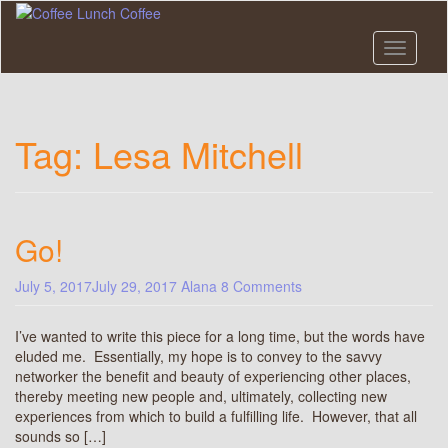
Skip
to
main
Toggle n
content
Tag:
Lesa Mitchell
Go!
July 5, 2017
July 29, 2017
Alana
8 Comments
I’ve wanted to write this piece for a long time, but the words have
eluded me. Essentially, my hope is to convey to the savvy
networker the benefit and beauty of experiencing other places,
thereby meeting new people and, ultimately, collecting new
experiences from which to build a fulfilling life. However, that all
sounds so […]