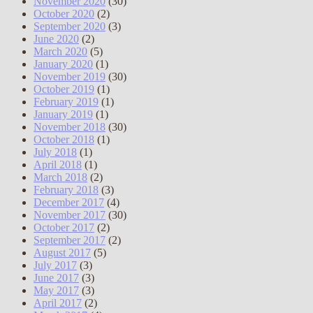
November 2020
(30)
October 2020
(2)
September 2020
(3)
June 2020
(2)
March 2020
(5)
January 2020
(1)
November 2019
(30)
October 2019
(1)
February 2019
(1)
January 2019
(1)
November 2018
(30)
October 2018
(1)
July 2018
(1)
April 2018
(1)
March 2018
(2)
February 2018
(3)
December 2017
(4)
November 2017
(30)
October 2017
(2)
September 2017
(2)
August 2017
(5)
July 2017
(3)
June 2017
(3)
May 2017
(3)
April 2017
(2)