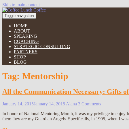
Skip to main content
Toggle navigation
HOME
ABOUT
SPEAKING
COACHING
STRATEGIC CONSULTING
PARTNERS
SHOP
BLOG
Tag:
Mentorship
All the Communication Necessary: Gifts o
January 14, 2015
January 14, 2015
Alana
3 Comments
In honor of National Mentoring Month, it was my privilege to enjoy
them they are my Guardian Angels. Specifically, in 1995, when I was