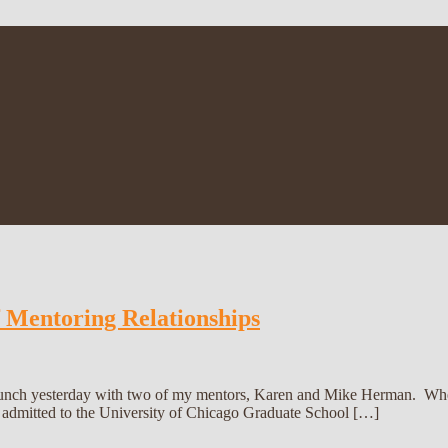
f Mentoring Relationships
 lunch yesterday with two of my mentors, Karen and Mike Herman. Whe
 admitted to the University of Chicago Graduate School […]