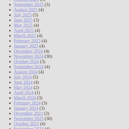
September 2025
(3)
August 2025
(4)
July 2025
(5)
June 2025
(3)
May 2025
(4)
April 2025
(4)
March 2025
(4)
February 2025
(4)
January 2025
(4)
December 2024
(4)
November 2024
(30)
October 2024
(3)
September 2024
(4)
August 2024
(4)
July 2024
(5)
June 2024
(4)
May 2024
(2)
April 2024
(1)
March 2024
(3)
February 2024
(3)
January 2024
(3)
December 2023
(2)
November 2023
(30)
October 2023
(4)
September 2023
(4)