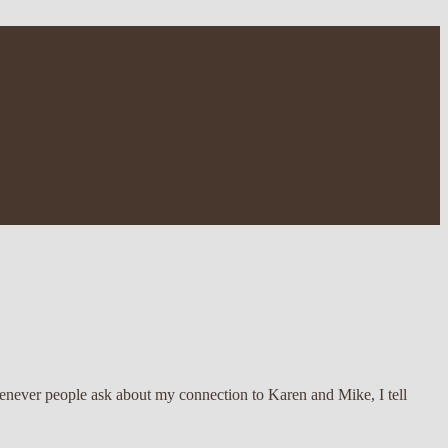
never people ask about my connection to Karen and Mike, I tell