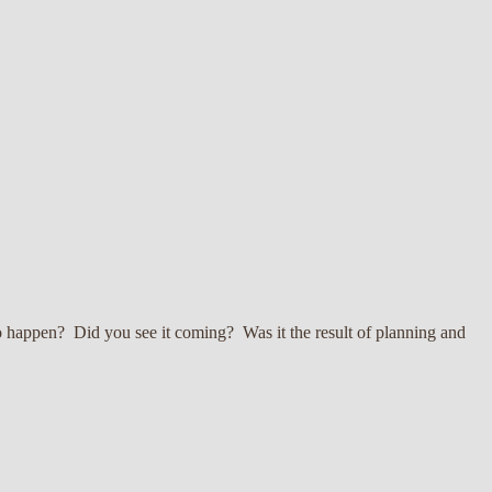
to happen? Did you see it coming? Was it the result of planning and