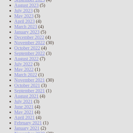
August 2023
(5)
July 2023
(3)
May 2023
(3)
April 2023
(4)
March 2023
(4)
January 2023
(5)
December 2022
(4)
November 2022
(30)
October 2022
(4)
September 2022
(3)
August 2022
(7)
July 2022
(3)
May 2022
(1)
March 2022
(1)
November 2021
(30)
October 2021
(3)
September 2021
(1)
August 2021
(4)
July 2021
(3)
June 2021
(4)
May 2021
(4)
April 2021
(4)
February 2021
(1)
January 2021
(2)