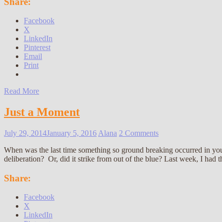
Share:
Facebook
X
LinkedIn
Pinterest
Email
Print
Read More
Just a Moment
July 29, 2014
January 5, 2016
Alana
2 Comments
When was the last time something so ground breaking occurred in your
deliberation? Or, did it strike from out of the blue? Last week, I had 
Share:
Facebook
X
LinkedIn