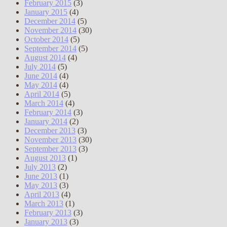
February 2015
(3)
January 2015
(4)
December 2014
(5)
November 2014
(30)
October 2014
(5)
September 2014
(5)
August 2014
(4)
July 2014
(5)
June 2014
(4)
May 2014
(4)
April 2014
(5)
March 2014
(4)
February 2014
(3)
January 2014
(2)
December 2013
(3)
November 2013
(30)
September 2013
(3)
August 2013
(1)
July 2013
(2)
June 2013
(1)
May 2013
(3)
April 2013
(4)
March 2013
(1)
February 2013
(3)
January 2013
(3)