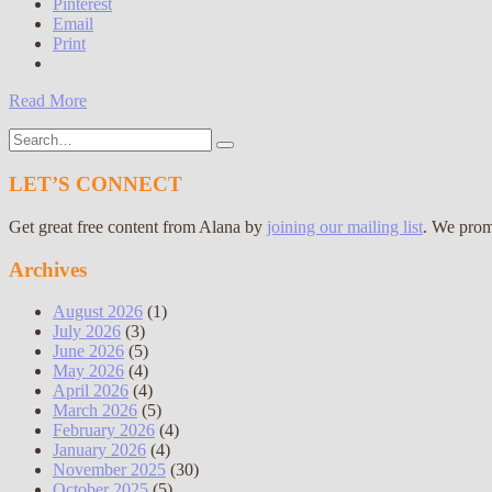
Pinterest
Email
Print
Read More
Search
for:
LET’S CONNECT
Get great free content from Alana by
joining our mailing list
. We prom
Archives
August 2026
(1)
July 2026
(3)
June 2026
(5)
May 2026
(4)
April 2026
(4)
March 2026
(5)
February 2026
(4)
January 2026
(4)
November 2025
(30)
October 2025
(5)