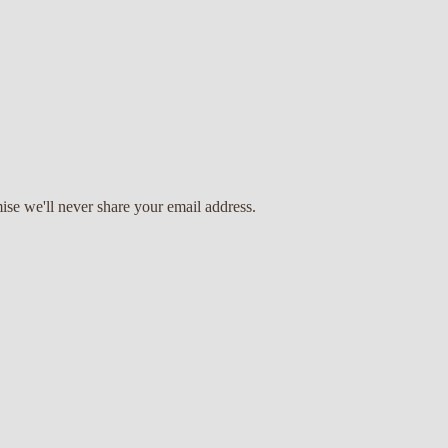
ise we'll never share your email address.