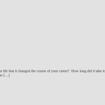
 life that it changed the course of your career? How long did it take 
the […]