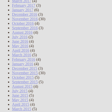
March 2017
(4)
February 2017
(3)
January 2017
(6)
December 2016
(3)
November 2016
(30)
October 2016
(4)
September 2016
(3)
August 2016
(4)
July 2016
(2)
June 2016
(4)
May 2016
(4)
April 2016
(4)
March 2016
(5)
February 2016
(4)
January 2016
(4)
December 2015
(3)
November 2015
(30)
October 2015
(5)
September 2015
(5)
August 2015
(4)
July 2015
(4)
June 2015
(5)
May 2015
(4)
April 2015
(4)
March 2015
(5)