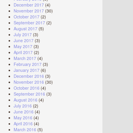
December 2017
(4)
November 2017
(30)
October 2017
(2)
September 2017
(2)
August 2017
(5)
July 2017
(3)
June 2017
(3)
May 2017
(3)
April 2017
(2)
March 2017
(4)
February 2017
(3)
January 2017
(6)
December 2016
(3)
November 2016
(30)
October 2016
(4)
September 2016
(3)
August 2016
(4)
July 2016
(2)
June 2016
(4)
May 2016
(4)
April 2016
(4)
March 2016
(5)