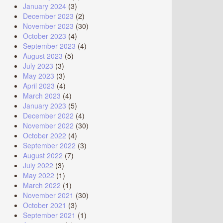
January 2024
(3)
December 2023
(2)
November 2023
(30)
October 2023
(4)
September 2023
(4)
August 2023
(5)
July 2023
(3)
May 2023
(3)
April 2023
(4)
March 2023
(4)
January 2023
(5)
December 2022
(4)
November 2022
(30)
October 2022
(4)
September 2022
(3)
August 2022
(7)
July 2022
(3)
May 2022
(1)
March 2022
(1)
November 2021
(30)
October 2021
(3)
September 2021
(1)