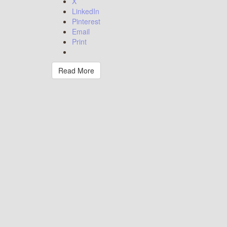
X
LinkedIn
Pinterest
Email
Print
Read More