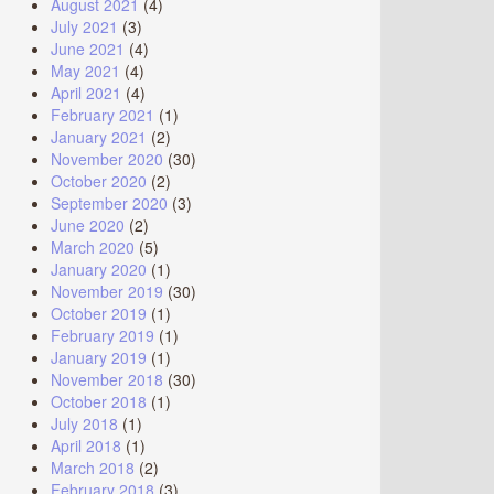
August 2021
(4)
July 2021
(3)
June 2021
(4)
May 2021
(4)
April 2021
(4)
February 2021
(1)
January 2021
(2)
November 2020
(30)
October 2020
(2)
September 2020
(3)
June 2020
(2)
March 2020
(5)
January 2020
(1)
November 2019
(30)
October 2019
(1)
February 2019
(1)
January 2019
(1)
November 2018
(30)
October 2018
(1)
July 2018
(1)
April 2018
(1)
March 2018
(2)
February 2018
(3)