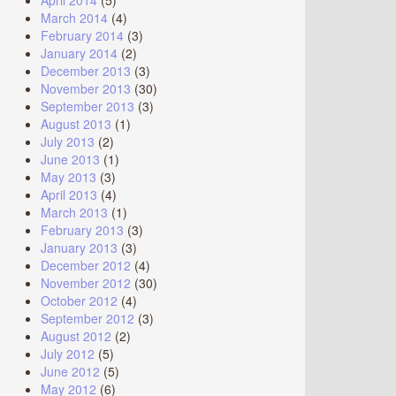
April 2014
(5)
March 2014
(4)
February 2014
(3)
January 2014
(2)
December 2013
(3)
November 2013
(30)
September 2013
(3)
August 2013
(1)
July 2013
(2)
June 2013
(1)
May 2013
(3)
April 2013
(4)
March 2013
(1)
February 2013
(3)
January 2013
(3)
December 2012
(4)
November 2012
(30)
October 2012
(4)
September 2012
(3)
August 2012
(2)
July 2012
(5)
June 2012
(5)
May 2012
(6)