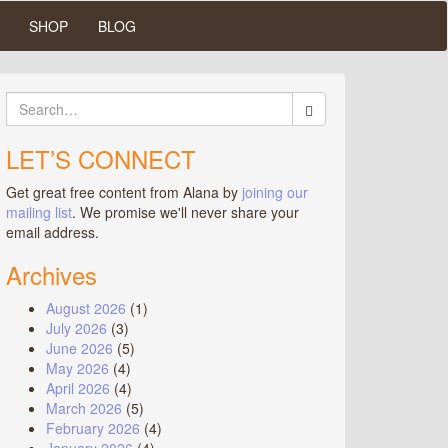
SHOP
BLOG
Search
for:
LET’S CONNECT
Get great free content from Alana by
joining our
mailing list
. We promise we'll never share your
email address.
Archives
August 2026
(1)
July 2026
(3)
June 2026
(5)
May 2026
(4)
April 2026
(4)
March 2026
(5)
February 2026
(4)