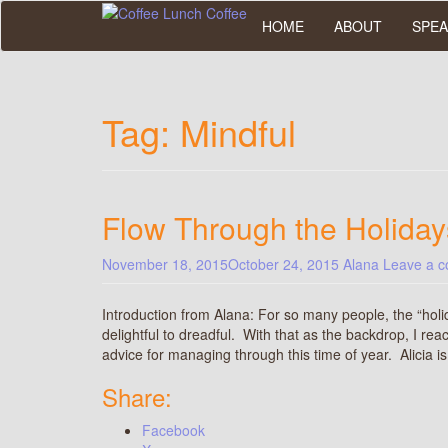
Skip
HOME
ABOUT
SPEA
to
main
content
Tag:
Mindful
Flow Through the Holiday
November 18, 2015
October 24, 2015
Alana
Leave a 
Introduction from Alana: For so many people, the “holi
delightful to dreadful. With that as the backdrop, I rea
advice for managing through this time of year. Alicia 
Share:
Facebook