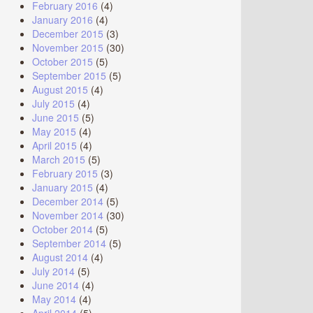
February 2016
(4)
January 2016
(4)
December 2015
(3)
November 2015
(30)
October 2015
(5)
September 2015
(5)
August 2015
(4)
July 2015
(4)
June 2015
(5)
May 2015
(4)
April 2015
(4)
March 2015
(5)
February 2015
(3)
January 2015
(4)
December 2014
(5)
November 2014
(30)
October 2014
(5)
September 2014
(5)
August 2014
(4)
July 2014
(5)
June 2014
(4)
May 2014
(4)