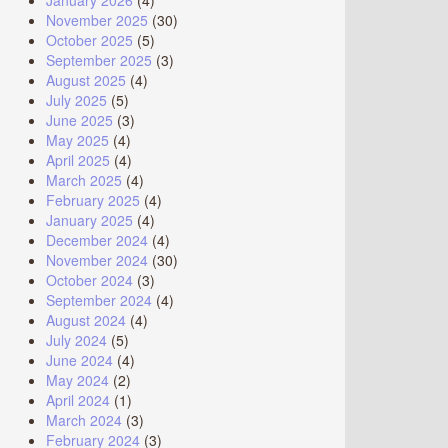
January 2026
(4)
November 2025
(30)
October 2025
(5)
September 2025
(3)
August 2025
(4)
July 2025
(5)
June 2025
(3)
May 2025
(4)
April 2025
(4)
March 2025
(4)
February 2025
(4)
January 2025
(4)
December 2024
(4)
November 2024
(30)
October 2024
(3)
September 2024
(4)
August 2024
(4)
July 2024
(5)
June 2024
(4)
May 2024
(2)
April 2024
(1)
March 2024
(3)
February 2024
(3)