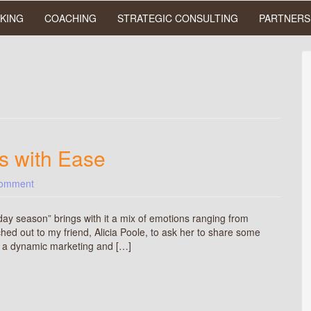
KING
COACHING
STRATEGIC CONSULTING
PARTNERS
s with Ease
comment
day season” brings with it a mix of emotions ranging from
ched out to my friend, Alicia Poole, to ask her to share some
is a dynamic marketing and […]