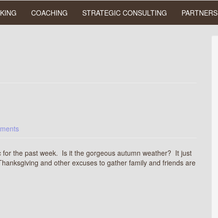
KING
COACHING
STRATEGIC CONSULTING
PARTNERS
ments
c for the past week. Is it the gorgeous autumn weather? It just
ot, Thanksgiving and other excuses to gather family and friends are