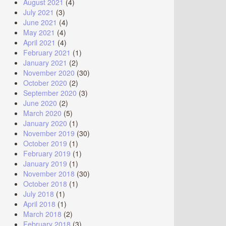
August 2021
(4)
July 2021
(3)
June 2021
(4)
May 2021
(4)
April 2021
(4)
February 2021
(1)
January 2021
(2)
November 2020
(30)
October 2020
(2)
September 2020
(3)
June 2020
(2)
March 2020
(5)
January 2020
(1)
November 2019
(30)
October 2019
(1)
February 2019
(1)
January 2019
(1)
November 2018
(30)
October 2018
(1)
July 2018
(1)
April 2018
(1)
March 2018
(2)
February 2018
(3)