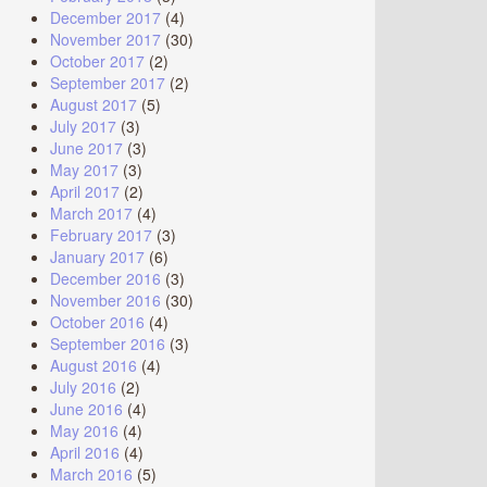
December 2017
(4)
November 2017
(30)
October 2017
(2)
September 2017
(2)
August 2017
(5)
July 2017
(3)
June 2017
(3)
May 2017
(3)
April 2017
(2)
March 2017
(4)
February 2017
(3)
January 2017
(6)
December 2016
(3)
November 2016
(30)
October 2016
(4)
September 2016
(3)
August 2016
(4)
July 2016
(2)
June 2016
(4)
May 2016
(4)
April 2016
(4)
March 2016
(5)