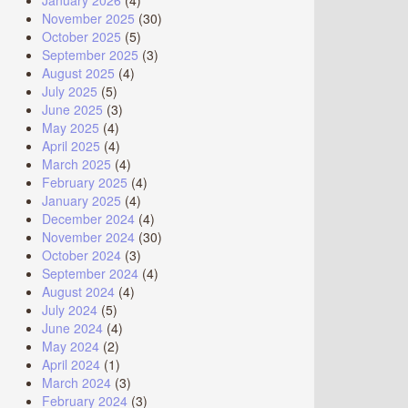
January 2026
(4)
November 2025
(30)
October 2025
(5)
September 2025
(3)
August 2025
(4)
July 2025
(5)
June 2025
(3)
May 2025
(4)
April 2025
(4)
March 2025
(4)
February 2025
(4)
January 2025
(4)
December 2024
(4)
November 2024
(30)
October 2024
(3)
September 2024
(4)
August 2024
(4)
July 2024
(5)
June 2024
(4)
May 2024
(2)
April 2024
(1)
March 2024
(3)
February 2024
(3)