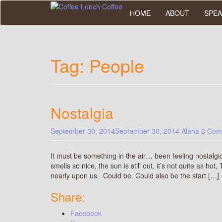
Skip
HOME
ABOUT
SPEA
to
main
content
Tag:
People
Nostalgia
September 30, 2014
September 30, 2014
Alana
2 Com
It must be something in the air… been feeling nostalgi
smells so nice, the sun is still out, it’s not quite as h
nearly upon us. Could be. Could also be the start […]
Share:
Facebook