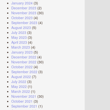
January 2024
(3)
December 2023
(2)
November 2023
(30)
October 2023
(4)
September 2023
(4)
August 2023
(5)
July 2023
(3)
May 2023
(3)
April 2023
(4)
March 2023
(4)
January 2023
(5)
December 2022
(4)
November 2022
(30)
October 2022
(4)
September 2022
(3)
August 2022
(7)
July 2022
(3)
May 2022
(1)
March 2022
(1)
November 2021
(30)
October 2021
(3)
September 2021
(1)