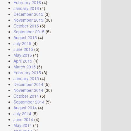
February 2016
(4)
January 2016
(4)
December 2015
(3)
November 2015
(30)
October 2015
(5)
September 2015
(5)
August 2015
(4)
July 2015
(4)
June 2015
(5)
May 2015
(4)
April 2015
(4)
March 2015
(5)
February 2015
(3)
January 2015
(4)
December 2014
(5)
November 2014
(30)
October 2014
(5)
September 2014
(5)
August 2014
(4)
July 2014
(5)
June 2014
(4)
May 2014
(4)