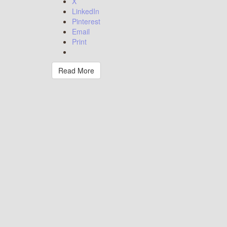
X
LinkedIn
Pinterest
Email
Print
Read More