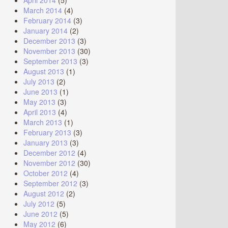
April 2014
(5)
March 2014
(4)
February 2014
(3)
January 2014
(2)
December 2013
(3)
November 2013
(30)
September 2013
(3)
August 2013
(1)
July 2013
(2)
June 2013
(1)
May 2013
(3)
April 2013
(4)
March 2013
(1)
February 2013
(3)
January 2013
(3)
December 2012
(4)
November 2012
(30)
October 2012
(4)
September 2012
(3)
August 2012
(2)
July 2012
(5)
June 2012
(5)
May 2012
(6)