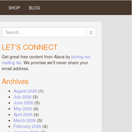
SHOP
BLOG
Search
for:
LET’S CONNECT
Get great free content from Alana by
joining our
mailing list
. We promise we'll never share your
email address.
Archives
August 2026
(1)
July 2026
(3)
June 2026
(5)
May 2026
(4)
April 2026
(4)
March 2026
(5)
February 2026
(4)