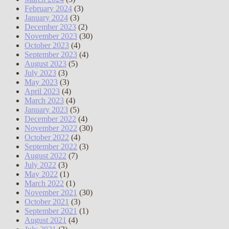
February 2024
(3)
January 2024
(3)
December 2023
(2)
November 2023
(30)
October 2023
(4)
September 2023
(4)
August 2023
(5)
July 2023
(3)
May 2023
(3)
April 2023
(4)
March 2023
(4)
January 2023
(5)
December 2022
(4)
November 2022
(30)
October 2022
(4)
September 2022
(3)
August 2022
(7)
July 2022
(3)
May 2022
(1)
March 2022
(1)
November 2021
(30)
October 2021
(3)
September 2021
(1)
August 2021
(4)