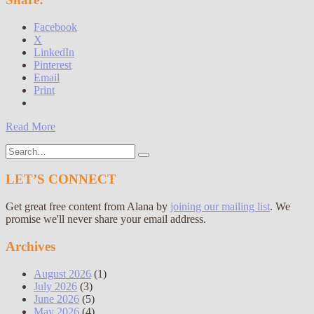
Facebook
X
LinkedIn
Pinterest
Email
Print
Read More
Search
for:
LET’S CONNECT
Get great free content from Alana by
joining our mailing list
. We
promise we'll never share your email address.
Archives
August 2026
(1)
July 2026
(3)
June 2026
(5)
May 2026
(4)