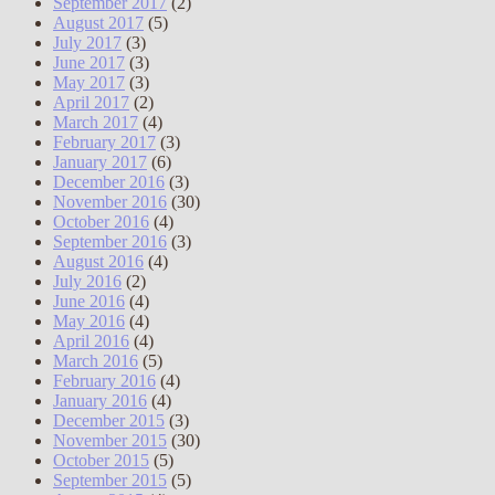
September 2017
(2)
August 2017
(5)
July 2017
(3)
June 2017
(3)
May 2017
(3)
April 2017
(2)
March 2017
(4)
February 2017
(3)
January 2017
(6)
December 2016
(3)
November 2016
(30)
October 2016
(4)
September 2016
(3)
August 2016
(4)
July 2016
(2)
June 2016
(4)
May 2016
(4)
April 2016
(4)
March 2016
(5)
February 2016
(4)
January 2016
(4)
December 2015
(3)
November 2015
(30)
October 2015
(5)
September 2015
(5)