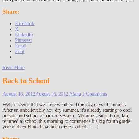
Share:
Facebook
X
LinkedIn
Pinterest
Email
Print
Read More
Back to School
August 16, 2012
August 16, 2012
Alana
2 Comments
Well, it seems that we have weathered the dog days of summer.
After an unbelievably hot, dry summer, it’s already starting to cool
outside and school is back in session. My nine year old son, Ian,
returned to school this morning to commence his big fourth grade
year and could not have been more excited! […]
Share: