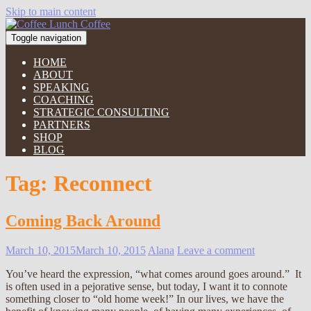
Skip to main content
Toggle navigation
HOME
ABOUT
SPEAKING
COACHING
STRATEGIC CONSULTING
PARTNERS
SHOP
BLOG
Tag:
Reconnect
Coming Back Around
March 10, 2015
March 10, 2015
Alana
Leave a comment
You’ve heard the expression, “what comes around goes around.” It
is often used in a pejorative sense, but today, I want it to connote
something closer to “old home week!” In our lives, we have the