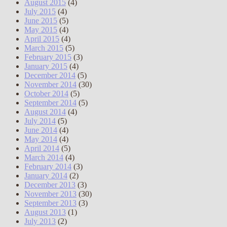
August 2015
(4)
July 2015
(4)
June 2015
(5)
May 2015
(4)
April 2015
(4)
March 2015
(5)
February 2015
(3)
January 2015
(4)
December 2014
(5)
November 2014
(30)
October 2014
(5)
September 2014
(5)
August 2014
(4)
July 2014
(5)
June 2014
(4)
May 2014
(4)
April 2014
(5)
March 2014
(4)
February 2014
(3)
January 2014
(2)
December 2013
(3)
November 2013
(30)
September 2013
(3)
August 2013
(1)
July 2013
(2)