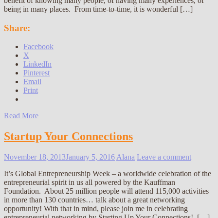
benefit of knowing many people, of having many experiences, of
being in many places. From time-to-time, it is wonderful […]
Share:
Facebook
X
LinkedIn
Pinterest
Email
Print
Read More
Startup Your Connections
November 18, 2013
January 5, 2016
Alana
Leave a comment
It’s Global Entrepreneurship Week – a worldwide celebration of the
entrepreneurial spirit in us all powered by the Kauffman
Foundation. About 25 million people will attend 115,000 activities
in more than 130 countries… talk about a great networking
opportunity! With that in mind, please join me in celebrating
entrepreneurial networking by Starting Up Your Connections! […]