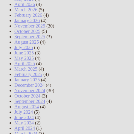
April 2026
(4)
March 2026
(5)
February 2026
(4)
January 2026
(4)
November 2025
(30)
October 2025
(5)
September 2025
(3)
August 2025
(4)
July 2025
(5)
June 2025
(3)
May 2025
(4)
April 2025
(4)
March 2025
(4)
February 2025
(4)
January 2025
(4)
December 2024
(4)
November 2024
(30)
October 2024
(3)
September 2024
(4)
August 2024
(4)
July 2024
(5)
June 2024
(4)
May 2024
(2)
April 2024
(1)
March 2024
(3)