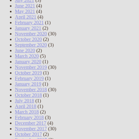
July 2021
(3)
June 2021
(4)
May 2021
(4)
April 2021
(4)
February 2021
(1)
January 2021
(2)
November 2020
(30)
October 2020
(2)
September 2020
(3)
June 2020
(2)
March 2020
(5)
January 2020
(1)
November 2019
(30)
October 2019
(1)
February 2019
(1)
January 2019
(1)
November 2018
(30)
October 2018
(1)
July 2018
(1)
April 2018
(1)
March 2018
(2)
February 2018
(3)
December 2017
(4)
November 2017
(30)
October 2017
(2)