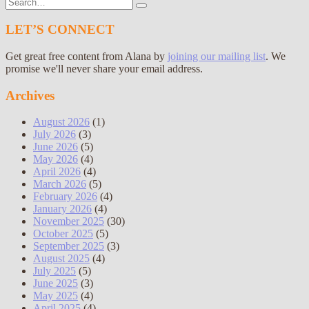
Search
for:
LET’S CONNECT
Get great free content from Alana by
joining our mailing list
. We
promise we'll never share your email address.
Archives
August 2026
(1)
July 2026
(3)
June 2026
(5)
May 2026
(4)
April 2026
(4)
March 2026
(5)
February 2026
(4)
January 2026
(4)
November 2025
(30)
October 2025
(5)
September 2025
(3)
August 2025
(4)
July 2025
(5)
June 2025
(3)
May 2025
(4)
April 2025
(4)