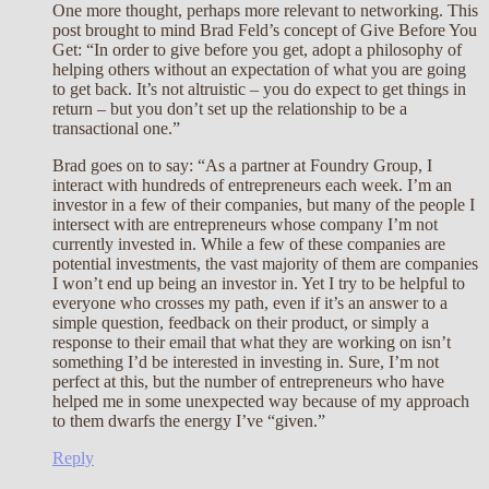
One more thought, perhaps more relevant to networking. This
post brought to mind Brad Feld’s concept of Give Before You
Get: “In order to give before you get, adopt a philosophy of
helping others without an expectation of what you are going
to get back. It’s not altruistic – you do expect to get things in
return – but you don’t set up the relationship to be a
transactional one.”
Brad goes on to say: “As a partner at Foundry Group, I
interact with hundreds of entrepreneurs each week. I’m an
investor in a few of their companies, but many of the people I
intersect with are entrepreneurs whose company I’m not
currently invested in. While a few of these companies are
potential investments, the vast majority of them are companies
I won’t end up being an investor in. Yet I try to be helpful to
everyone who crosses my path, even if it’s an answer to a
simple question, feedback on their product, or simply a
response to their email that what they are working on isn’t
something I’d be interested in investing in. Sure, I’m not
perfect at this, but the number of entrepreneurs who have
helped me in some unexpected way because of my approach
to them dwarfs the energy I’ve “given.”
Reply