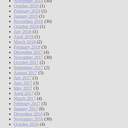
November 2019
(30)
October 2019
(1)
February 2019
(1)
January 2019
(1)
November 2018
(30)
October 2018
(1)
July 2018
(1)
April 2018
(1)
March 2018
(2)
February 2018
(3)
December 2017
(4)
November 2017
(30)
October 2017
(2)
September 2017
(2)
August 2017
(5)
July 2017
(3)
June 2017
(3)
May 2017
(3)
April 2017
(2)
March 2017
(4)
February 2017
(3)
January 2017
(6)
December 2016
(3)
November 2016
(30)
October 2016
(4)