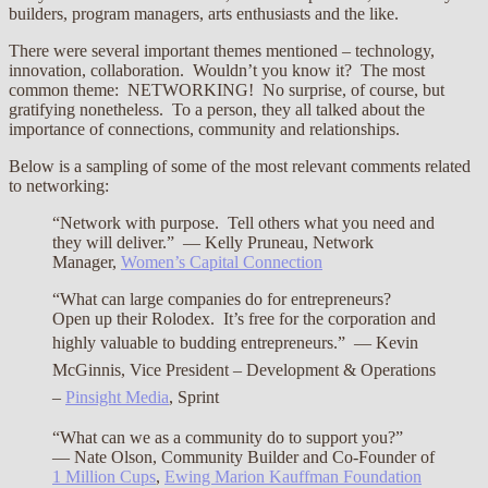
builders, program managers, arts enthusiasts and the like.
There were several important themes mentioned – technology,
innovation, collaboration. Wouldn’t you know it? The most
common theme: NETWORKING! No surprise, of course, but
gratifying nonetheless. To a person, they all talked about the
importance of connections, community and relationships.
Below is a sampling of some of the most relevant comments related
to networking:
“Network with purpose. Tell others what you need and
they will deliver.” — Kelly Pruneau, Network
Manager,
Women’s Capital Connection
“What can large companies do for entrepreneurs?
Open up their Rolodex. It’s free for the corporation and
highly valuable to budding entrepreneurs.”
— Kevin
McGinnis, Vice President – Development & Operations
–
Pinsight Media
, Sprint
“What can we as a community do to support you?”
— Nate Olson, Community Builder and Co-Founder of
1 Million Cups
,
Ewing Marion Kauffman Foundation