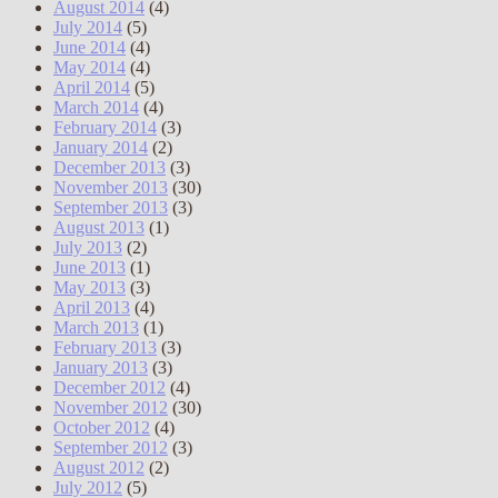
August 2014
(4)
July 2014
(5)
June 2014
(4)
May 2014
(4)
April 2014
(5)
March 2014
(4)
February 2014
(3)
January 2014
(2)
December 2013
(3)
November 2013
(30)
September 2013
(3)
August 2013
(1)
July 2013
(2)
June 2013
(1)
May 2013
(3)
April 2013
(4)
March 2013
(1)
February 2013
(3)
January 2013
(3)
December 2012
(4)
November 2012
(30)
October 2012
(4)
September 2012
(3)
August 2012
(2)
July 2012
(5)