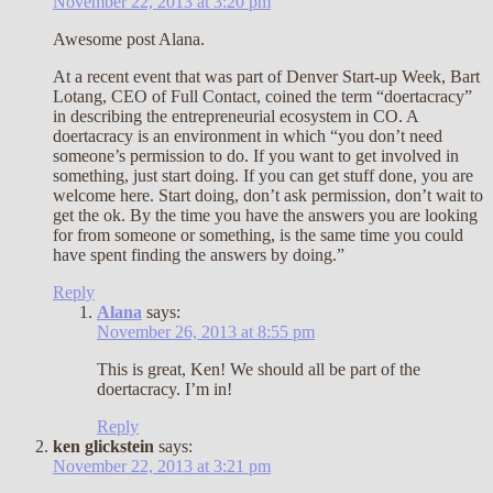
November 22, 2013 at 3:20 pm
Awesome post Alana.
At a recent event that was part of Denver Start-up Week, Bart
Lotang, CEO of Full Contact, coined the term “doertacracy”
in describing the entrepreneurial ecosystem in CO. A
doertacracy is an environment in which “you don’t need
someone’s permission to do. If you want to get involved in
something, just start doing. If you can get stuff done, you are
welcome here. Start doing, don’t ask permission, don’t wait to
get the ok. By the time you have the answers you are looking
for from someone or something, is the same time you could
have spent finding the answers by doing.”
Reply
Alana
says:
November 26, 2013 at 8:55 pm
This is great, Ken! We should all be part of the
doertacracy. I’m in!
Reply
ken glickstein
says:
November 22, 2013 at 3:21 pm