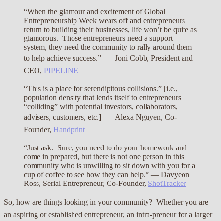
“When the glamour and excitement of Global
Entrepreneurship Week wears off and entrepreneurs
return to building their businesses, life won’t be quite as
glamorous. Those entrepreneurs need a support
system, they need the community to rally around them
to help achieve success.” —
Joni Cobb, President and
CEO,
PIPELINE
“This is a place for serendipitous collisions.” [i.e.,
population density that lends itself to entrepreneurs
“colliding” with potential investors, collaborators,
advisers, customers, etc.] —
Alexa Nguyen, Co-
Founder,
Handprint
“Just ask. Sure, you need to do your homework and
come in prepared, but there is not one person in this
community who is unwilling to sit down with you for a
cup of coffee to see how they can help.” — Davyeon
Ross, Serial Entrepreneur, Co-Founder,
ShotTracker
So, how are things looking in your community? Whether you are
an aspiring or established entrepreneur, an intra-preneur for a larger