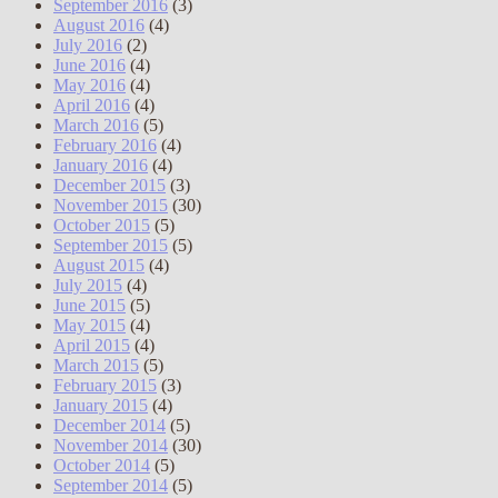
September 2016
(3)
August 2016
(4)
July 2016
(2)
June 2016
(4)
May 2016
(4)
April 2016
(4)
March 2016
(5)
February 2016
(4)
January 2016
(4)
December 2015
(3)
November 2015
(30)
October 2015
(5)
September 2015
(5)
August 2015
(4)
July 2015
(4)
June 2015
(5)
May 2015
(4)
April 2015
(4)
March 2015
(5)
February 2015
(3)
January 2015
(4)
December 2014
(5)
November 2014
(30)
October 2014
(5)
September 2014
(5)