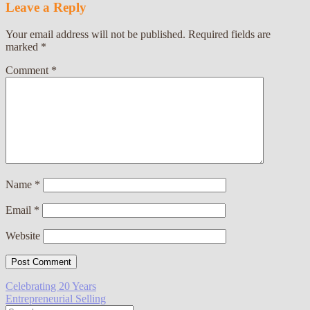
Leave a Reply
Your email address will not be published.
Required fields are
marked
*
Comment
*
Name
*
Email
*
Website
Post
Celebrating 20 Years
Entrepreneurial Selling
navigation