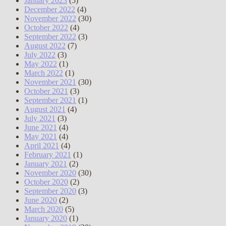
January 2023
(5)
December 2022
(4)
November 2022
(30)
October 2022
(4)
September 2022
(3)
August 2022
(7)
July 2022
(3)
May 2022
(1)
March 2022
(1)
November 2021
(30)
October 2021
(3)
September 2021
(1)
August 2021
(4)
July 2021
(3)
June 2021
(4)
May 2021
(4)
April 2021
(4)
February 2021
(1)
January 2021
(2)
November 2020
(30)
October 2020
(2)
September 2020
(3)
June 2020
(2)
March 2020
(5)
January 2020
(1)