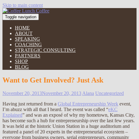
Skip to main content
Toggle navigation
HOME
ABOUT
SPEAKING
COACHING
STRATEGIC CONSULTING
PARTNERS
SHOP
BLOG
Want to Get Involved? Just Ask
November 20, 2013
November 20, 2013
Alana
Uncategorized
Having just returned from a
Global Entrepreneurship Week
event,
I’m abuzz with all that I heard. The event was called “
eKC
Explained
” and was an exposé of why my hometown, Kansas City,
has become such a hub for entrepreneurship over the last few years.
It was held at the historic Union Station in a huge auditorium and
featured a panel of 20 experts in the entrepreneurial ecosystem –
everyone from business owners, serial entrepreneurs, community