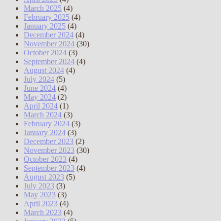
March 2025
(4)
February 2025
(4)
January 2025
(4)
December 2024
(4)
November 2024
(30)
October 2024
(3)
September 2024
(4)
August 2024
(4)
July 2024
(5)
June 2024
(4)
May 2024
(2)
April 2024
(1)
March 2024
(3)
February 2024
(3)
January 2024
(3)
December 2023
(2)
November 2023
(30)
October 2023
(4)
September 2023
(4)
August 2023
(5)
July 2023
(3)
May 2023
(3)
April 2023
(4)
March 2023
(4)