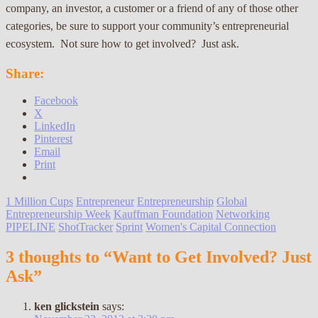
company, an investor, a customer or a friend of any of those other
categories, be sure to support your community’s entrepreneurial
ecosystem. Not sure how to get involved? Just ask.
Share:
Facebook
X
LinkedIn
Pinterest
Email
Print
1 Million Cups
Entrepreneur
Entrepreneurship
Global
Entrepreneurship Week
Kauffman Foundation
Networking
PIPELINE
ShotTracker
Sprint
Women's Capital Connection
3 thoughts to “Want to Get Involved? Just
Ask”
ken glickstein
says: