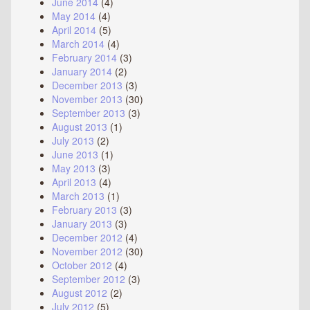
June 2014
(4)
May 2014
(4)
April 2014
(5)
March 2014
(4)
February 2014
(3)
January 2014
(2)
December 2013
(3)
November 2013
(30)
September 2013
(3)
August 2013
(1)
July 2013
(2)
June 2013
(1)
May 2013
(3)
April 2013
(4)
March 2013
(1)
February 2013
(3)
January 2013
(3)
December 2012
(4)
November 2012
(30)
October 2012
(4)
September 2012
(3)
August 2012
(2)
July 2012
(5)