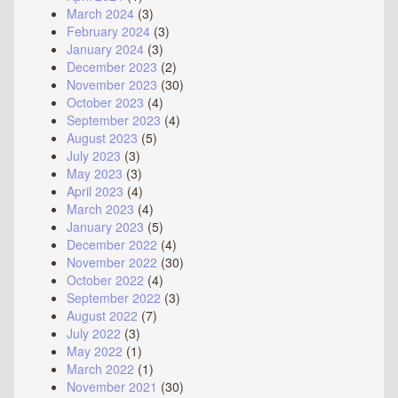
March 2024
(3)
February 2024
(3)
January 2024
(3)
December 2023
(2)
November 2023
(30)
October 2023
(4)
September 2023
(4)
August 2023
(5)
July 2023
(3)
May 2023
(3)
April 2023
(4)
March 2023
(4)
January 2023
(5)
December 2022
(4)
November 2022
(30)
October 2022
(4)
September 2022
(3)
August 2022
(7)
July 2022
(3)
May 2022
(1)
March 2022
(1)
November 2021
(30)