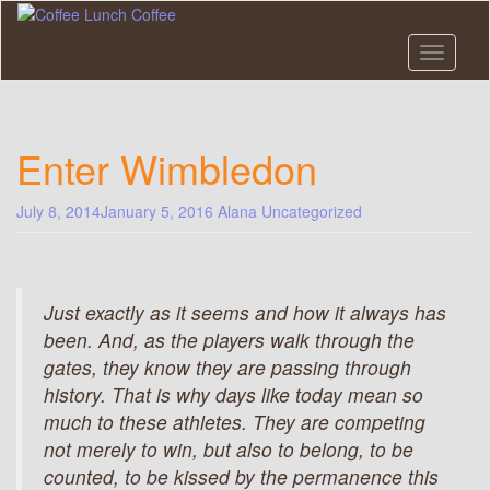
Skip
to
main
Toggle n
content
Enter Wimbledon
July 8, 2014
January 5, 2016
Alana
Uncategorized
Just exactly as it seems and how it always has
been. And, as the players walk through the
gates, they know they are passing through
history. That is why days like today mean so
much to these athletes. They are competing
not merely to win, but also to belong, to be
counted, to be kissed by the permanence this