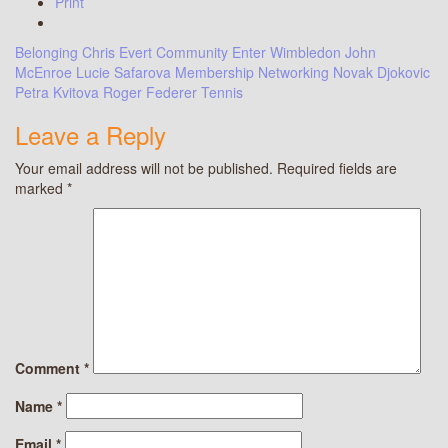
Print
Belonging
Chris Evert
Community
Enter Wimbledon
John
McEnroe
Lucie Safarova
Membership
Networking
Novak Djokovic
Petra Kvitova
Roger Federer
Tennis
Leave a Reply
Your email address will not be published.
Required fields are
marked
*
Comment
*
Name
*
Email
*