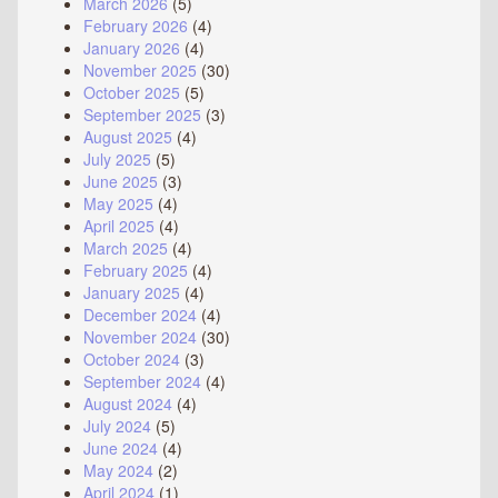
March 2026
(5)
February 2026
(4)
January 2026
(4)
November 2025
(30)
October 2025
(5)
September 2025
(3)
August 2025
(4)
July 2025
(5)
June 2025
(3)
May 2025
(4)
April 2025
(4)
March 2025
(4)
February 2025
(4)
January 2025
(4)
December 2024
(4)
November 2024
(30)
October 2024
(3)
September 2024
(4)
August 2024
(4)
July 2024
(5)
June 2024
(4)
May 2024
(2)
April 2024
(1)