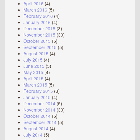
April 2016
(4)
March 2016
(5)
February 2016
(4)
January 2016
(4)
December 2015
(3)
November 2015
(30)
October 2015
(5)
September 2015
(5)
August 2015
(4)
July 2015
(4)
June 2015
(5)
May 2015
(4)
April 2015
(4)
March 2015
(5)
February 2015
(3)
January 2015
(4)
December 2014
(5)
November 2014
(30)
October 2014
(5)
September 2014
(5)
August 2014
(4)
July 2014
(5)