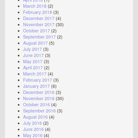
March 2018
(2)
February 2018
(3)
December 2017
(4)
November 2017
(30)
October 2017
(2)
September 2017
(2)
August 2017
(5)
July 2017
(3)
June 2017
(3)
May 2017
(3)
April 2017
(2)
March 2017
(4)
February 2017
(3)
January 2017
(6)
December 2016
(3)
November 2016
(30)
October 2016
(4)
September 2016
(3)
August 2016
(4)
July 2016
(2)
June 2016
(4)
May 2016
(4)