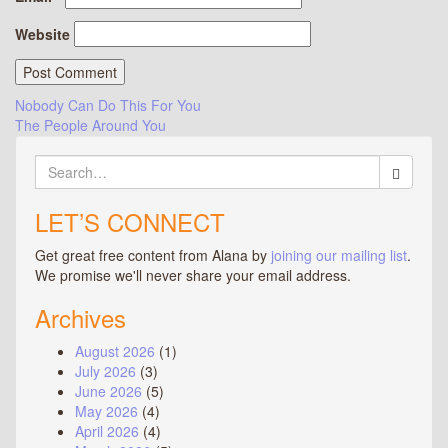
Website
Post
Nobody Can Do This For You
The People Around You
navigation
Search
for:
LET’S CONNECT
Get great free content from Alana by
joining our mailing list
.
We promise we'll never share your email address.
Archives
August 2026
(1)
July 2026
(3)
June 2026
(5)
May 2026
(4)
April 2026
(4)