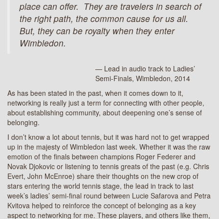
place can offer.
They are travelers in search of
the right path, the common cause for us all.
But, they can be royalty when they enter
Wimbledon.
— Lead in audio track to Ladies’
Semi-Finals, Wimbledon, 2014
As has been stated in the past, when it comes down to it,
networking is really just a term for connecting with other people,
about establishing community, about deepening one’s sense of
belonging.
I don’t know a lot about tennis, but it was hard not to get wrapped
up in the majesty of Wimbledon last week. Whether it was the raw
emotion of the finals between champions Roger Federer and
Novak Djokovic or listening to tennis greats of the past (e.g. Chris
Evert, John McEnroe) share their thoughts on the new crop of
stars entering the world tennis stage, the lead in track to last
week’s ladies’ semi-final round between Lucie Safarova and Petra
Kvitova helped to reinforce the concept of belonging as a key
aspect to networking for me. These players, and others like them,