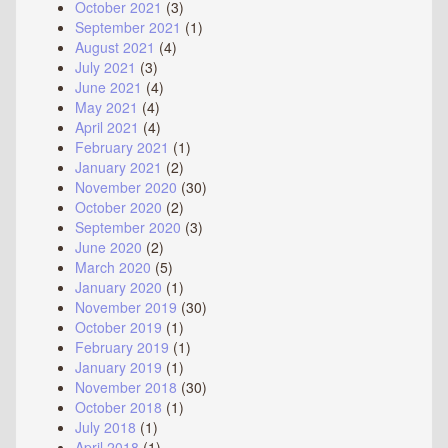
October 2021
(3)
September 2021
(1)
August 2021
(4)
July 2021
(3)
June 2021
(4)
May 2021
(4)
April 2021
(4)
February 2021
(1)
January 2021
(2)
November 2020
(30)
October 2020
(2)
September 2020
(3)
June 2020
(2)
March 2020
(5)
January 2020
(1)
November 2019
(30)
October 2019
(1)
February 2019
(1)
January 2019
(1)
November 2018
(30)
October 2018
(1)
July 2018
(1)
April 2018
(1)