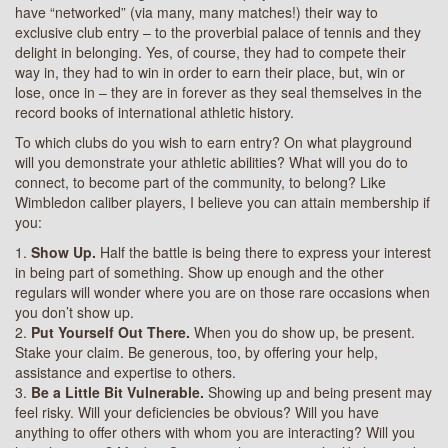
have “networked” (via many, many matches!) their way to
exclusive club entry – to the proverbial palace of tennis and they
delight in belonging. Yes, of course, they had to compete their
way in, they had to win in order to earn their place, but, win or
lose, once in – they are in forever as they seal themselves in the
record books of international athletic history.
To which clubs do you wish to earn entry? On what playground
will you demonstrate your athletic abilities? What will you do to
connect, to become part of the community, to belong? Like
Wimbledon caliber players, I believe you can attain membership if
you:
1.
Show Up.
Half the battle is being there to express your interest
in being part of something. Show up enough and the other
regulars will wonder where you are on those rare occasions when
you don’t show up.
2.
Put Yourself Out There.
When you do show up, be present.
Stake your claim. Be generous, too, by offering your help,
assistance and expertise to others.
3.
Be a Little Bit Vulnerable.
Showing up and being present may
feel risky. Will your deficiencies be obvious? Will you have
anything to offer others with whom you are interacting? Will you