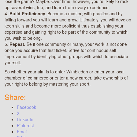
lose the game? Maybe. Over time, however, you’re likely to rack
up several wins, too, and learn from every experience.
4.
Build Proficiency.
Become a master; with practice and by
failing forward you will learn and grow. Ultimately, you will develop
keen skills and become more proficient thus establishing your
expertise and gaining right to be part of the community to which
you wish to belong.
5.
Repeat.
Be it one community or many, your work is not done
once you acquire that first ticket. Strive for continuous self-
improvement by identifying other groups with which to associate
yourself.
So whether your aim is to enter Wimbledon or enter your local
chamber of commerce or enter a new career, take ownership of
your right to belong by mastering your sport.
Share:
Facebook
X
LinkedIn
Pinterest
Email