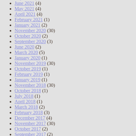
June 2021
(4)
May 2021
(4)
April 2021
(4)
February 2021
(1)
January 2021
(2)
November 2020
(30)
October 2020
(2)
September 2020
(3)
June 2020
(2)
March 2020
(5)
January 2020
(1)
November 2019
(30)
October 2019
(1)
February 2019
(1)
January 2019
(1)
November 2018
(30)
October 2018
(1)
July 2018
(1)
April 2018
(1)
March 2018
(2)
February 2018
(3)
December 2017
(4)
November 2017
(30)
October 2017
(2)
September 2017
(2)