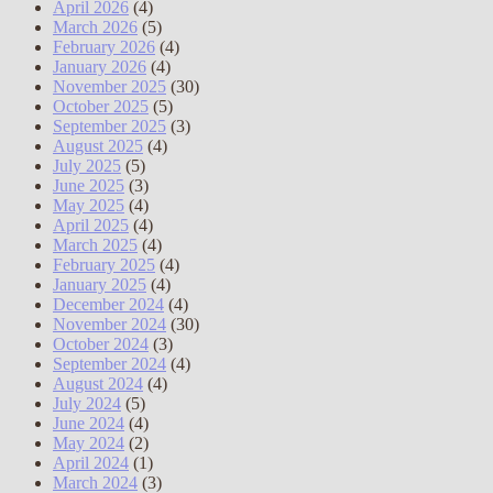
April 2026
(4)
March 2026
(5)
February 2026
(4)
January 2026
(4)
November 2025
(30)
October 2025
(5)
September 2025
(3)
August 2025
(4)
July 2025
(5)
June 2025
(3)
May 2025
(4)
April 2025
(4)
March 2025
(4)
February 2025
(4)
January 2025
(4)
December 2024
(4)
November 2024
(30)
October 2024
(3)
September 2024
(4)
August 2024
(4)
July 2024
(5)
June 2024
(4)
May 2024
(2)
April 2024
(1)
March 2024
(3)