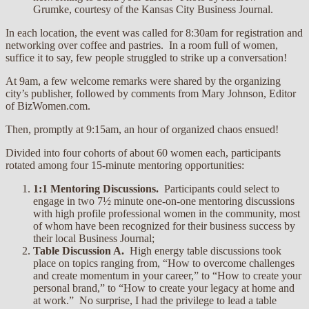
Grumke, courtesy of the Kansas City Business Journal.
In each location, the event was called for 8:30am for registration and
networking over coffee and pastries. In a room full of women,
suffice it to say, few people struggled to strike up a conversation!
At 9am, a few welcome remarks were shared by the organizing
city’s publisher, followed by comments from Mary Johnson, Editor
of BizWomen.com.
Then, promptly at 9:15am, an hour of organized chaos ensued!
Divided into four cohorts of about 60 women each, participants
rotated among four 15-minute mentoring opportunities:
1:1 Mentoring Discussions.
Participants could select to
engage in two 7½ minute one-on-one mentoring discussions
with high profile professional women in the community, most
of whom have been recognized for their business success by
their local Business Journal;
Table Discussion A.
High energy table discussions took
place on topics ranging from, “How to overcome challenges
and create momentum in your career,” to “How to create your
personal brand,” to “How to create your legacy at home and
at work.” No surprise, I had the privilege to lead a table