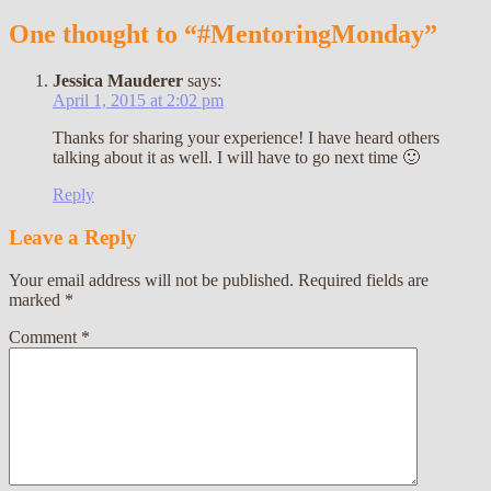
One thought to “#MentoringMonday”
Jessica Mauderer
says:
April 1, 2015 at 2:02 pm
Thanks for sharing your experience! I have heard others
talking about it as well. I will have to go next time 🙂
Reply
Leave a Reply
Your email address will not be published.
Required fields are
marked
*
Comment
*