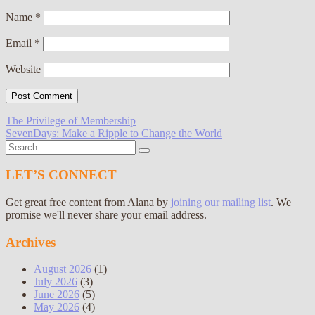
Name
*
Email
*
Website
Post
The Privilege of Membership
SevenDays: Make a Ripple to Change the World
navigation
Search
for:
LET’S CONNECT
Get great free content from Alana by
joining our mailing list
. We
promise we'll never share your email address.
Archives
August 2026
(1)
July 2026
(3)
June 2026
(5)
May 2026
(4)