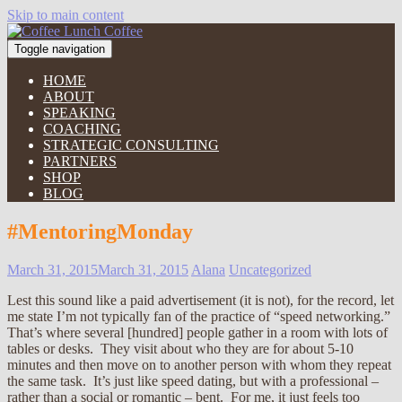
Skip to main content
Toggle navigation
HOME
ABOUT
SPEAKING
COACHING
STRATEGIC CONSULTING
PARTNERS
SHOP
BLOG
#MentoringMonday
March 31, 2015
March 31, 2015
Alana
Uncategorized
Lest this sound like a paid advertisement (it is not), for the record, let
me state I’m not typically fan of the practice of “speed networking.”
That’s where several [hundred] people gather in a room with lots of
tables or desks. They visit about who they are for about 5-10
minutes and then move on to another person with whom they repeat
the same task. It’s just like speed dating, but with a professional –
rather than a social or romantic – bent. For me, it just feels too