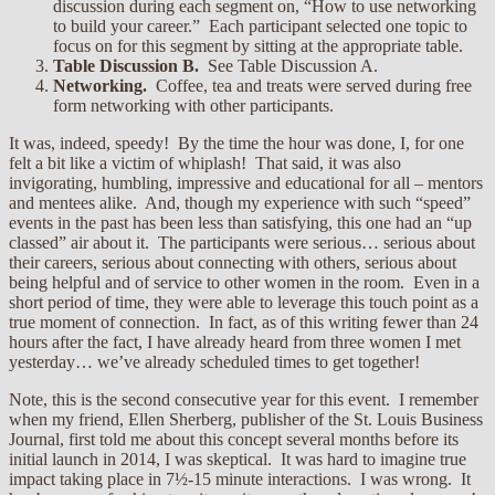
discussion during each segment on, “How to use networking
to build your career.” Each participant selected one topic to
focus on for this segment by sitting at the appropriate table.
Table Discussion B.
See Table Discussion A.
Networking.
Coffee, tea and treats were served during free
form networking with other participants.
It was, indeed, speedy! By the time the hour was done, I, for one
felt a bit like a victim of whiplash! That said, it was also
invigorating, humbling, impressive and educational for all – mentors
and mentees alike. And, though my experience with such “speed”
events in the past has been less than satisfying, this one had an “up
classed” air about it. The participants were serious… serious about
their careers, serious about connecting with others, serious about
being helpful and of service to other women in the room. Even in a
short period of time, they were able to leverage this touch point as a
true moment of connection. In fact, as of this writing fewer than 24
hours after the fact, I have already heard from three women I met
yesterday… we’ve already scheduled times to get together!
Note, this is the second consecutive year for this event. I remember
when my friend, Ellen Sherberg, publisher of the St. Louis Business
Journal, first told me about this concept several months before its
initial launch in 2014, I was skeptical. It was hard to imagine true
impact taking place in 7½-15 minute interactions. I was wrong. It