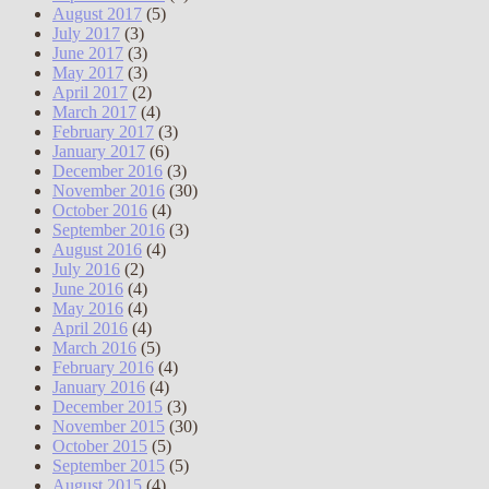
August 2017
(5)
July 2017
(3)
June 2017
(3)
May 2017
(3)
April 2017
(2)
March 2017
(4)
February 2017
(3)
January 2017
(6)
December 2016
(3)
November 2016
(30)
October 2016
(4)
September 2016
(3)
August 2016
(4)
July 2016
(2)
June 2016
(4)
May 2016
(4)
April 2016
(4)
March 2016
(5)
February 2016
(4)
January 2016
(4)
December 2015
(3)
November 2015
(30)
October 2015
(5)
September 2015
(5)
August 2015
(4)