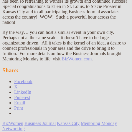
has been so refreshing to witness its growth and continued success!
Special congratulations to Ellen in St. Louis, to Stacie Prosser in
Kansas City and to all participating Business Journal associates
across the country! WOW! Such a powerful hour across the
nation!
By the way… you can host a similar event in your own city.
Perhaps not at the same scale – it doesn’t have to be large
organization driven. All it takes is the kernel of an idea, a desire to
connect professionals in your area and the drive to bring it to
fruition. For more details on how the Business Journals brought
Mentoring Monday to life, visit
BizWomen.com
.
Share:
Facebook
X
LinkedIn
Pinterest
Email
Print
BizWomen
Business Journal
Kansas City
Mentoring Monday
Networking