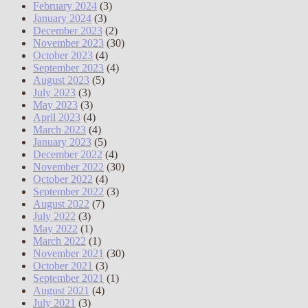
February 2024
(3)
January 2024
(3)
December 2023
(2)
November 2023
(30)
October 2023
(4)
September 2023
(4)
August 2023
(5)
July 2023
(3)
May 2023
(3)
April 2023
(4)
March 2023
(4)
January 2023
(5)
December 2022
(4)
November 2022
(30)
October 2022
(4)
September 2022
(3)
August 2022
(7)
July 2022
(3)
May 2022
(1)
March 2022
(1)
November 2021
(30)
October 2021
(3)
September 2021
(1)
August 2021
(4)
July 2021
(3)