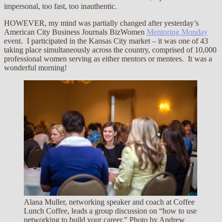
impersonal, too fast, too inauthentic.
HOWEVER, my mind was partially changed after yesterday’s
American City Business Journals BizWomen
Mentoring Monday
event. I participated in the Kansas City market – it was one of 43
taking place simultaneously across the country, comprised of 10,000
professional women serving as either mentors or mentees. It was a
wonderful morning!
Alana Muller, networking speaker and coach at Coffee
Lunch Coffee, leads a group discussion on “how to use
networking to build your career.” Photo by Andrew