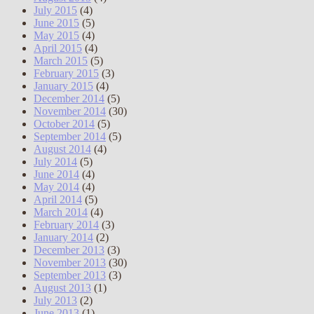
July 2015
(4)
June 2015
(5)
May 2015
(4)
April 2015
(4)
March 2015
(5)
February 2015
(3)
January 2015
(4)
December 2014
(5)
November 2014
(30)
October 2014
(5)
September 2014
(5)
August 2014
(4)
July 2014
(5)
June 2014
(4)
May 2014
(4)
April 2014
(5)
March 2014
(4)
February 2014
(3)
January 2014
(2)
December 2013
(3)
November 2013
(30)
September 2013
(3)
August 2013
(1)
July 2013
(2)
June 2013
(1)