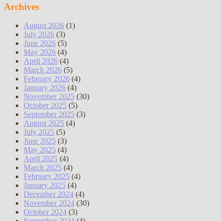
Archives
August 2026
(1)
July 2026
(3)
June 2026
(5)
May 2026
(4)
April 2026
(4)
March 2026
(5)
February 2026
(4)
January 2026
(4)
November 2025
(30)
October 2025
(5)
September 2025
(3)
August 2025
(4)
July 2025
(5)
June 2025
(3)
May 2025
(4)
April 2025
(4)
March 2025
(4)
February 2025
(4)
January 2025
(4)
December 2024
(4)
November 2024
(30)
October 2024
(3)
September 2024
(4)