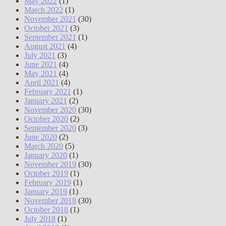
May 2022
(1)
March 2022
(1)
November 2021
(30)
October 2021
(3)
September 2021
(1)
August 2021
(4)
July 2021
(3)
June 2021
(4)
May 2021
(4)
April 2021
(4)
February 2021
(1)
January 2021
(2)
November 2020
(30)
October 2020
(2)
September 2020
(3)
June 2020
(2)
March 2020
(5)
January 2020
(1)
November 2019
(30)
October 2019
(1)
February 2019
(1)
January 2019
(1)
November 2018
(30)
October 2018
(1)
July 2018
(1)