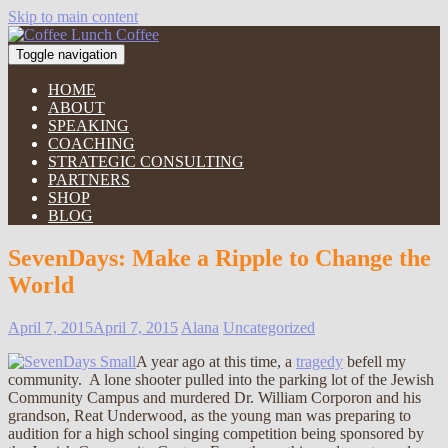
Skip to main content
Toggle navigation
HOME
ABOUT
SPEAKING
COACHING
STRATEGIC CONSULTING
PARTNERS
SHOP
BLOG
SevenDays: Make a Ripple to Change the
World
April 7, 2015
April 7, 2015
Alana
Uncategorized
A year ago at this time, a
tragedy
befell my
community. A lone shooter pulled into the parking lot of the Jewish
Community Campus and murdered Dr. William Corporon and his
grandson, Reat Underwood, as the young man was preparing to
audition for a high school singing competition being sponsored by