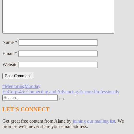
Name
*
Email
*
Website
Post
#MentoringMonday
EnCorps45: Connecting and Advancing Encore Professionals
navigation
Search
for:
LET’S CONNECT
Get great free content from Alana by
joining our mailing list
. We
promise we'll never share your email address.