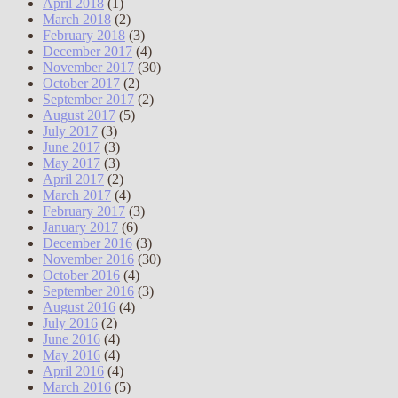
April 2018
(1)
March 2018
(2)
February 2018
(3)
December 2017
(4)
November 2017
(30)
October 2017
(2)
September 2017
(2)
August 2017
(5)
July 2017
(3)
June 2017
(3)
May 2017
(3)
April 2017
(2)
March 2017
(4)
February 2017
(3)
January 2017
(6)
December 2016
(3)
November 2016
(30)
October 2016
(4)
September 2016
(3)
August 2016
(4)
July 2016
(2)
June 2016
(4)
May 2016
(4)
April 2016
(4)
March 2016
(5)