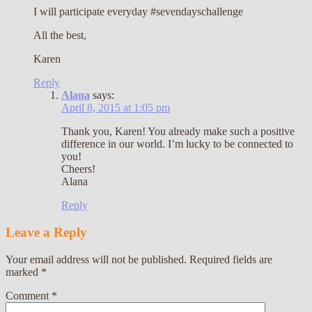
I will participate everyday #sevendayschallenge
All the best,
Karen
Reply
Alana
says:
April 8, 2015 at 1:05 pm
Thank you, Karen! You already make such a positive
difference in our world. I’m lucky to be connected to
you!
Cheers!
Alana
Reply
Leave a Reply
Your email address will not be published.
Required fields are
marked
*
Comment
*