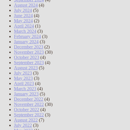
August 2024
(4)
July 2024
(5)
June 2024
(4)
May 2024
(2)
April 2024
(1)
March 2024
(3)
February 2024
(3)
January 2024
(3)
December 2023
(2)
November 2023
(30)
October 2023
(4)
September 2023
(4)
August 2023
(5)
July 2023
(3)
May 2023
(3)
April 2023
(4)
March 2023
(4)
January 2023
(5)
December 2022
(4)
November 2022
(30)
October 2022
(4)
September 2022
(3)
August 2022
(7)
July 2022
(3)