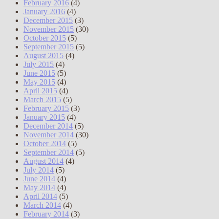
February 2016
(4)
January 2016
(4)
December 2015
(3)
November 2015
(30)
October 2015
(5)
September 2015
(5)
August 2015
(4)
July 2015
(4)
June 2015
(5)
May 2015
(4)
April 2015
(4)
March 2015
(5)
February 2015
(3)
January 2015
(4)
December 2014
(5)
November 2014
(30)
October 2014
(5)
September 2014
(5)
August 2014
(4)
July 2014
(5)
June 2014
(4)
May 2014
(4)
April 2014
(5)
March 2014
(4)
February 2014
(3)