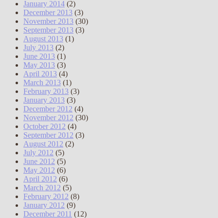
January 2014
(2)
December 2013
(3)
November 2013
(30)
September 2013
(3)
August 2013
(1)
July 2013
(2)
June 2013
(1)
May 2013
(3)
April 2013
(4)
March 2013
(1)
February 2013
(3)
January 2013
(3)
December 2012
(4)
November 2012
(30)
October 2012
(4)
September 2012
(3)
August 2012
(2)
July 2012
(5)
June 2012
(5)
May 2012
(6)
April 2012
(6)
March 2012
(5)
February 2012
(8)
January 2012
(9)
December 2011
(12)