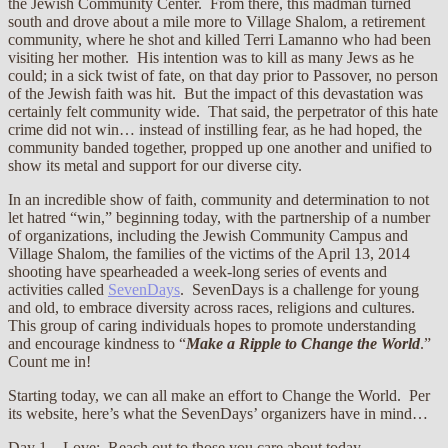
the Jewish Community Center. From there, this madman turned
south and drove about a mile more to Village Shalom, a retirement
community, where he shot and killed Terri Lamanno who had been
visiting her mother. His intention was to kill as many Jews as he
could; in a sick twist of fate, on that day prior to Passover, no person
of the Jewish faith was hit. But the impact of this devastation was
certainly felt community wide. That said, the perpetrator of this hate
crime did not win… instead of instilling fear, as he had hoped, the
community banded together, propped up one another and unified to
show its metal and support for our diverse city.
In an incredible show of faith, community and determination to not
let hatred “win,” beginning today, with the partnership of a number
of organizations, including the Jewish Community Campus and
Village Shalom, the families of the victims of the April 13, 2014
shooting have spearheaded a week-long series of events and
activities called
SevenDays
. SevenDays is a challenge for young
and old, to embrace diversity across races, religions and cultures.
This group of caring individuals hopes to promote understanding
and encourage kindness to “
Make a Ripple to Change the World
.”
Count me in!
Starting today, we can all make an effort to Change the World. Per
its website, here’s what the SevenDays’ organizers have in mind…
Day 1 – Love: Reach out to those you care about today.