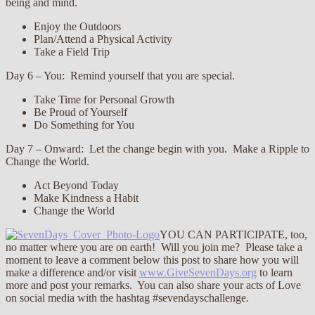
being and mind.
Enjoy the Outdoors
Plan/Attend a Physical Activity
Take a Field Trip
Day 6 – You: Remind yourself that you are special.
Take Time for Personal Growth
Be Proud of Yourself
Do Something for You
Day 7 – Onward: Let the change begin with you. Make a Ripple to
Change the World.
Act Beyond Today
Make Kindness a Habit
Change the World
YOU CAN PARTICIPATE, too,
no matter where you are on earth! Will you join me? Please take a
moment to leave a comment below this post to share how you will
make a difference and/or visit
www.GiveSevenDays.org
to learn
more and post your remarks. You can also share your acts of Love
on social media with the hashtag ‪#‎sevendayschallenge.