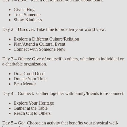
Give a Hug
Treat Someone
Show Kindness
Day 2 – Discover: Take time to broaden your world view.
Explore a Different Culture/Religion
Plan/Attend a Cultural Event
Connect with Someone New
Day 3 – Others: Give of yourself to others, whether an individual or
a charitable organization.
Do a Good Deed
Donate Your Time
Be a Mentor
Day 4 – Connect: Gather together with family/friends to re-connect.
Explore Your Heritage
Gather at the Table
Reach Out to Others
Day 5 – Go: Choose an activity that benefits your physical well-