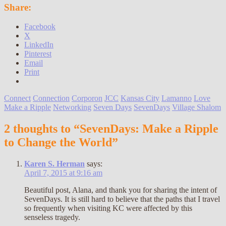
Share:
Facebook
X
LinkedIn
Pinterest
Email
Print
Connect
Connection
Corporon
JCC
Kansas City
Lamanno
Love
Make a Ripple
Networking
Seven Days
SevenDays
Village Shalom
2 thoughts to “SevenDays: Make a Ripple
to Change the World”
Karen S. Herman
says:
April 7, 2015 at 9:16 am
Beautiful post, Alana, and thank you for sharing the intent of
SevenDays. It is still hard to believe that the paths that I travel
so frequently when visiting KC were affected by this
senseless tragedy.