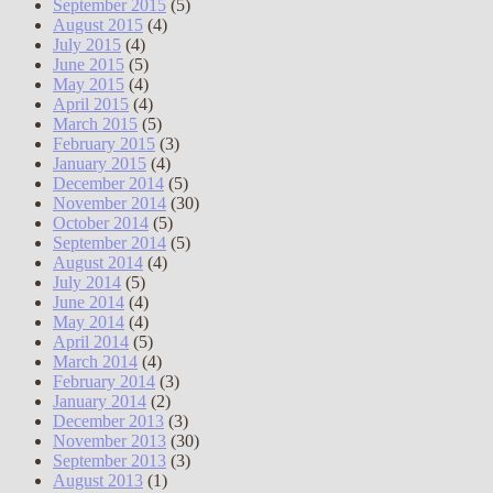
September 2015
(5)
August 2015
(4)
July 2015
(4)
June 2015
(5)
May 2015
(4)
April 2015
(4)
March 2015
(5)
February 2015
(3)
January 2015
(4)
December 2014
(5)
November 2014
(30)
October 2014
(5)
September 2014
(5)
August 2014
(4)
July 2014
(5)
June 2014
(4)
May 2014
(4)
April 2014
(5)
March 2014
(4)
February 2014
(3)
January 2014
(2)
December 2013
(3)
November 2013
(30)
September 2013
(3)
August 2013
(1)