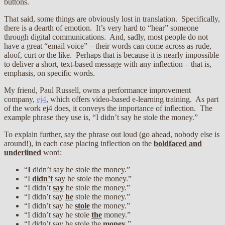
buttons.
That said, some things are obviously lost in translation. Specifically,
there is a dearth of emotion. It’s very hard to “hear” someone
through digital communications. And, sadly, most people do not
have a great “email voice” – their words can come across as rude,
aloof, curt or the like. Perhaps that is because it is nearly impossible
to deliver a short, text-based message with any inflection – that is,
emphasis, on specific words.
My friend, Paul Russell, owns a performance improvement
company,
ej4
, which offers video-based e-learning training. As part
of the work ej4 does, it conveys the importance of inflection. The
example phrase they use is, “I didn’t say he stole the money.”
To explain further, say the phrase out loud (go ahead, nobody else is
around!), in each case placing inflection on the
boldfaced and
underlined
word:
“
I
didn’t say he stole the money.”
“I
didn’t
say he stole the money.”
“I didn’t
say
he stole the money.”
“I didn’t say
he
stole the money.”
“I didn’t say he
stole
the money.”
“I didn’t say he stole
the
money.”
“I didn’t say he stole the
money
.”