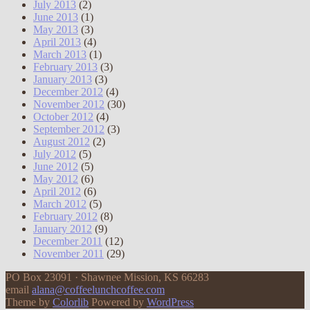
July 2013
(2)
June 2013
(1)
May 2013
(3)
April 2013
(4)
March 2013
(1)
February 2013
(3)
January 2013
(3)
December 2012
(4)
November 2012
(30)
October 2012
(4)
September 2012
(3)
August 2012
(2)
July 2012
(5)
June 2012
(5)
May 2012
(6)
April 2012
(6)
March 2012
(5)
February 2012
(8)
January 2012
(9)
December 2011
(12)
November 2011
(29)
PO Box 23091 · Shawnee Mission, KS 66283
email
alana@coffeelunchcoffee.com
Theme by
Colorlib
Powered by
WordPress