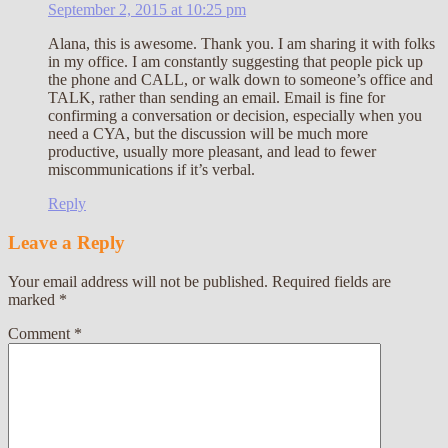
September 2, 2015 at 10:25 pm
Alana, this is awesome. Thank you. I am sharing it with folks
in my office. I am constantly suggesting that people pick up
the phone and CALL, or walk down to someone’s office and
TALK, rather than sending an email. Email is fine for
confirming a conversation or decision, especially when you
need a CYA, but the discussion will be much more
productive, usually more pleasant, and lead to fewer
miscommunications if it’s verbal.
Reply
Leave a Reply
Your email address will not be published.
Required fields are
marked
*
Comment
*