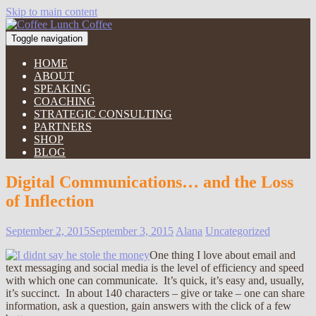
Skip to main content
Toggle navigation
HOME
ABOUT
SPEAKING
COACHING
STRATEGIC CONSULTING
PARTNERS
SHOP
BLOG
Digital Communications… and the Loss
of Inflection
September 2, 2015
September 3, 2015
Alana
Uncategorized
One thing I love about email and
text messaging and social media is the level of efficiency and speed
with which one can communicate. It’s quick, it’s easy and, usually,
it’s succinct. In about 140 characters – give or take – one can share
information, ask a question, gain answers with the click of a few