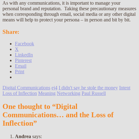
As with any communications, it is important to manage your
personal brand and reputation. Taking these precautionary measures
when corresponding through email, social media or any other digital
means will help to protect your persona – in person and bit by bit.
Share:
Facebook
X
LinkedIn
Pinterest
Email
Print
Digital Communications
ej4
I didn't say he stole the money
Intent
Loss of Inflection
Meaning
Networking
Paul Russell
One thought to “Digital
Communications… and the Loss of
Inflection”
Andrea
says: