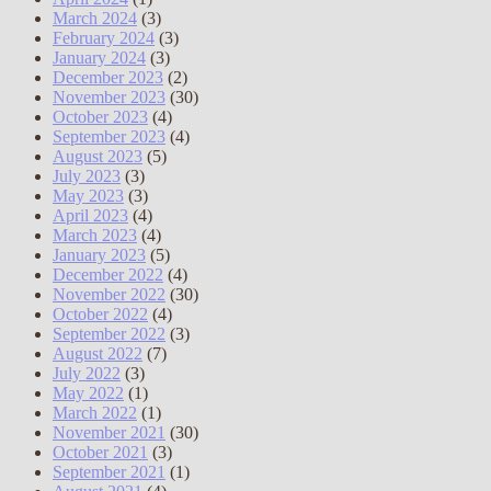
March 2024
(3)
February 2024
(3)
January 2024
(3)
December 2023
(2)
November 2023
(30)
October 2023
(4)
September 2023
(4)
August 2023
(5)
July 2023
(3)
May 2023
(3)
April 2023
(4)
March 2023
(4)
January 2023
(5)
December 2022
(4)
November 2022
(30)
October 2022
(4)
September 2022
(3)
August 2022
(7)
July 2022
(3)
May 2022
(1)
March 2022
(1)
November 2021
(30)
October 2021
(3)
September 2021
(1)