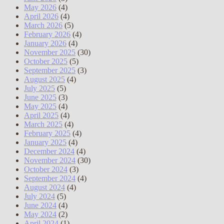
May 2026
(4)
April 2026
(4)
March 2026
(5)
February 2026
(4)
January 2026
(4)
November 2025
(30)
October 2025
(5)
September 2025
(3)
August 2025
(4)
July 2025
(5)
June 2025
(3)
May 2025
(4)
April 2025
(4)
March 2025
(4)
February 2025
(4)
January 2025
(4)
December 2024
(4)
November 2024
(30)
October 2024
(3)
September 2024
(4)
August 2024
(4)
July 2024
(5)
June 2024
(4)
May 2024
(2)
April 2024
(1)