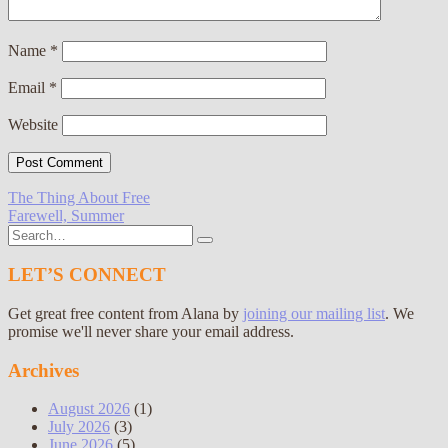
Name
*
Email
*
Website
Post
The Thing About Free
Farewell, Summer
navigation
Search
for:
LET’S CONNECT
Get great free content from Alana by
joining our mailing list
. We
promise we'll never share your email address.
Archives
August 2026
(1)
July 2026
(3)
June 2026
(5)