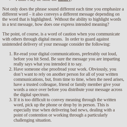
Not only does the phrase sound different each time you emphasize a
different word – it also conveys a different message depending on
the word that is highlighted. Without the ability to highlight words
in a text message, how does one express intended meaning?
The point, of course, is a word of caution when you communicate
with others through digital means. In order to guard against
unintended delivery of your message consider the following:
Re-read your digital communications, preferably out loud,
before you hit Send. Be sure the message you are imparting
really says what you intended it to say.
Have someone else proofread your work. Obviously, you
don’t want to rely on another person for all of your written
communications, but, from time to time, when the need arises,
have a trusted colleague, friend or family member give your
words a once over before you distribute your message across
the digital spectrum.
If it is too difficult to convey meaning through the written
word, pick up the phone or drop by in person. This is
especially true when delivering bad news, dealing with a
point of contention or working through a particularly
challenging situation.