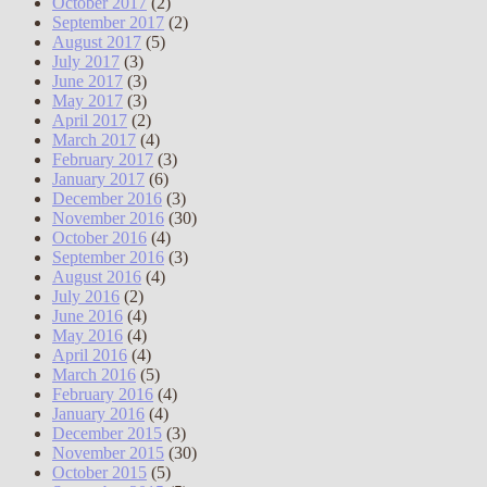
October 2017
(2)
September 2017
(2)
August 2017
(5)
July 2017
(3)
June 2017
(3)
May 2017
(3)
April 2017
(2)
March 2017
(4)
February 2017
(3)
January 2017
(6)
December 2016
(3)
November 2016
(30)
October 2016
(4)
September 2016
(3)
August 2016
(4)
July 2016
(2)
June 2016
(4)
May 2016
(4)
April 2016
(4)
March 2016
(5)
February 2016
(4)
January 2016
(4)
December 2015
(3)
November 2015
(30)
October 2015
(5)