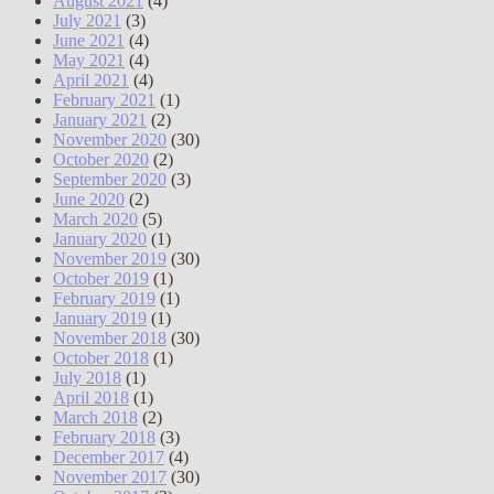
August 2021
(4)
July 2021
(3)
June 2021
(4)
May 2021
(4)
April 2021
(4)
February 2021
(1)
January 2021
(2)
November 2020
(30)
October 2020
(2)
September 2020
(3)
June 2020
(2)
March 2020
(5)
January 2020
(1)
November 2019
(30)
October 2019
(1)
February 2019
(1)
January 2019
(1)
November 2018
(30)
October 2018
(1)
July 2018
(1)
April 2018
(1)
March 2018
(2)
February 2018
(3)
December 2017
(4)
November 2017
(30)