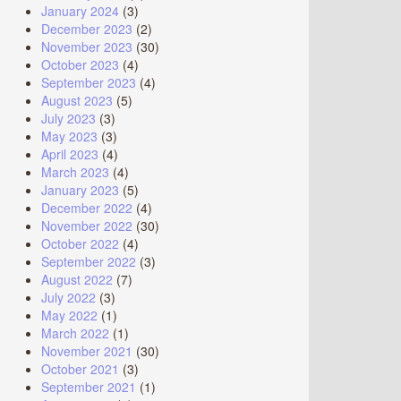
January 2024
(3)
December 2023
(2)
November 2023
(30)
October 2023
(4)
September 2023
(4)
August 2023
(5)
July 2023
(3)
May 2023
(3)
April 2023
(4)
March 2023
(4)
January 2023
(5)
December 2022
(4)
November 2022
(30)
October 2022
(4)
September 2022
(3)
August 2022
(7)
July 2022
(3)
May 2022
(1)
March 2022
(1)
November 2021
(30)
October 2021
(3)
September 2021
(1)