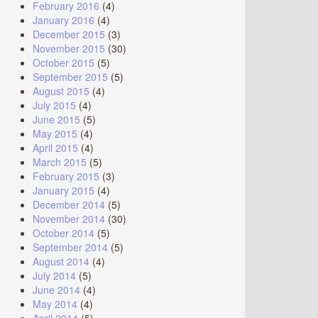
February 2016
(4)
January 2016
(4)
December 2015
(3)
November 2015
(30)
October 2015
(5)
September 2015
(5)
August 2015
(4)
July 2015
(4)
June 2015
(5)
May 2015
(4)
April 2015
(4)
March 2015
(5)
February 2015
(3)
January 2015
(4)
December 2014
(5)
November 2014
(30)
October 2014
(5)
September 2014
(5)
August 2014
(4)
July 2014
(5)
June 2014
(4)
May 2014
(4)