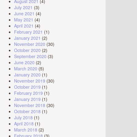
August 2021
(4)
July 2021
(3)
June 2021
(4)
May 2021
(4)
April 2021
(4)
February 2021
(1)
January 2021
(2)
November 2020
(30)
October 2020
(2)
September 2020
(3)
June 2020
(2)
March 2020
(5)
January 2020
(1)
November 2019
(30)
October 2019
(1)
February 2019
(1)
January 2019
(1)
November 2018
(30)
October 2018
(1)
July 2018
(1)
April 2018
(1)
March 2018
(2)
February 2018
(3)