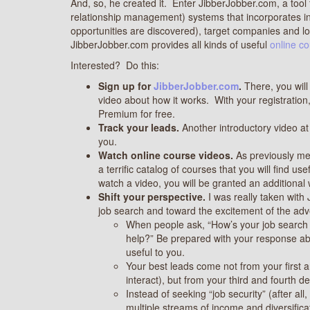
And, so, he created it. Enter JibberJobber.com, a too
relationship management) systems that incorporates i
opportunities are discovered), target companies and logs
JibberJobber.com provides all kinds of useful
online c
Interested? Do this:
Sign up for
JibberJobber.
com
.
There, you will
video about how it works. With your registration
Premium for free.
Track your leads.
Another introductory video a
you.
Watch online course videos.
As previously men
a terrific catalog of courses that you will find 
watch a video, you will be granted an additional
Shift your perspective.
I was really taken with
job search and toward the excitement of the adve
When people ask, “How’s your job search 
help?” Be prepared with your response ab
useful to you.
Your best leads come not from your first
interact), but from your third and fourth 
Instead of seeking “job security” (after all, 
multiple streams of income and diversific