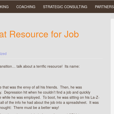
KING
COACHING
STRATEGIC CONSULTING
PARTNERS
at Resource for Job
ized
ransition… talk about a terrific resource! Its name:
 that was the envy of all his friends. Then, he was
 Depression hit when he couldn’t find a job and quickly
ife while he was employed. To boot, he was sitting on his La-Z-
r all of the info he had about the job into a spreadsheet. It was
thought: There must be a better way!