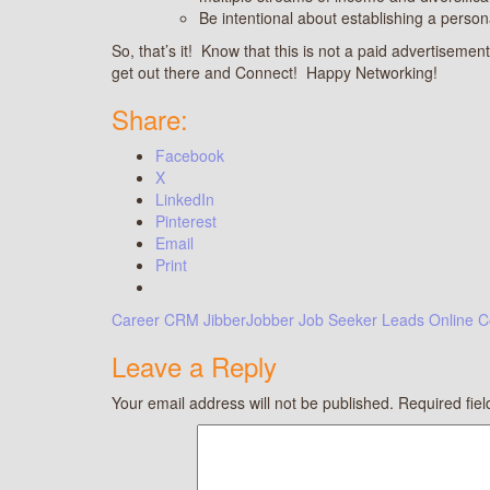
Be intentional about establishing a person
So, that’s it! Know that this is not a paid advertisement;
get out there and Connect! Happy Networking!
Share:
Facebook
X
LinkedIn
Pinterest
Email
Print
Career
CRM
JibberJobber
Job Seeker
Leads
Online C
Leave a Reply
Your email address will not be published.
Required fie