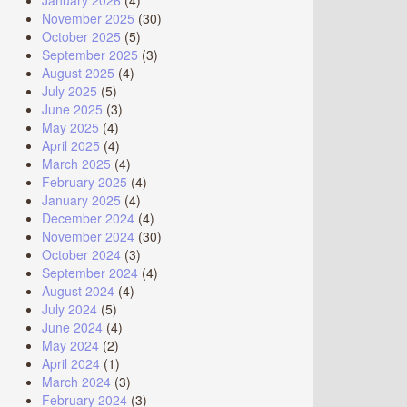
January 2026
(4)
November 2025
(30)
October 2025
(5)
September 2025
(3)
August 2025
(4)
July 2025
(5)
June 2025
(3)
May 2025
(4)
April 2025
(4)
March 2025
(4)
February 2025
(4)
January 2025
(4)
December 2024
(4)
November 2024
(30)
October 2024
(3)
September 2024
(4)
August 2024
(4)
July 2024
(5)
June 2024
(4)
May 2024
(2)
April 2024
(1)
March 2024
(3)
February 2024
(3)