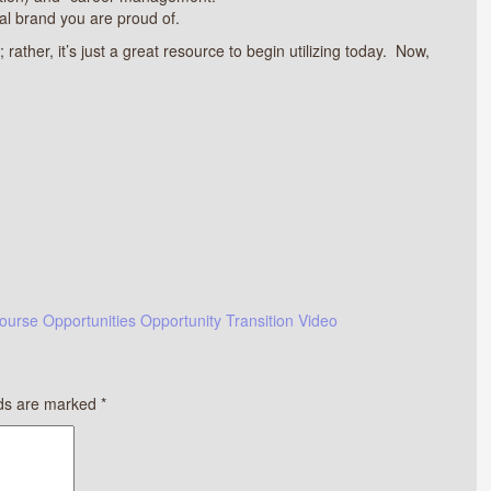
al brand you are proud of.
 rather, it’s just a great resource to begin utilizing today. Now,
ourse
Opportunities
Opportunity
Transition
Video
lds are marked
*