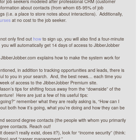
l for job seekers modeled after professional CRM (customer
nformation about contacts (from whom 65-95% of job
 (i.e. a place to store notes about interactions). Additionally,
ourses
at no cost to the job seeker.
 not only find out
how
to sign up, you will also find a four-minute
, you will automatically get 14 days of access to JibberJobber
t JibberJobber.com explains how to make the system work for
tioned, in addition to tracking opportunities and leads, there is
useful to you in your search. And, the best news… each time you
 week of access to the JibberJobber Premium site.
 Jason’s tips for shifting focus away from the “downside” of the
nture! Here are just a few of his useful tips:
going?” remember what they are really asking is, “How can I
out both how it’s going, what you’re doing and how they can be
 and second degree contacts (the people with whom you primarily
degree contacts. Reach out!
it doesn’t really exist, does it?), look for “income security” (think:
ation) and “career management.”