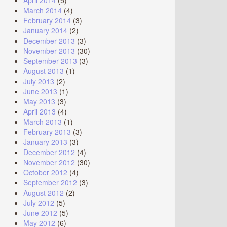
April 2014
(5)
March 2014
(4)
February 2014
(3)
January 2014
(2)
December 2013
(3)
November 2013
(30)
September 2013
(3)
August 2013
(1)
July 2013
(2)
June 2013
(1)
May 2013
(3)
April 2013
(4)
March 2013
(1)
February 2013
(3)
January 2013
(3)
December 2012
(4)
November 2012
(30)
October 2012
(4)
September 2012
(3)
August 2012
(2)
July 2012
(5)
June 2012
(5)
May 2012
(6)