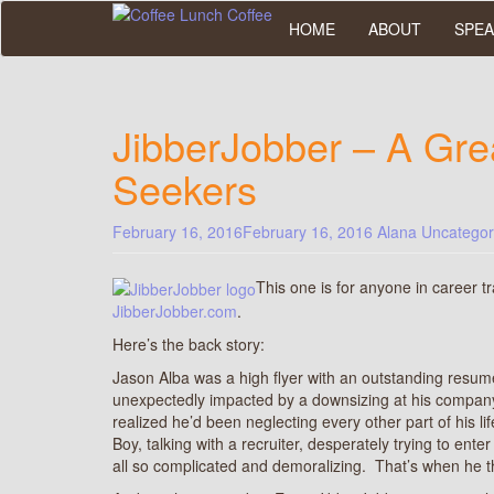
Skip
HOME
ABOUT
SPEA
to
main
content
JibberJobber – A Gre
Seekers
February 16, 2016
February 16, 2016
Alana
Uncategor
This one is for anyone in career t
JibberJobber.com
.
Here’s the back story:
Jason Alba was a high flyer with an outstanding resume
unexpectedly impacted by a downsizing at his company.
realized he’d been neglecting every other part of his l
Boy, talking with a recruiter, desperately trying to ente
all so complicated and demoralizing. That’s when he 