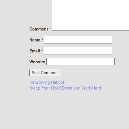
Comment
*
Name
*
Email
*
Website
Post
Networking Reboot
“Keep Your Head Down and Work Hard”
navigation