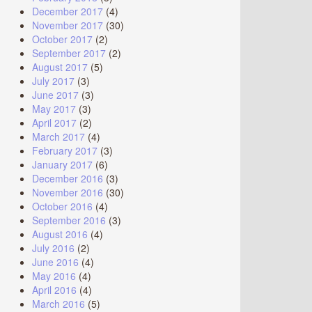
December 2017
(4)
November 2017
(30)
October 2017
(2)
September 2017
(2)
August 2017
(5)
July 2017
(3)
June 2017
(3)
May 2017
(3)
April 2017
(2)
March 2017
(4)
February 2017
(3)
January 2017
(6)
December 2016
(3)
November 2016
(30)
October 2016
(4)
September 2016
(3)
August 2016
(4)
July 2016
(2)
June 2016
(4)
May 2016
(4)
April 2016
(4)
March 2016
(5)