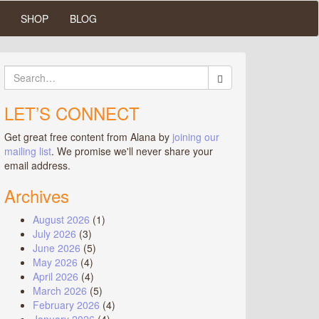
SHOP
BLOG
Search
for:
LET’S CONNECT
Get great free content from Alana by
joining our
mailing list
. We promise we'll never share your
email address.
Archives
August 2026
(1)
July 2026
(3)
June 2026
(5)
May 2026
(4)
April 2026
(4)
March 2026
(5)
February 2026
(4)