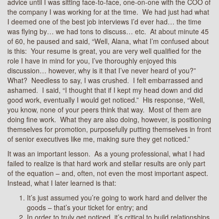
advice until I was sitting face-to-face, one-on-one with the COO of
the company I was working for at the time. We had just had what
I deemed one of the best job interviews I’d ever had… the time
was flying by… we had tons to discuss… etc. At about minute 45
of 60, he paused and said, “Well, Alana, what I’m confused about
is this: Your resume is great, you are very well qualified for the
role I have in mind for you, I’ve thoroughly enjoyed this
discussion… however, why is it that I’ve never heard of you?”
What? Needless to say, I was crushed. I felt embarrassed and
ashamed. I said, “I thought that if I kept my head down and did
good work, eventually I would get noticed.” His response, “Well,
you know, none of your peers think that way. Most of them are
doing fine work. What they are also doing, however, is positioning
themselves for promotion, purposefully putting themselves in front
of senior executives like me, making sure they get noticed.”
It was an important lesson. As a young professional, what I had
failed to realize is that hard work and stellar results are only part
of the equation – and, often, not even the most important aspect.
Instead, what I later learned is that:
It’s just assumed you’re going to work hard and deliver the
goods – that’s your ticket for entry; and
In order to truly get noticed, it’s critical to build relationships