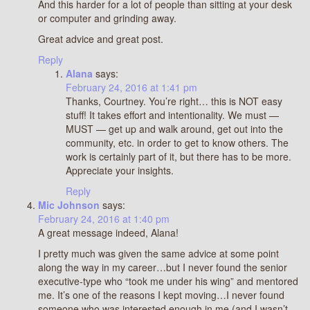
And this harder for a lot of people than sitting at your desk
or computer and grinding away.
Great advice and great post.
Reply
Alana
says:
February 24, 2016 at 1:41 pm
Thanks, Courtney. You’re right… this is NOT easy
stuff! It takes effort and intentionality. We must —
MUST — get up and walk around, get out into the
community, etc. in order to get to know others. The
work is certainly part of it, but there has to be more.
Appreciate your insights.
Reply
Mic Johnson
says:
February 24, 2016 at 1:40 pm
A great message indeed, Alana!
I pretty much was given the same advice at some point
along the way in my career…but I never found the senior
executive-type who “took me under his wing” and mentored
me. It’s one of the reasons I kept moving…I never found
someone who was interested enough in me (and I wasn’t