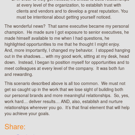
at every level of the organization, to establish trust with
clients and vendors and to develop a great reputation. You
must be intentional about getting yourself noticed.
The wonderful news? That same executive became my personal
champion. He made sure I got exposure to senior executives, he
made himself available to me when I had questions, he
highlighted opportunities to me that he thought I might enjoy.
And, more importantly, I changed my behavior. I stopped hanging
out in the shadows… with my good work, sitting at my desk, head
down. Instead, I began to position myself for opportunities and to
meet colleagues at every level of the company. It was both fun
and rewarding.
This scenario described above is all too common. We must not
get so caught up in the work that we lose sight of building both
our personal brands and more meaningful relationships. So, yes,
work hard… deliver results… AND, also, establish and nurture
relationships wherever you go. It’s that final element that will help
you achieve your goals.
Share: