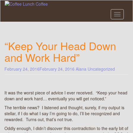
Skip
to
main
Toggle n
content
“Keep Your Head Down
and Work Hard”
February 24, 2016
February 24, 2016
Alana
Uncategorized
It was the worst piece of advice I ever received. “Keep your head
down and work hard… eventually you will get noticed.”
The terrible news? I listened and thought, surely, if my output is
stellar, if I do what I say I’m going to do, I’ll be recognized and
rewarded. Turns out, that’s not true.
Oddly enough, I didn’t discover this contradiction to the early bit of