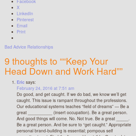
Facebook
X
LinkedIn
Pinterest
Email
Print
Bad Advice
Relationships
9 thoughts to ““Keep Your
Head Down and Work Hard””
Eric
says:
February 24, 2016 at 7:51 am
Do good, and get caught. If we do bad, we know we’ll get
caught. This issue is rampant throughout the professions.
Our educational systems teaches “field of dreams” — Be a
great __________ (insert occupation). Be a great person.
And good things will come. No. Not true. Be a great _____.
Be a great person. And be sure to “get caught.” Appropriate
personal brand-building is essential; pompous self