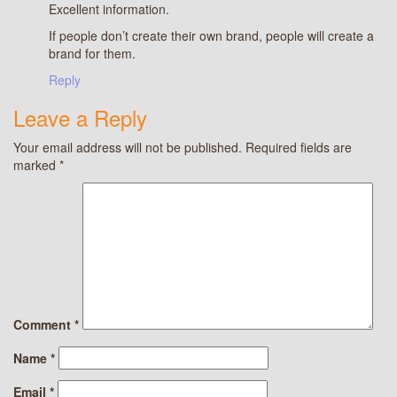
Excellent information.
If people don’t create their own brand, people will create a
brand for them.
Reply
Leave a Reply
Your email address will not be published.
Required fields are
marked
*
Comment
*
Name
*
Email
*