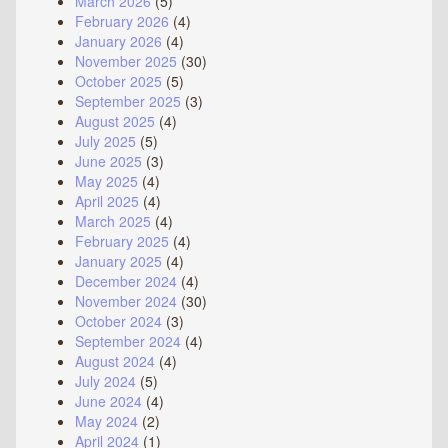
March 2026
(5)
February 2026
(4)
January 2026
(4)
November 2025
(30)
October 2025
(5)
September 2025
(3)
August 2025
(4)
July 2025
(5)
June 2025
(3)
May 2025
(4)
April 2025
(4)
March 2025
(4)
February 2025
(4)
January 2025
(4)
December 2024
(4)
November 2024
(30)
October 2024
(3)
September 2024
(4)
August 2024
(4)
July 2024
(5)
June 2024
(4)
May 2024
(2)
April 2024
(1)