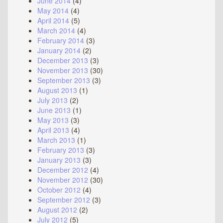
June 2014
(4)
May 2014
(4)
April 2014
(5)
March 2014
(4)
February 2014
(3)
January 2014
(2)
December 2013
(3)
November 2013
(30)
September 2013
(3)
August 2013
(1)
July 2013
(2)
June 2013
(1)
May 2013
(3)
April 2013
(4)
March 2013
(1)
February 2013
(3)
January 2013
(3)
December 2012
(4)
November 2012
(30)
October 2012
(4)
September 2012
(3)
August 2012
(2)
July 2012
(5)