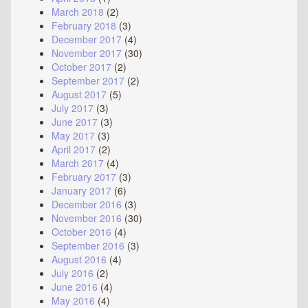
March 2018
(2)
February 2018
(3)
December 2017
(4)
November 2017
(30)
October 2017
(2)
September 2017
(2)
August 2017
(5)
July 2017
(3)
June 2017
(3)
May 2017
(3)
April 2017
(2)
March 2017
(4)
February 2017
(3)
January 2017
(6)
December 2016
(3)
November 2016
(30)
October 2016
(4)
September 2016
(3)
August 2016
(4)
July 2016
(2)
June 2016
(4)
May 2016
(4)