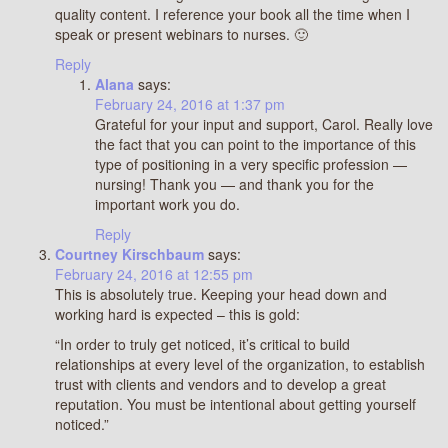
quality content. I reference your book all the time when I
speak or present webinars to nurses. 🙂
Reply
Alana
says:
February 24, 2016 at 1:37 pm
Grateful for your input and support, Carol. Really love
the fact that you can point to the importance of this
type of positioning in a very specific profession —
nursing! Thank you — and thank you for the
important work you do.
Reply
Courtney Kirschbaum
says:
February 24, 2016 at 12:55 pm
This is absolutely true. Keeping your head down and
working hard is expected – this is gold:
“In order to truly get noticed, it’s critical to build
relationships at every level of the organization, to establish
trust with clients and vendors and to develop a great
reputation. You must be intentional about getting yourself
noticed.”