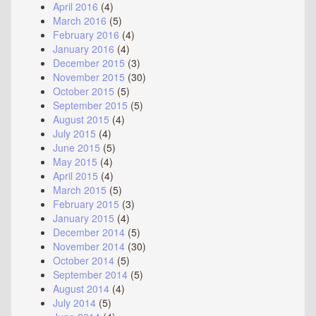
April 2016
(4)
March 2016
(5)
February 2016
(4)
January 2016
(4)
December 2015
(3)
November 2015
(30)
October 2015
(5)
September 2015
(5)
August 2015
(4)
July 2015
(4)
June 2015
(5)
May 2015
(4)
April 2015
(4)
March 2015
(5)
February 2015
(3)
January 2015
(4)
December 2014
(5)
November 2014
(30)
October 2014
(5)
September 2014
(5)
August 2014
(4)
July 2014
(5)