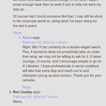
smart enough back then to seek it out) to help me work my
way up…
Of course had I found someone like that, I may still be stuck
in the corporate world vs. doing what I’ve been doing for
the last 6 years!
Reply
Alana
says:
February 24, 2016 at 1:43 pm
Right, Mic! It can certainly be a double-edged sword.
Plus, if someone does not proactively take us under
their wing, we may not be willing to ask for it. It takes
courage, of course, and I encourage people to go for
it! Likewise, I hope professionals in senior positions
will take that extra step and reach out to and
champion young up-and-comers. Thank you for your
remarks.
Reply
Ron Cooley
says:
February 24, 2016 at 7:44 pm
Alana,