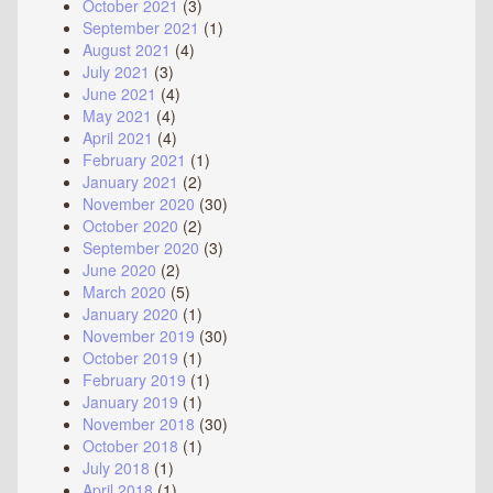
October 2021
(3)
September 2021
(1)
August 2021
(4)
July 2021
(3)
June 2021
(4)
May 2021
(4)
April 2021
(4)
February 2021
(1)
January 2021
(2)
November 2020
(30)
October 2020
(2)
September 2020
(3)
June 2020
(2)
March 2020
(5)
January 2020
(1)
November 2019
(30)
October 2019
(1)
February 2019
(1)
January 2019
(1)
November 2018
(30)
October 2018
(1)
July 2018
(1)
April 2018
(1)