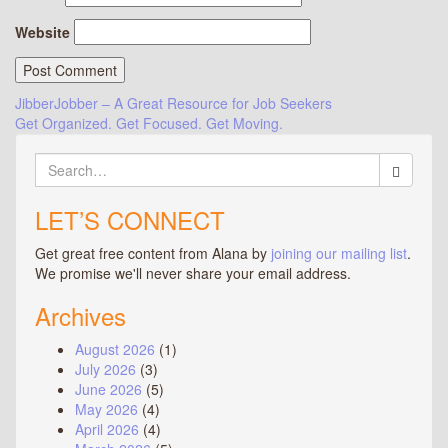
Website
Post
JibberJobber – A Great Resource for Job Seekers
Get Organized. Get Focused. Get Moving.
navigation
Search
for:
LET’S CONNECT
Get great free content from Alana by
joining our mailing list
.
We promise we'll never share your email address.
Archives
August 2026
(1)
July 2026
(3)
June 2026
(5)
May 2026
(4)
April 2026
(4)