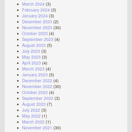
March 2024
(3)
February 2024
(3)
January 2024
(3)
December 2023
(2)
November 2023
(30)
October 2023
(4)
September 2023
(4)
August 2023
(5)
July 2023
(3)
May 2023
(3)
April 2023
(4)
March 2023
(4)
January 2023
(5)
December 2022
(4)
November 2022
(30)
October 2022
(4)
September 2022
(3)
August 2022
(7)
July 2022
(3)
May 2022
(1)
March 2022
(1)
November 2021
(30)