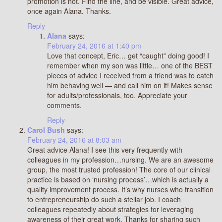
promotion is not. Find the line, and be visible. Great advice,
once again Alana. Thanks.
Reply
Alana
says:
February 24, 2016 at 1:40 pm
Love that concept, Eric… get “caught” doing good! I
remember when my son was little… one of the BEST
pieces of advice I received from a friend was to catch
him behaving well — and call him on it! Makes sense
for adults/professionals, too. Appreciate your
comments.
Reply
Carol Bush
says:
February 24, 2016 at 8:03 am
Great advice Alana! I see this very frequently with
colleagues in my profession…nursing. We are an awesome
group, the most trusted profession! The core of our clinical
practice is based on ‘nursing process’…which is actually a
quality improvement process. It’s why nurses who transition
to entrepreneurship do such a stellar job. I coach
colleagues repeatedly about strategies for leveraging
awareness of their great work. Thanks for sharing such