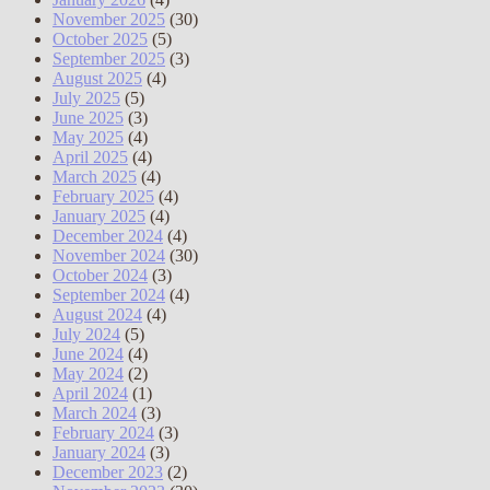
November 2025
(30)
October 2025
(5)
September 2025
(3)
August 2025
(4)
July 2025
(5)
June 2025
(3)
May 2025
(4)
April 2025
(4)
March 2025
(4)
February 2025
(4)
January 2025
(4)
December 2024
(4)
November 2024
(30)
October 2024
(3)
September 2024
(4)
August 2024
(4)
July 2024
(5)
June 2024
(4)
May 2024
(2)
April 2024
(1)
March 2024
(3)
February 2024
(3)
January 2024
(3)
December 2023
(2)