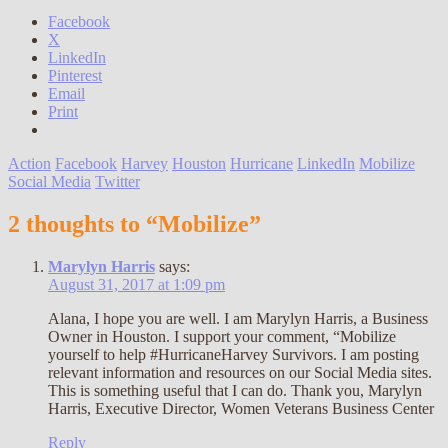
Facebook
X
LinkedIn
Pinterest
Email
Print
Action
Facebook
Harvey
Houston
Hurricane
LinkedIn
Mobilize
Social Media
Twitter
2 thoughts to “Mobilize”
Marylyn Harris
says:
August 31, 2017 at 1:09 pm
Alana, I hope you are well. I am Marylyn Harris, a Business
Owner in Houston. I support your comment, “Mobilize
yourself to help #HurricaneHarvey Survivors. I am posting
relevant information and resources on our Social Media sites.
This is something useful that I can do. Thank you, Marylyn
Harris, Executive Director, Women Veterans Business Center
Reply