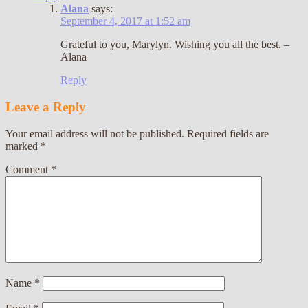
Alana
says:
September 4, 2017 at 1:52 am
Grateful to you, Marylyn. Wishing you all the best. –
Alana
Reply
Leave a Reply
Your email address will not be published.
Required fields are
marked
*
Comment
*
Name
*