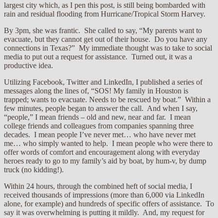
largest city which, as I pen this post, is still being bombarded with
rain and residual flooding from Hurricane/Tropical Storm Harvey.
By 3pm, she was frantic. She called to say, “My parents want to
evacuate, but they cannot get out of their house. Do you have any
connections in Texas?” My immediate thought was to take to social
media to put out a request for assistance. Turned out, it was a
productive idea.
Utilizing Facebook, Twitter and LinkedIn, I published a series of
messages along the lines of, “SOS! My family in Houston is
trapped; wants to evacuate. Needs to be rescued by boat.” Within a
few minutes, people began to answer the call. And when I say,
“people,” I mean friends – old and new, near and far. I mean
college friends and colleagues from companies spanning three
decades. I mean people I’ve never met… who have never met
me… who simply wanted to help. I mean people who were there to
offer words of comfort and encouragement along with everyday
heroes ready to go to my family’s aid by boat, by hum-v, by dump
truck (no kidding!).
Within 24 hours, through the combined heft of social media, I
received thousands of impressions (more than 6,000 via LinkedIn
alone, for example) and hundreds of specific offers of assistance. To
say it was overwhelming is putting it mildly. And, my request for