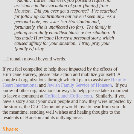
“Alana… Earlier this week you posted a request for
assistance in the evacuation of your [family] from
Houston. Did you ever get a response? I’ve searched
for follow up confirmation but haven’t seen any. As a
personal note, my sister is a Houstonian and,
fortunately, she is unaffected (so far). The family is
getting semi-daily email/text blasts re her situation. It
has made Hurricane Harvey a personal story, which
caused affinity for your situation. I truly pray your
[family is] okay.”
…I remain moved beyond words.
If you feel compelled to help those impacted by the effects of
Hurricane Harvey, please take action and mobilize yourself! A
couple of organizations through which I plan to assist are
Heart to
Heart International
and
Jewish Family Service of Houston
. If you
know of other organizations or ways to help, please take a moment
to leave a comment at
CoffeeLunchCoffee.com
. Similarly, if you
have a story about your own people and how they were impacted by
the storms, the CLC Community would love to hear from you. In
the meantime, sending well wishes and healing thoughts to the
residents of Houston and its outlying areas.
Share: