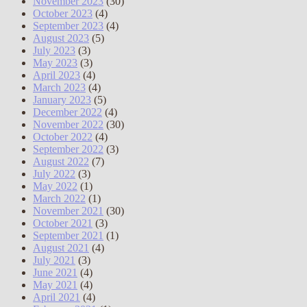
November 2023
(30)
October 2023
(4)
September 2023
(4)
August 2023
(5)
July 2023
(3)
May 2023
(3)
April 2023
(4)
March 2023
(4)
January 2023
(5)
December 2022
(4)
November 2022
(30)
October 2022
(4)
September 2022
(3)
August 2022
(7)
July 2022
(3)
May 2022
(1)
March 2022
(1)
November 2021
(30)
October 2021
(3)
September 2021
(1)
August 2021
(4)
July 2021
(3)
June 2021
(4)
May 2021
(4)
April 2021
(4)