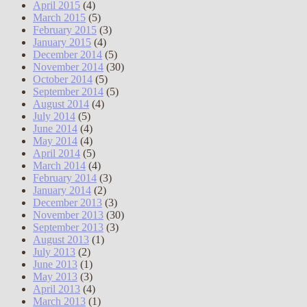
April 2015
(4)
March 2015
(5)
February 2015
(3)
January 2015
(4)
December 2014
(5)
November 2014
(30)
October 2014
(5)
September 2014
(5)
August 2014
(4)
July 2014
(5)
June 2014
(4)
May 2014
(4)
April 2014
(5)
March 2014
(4)
February 2014
(3)
January 2014
(2)
December 2013
(3)
November 2013
(30)
September 2013
(3)
August 2013
(1)
July 2013
(2)
June 2013
(1)
May 2013
(3)
April 2013
(4)
March 2013
(1)