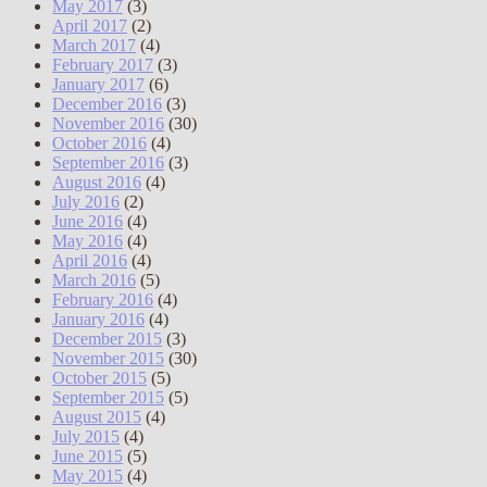
May 2017
(3)
April 2017
(2)
March 2017
(4)
February 2017
(3)
January 2017
(6)
December 2016
(3)
November 2016
(30)
October 2016
(4)
September 2016
(3)
August 2016
(4)
July 2016
(2)
June 2016
(4)
May 2016
(4)
April 2016
(4)
March 2016
(5)
February 2016
(4)
January 2016
(4)
December 2015
(3)
November 2015
(30)
October 2015
(5)
September 2015
(5)
August 2015
(4)
July 2015
(4)
June 2015
(5)
May 2015
(4)