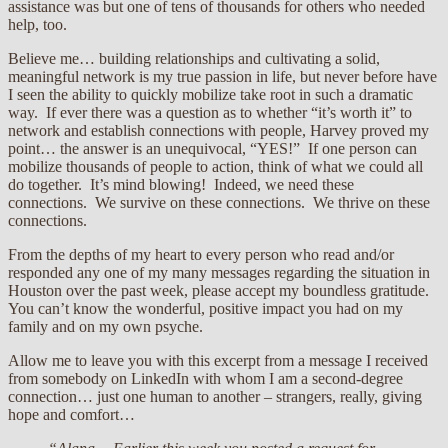
assistance was but one of tens of thousands for others who needed
help, too.
Believe me… building relationships and cultivating a solid,
meaningful network is my true passion in life, but never before have
I seen the ability to quickly mobilize take root in such a dramatic
way. If ever there was a question as to whether “it’s worth it” to
network and establish connections with people, Harvey proved my
point… the answer is an unequivocal, “YES!” If one person can
mobilize thousands of people to action, think of what we could all
do together. It’s mind blowing! Indeed, we need these
connections. We survive on these connections. We thrive on these
connections.
From the depths of my heart to every person who read and/or
responded any one of my many messages regarding the situation in
Houston over the past week, please accept my boundless gratitude.
You can’t know the wonderful, positive impact you had on my
family and on my own psyche.
Allow me to leave you with this excerpt from a message I received
from somebody on LinkedIn with whom I am a second-degree
connection… just one human to another – strangers, really, giving
hope and comfort…