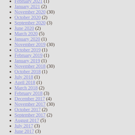
February 2021
(1)
January 2021
(2)
November 2020
(30)
October 2020
(2)
September 2020
(3)
June 2020
(2)
March 2020
(5)
January 2020
(1)
November 2019
(30)
October 2019
(1)
February 2019
(1)
January 2019
(1)
November 2018
(30)
October 2018
(1)
July 2018
(1)
April 2018
(1)
March 2018
(2)
February 2018
(3)
December 2017
(4)
November 2017
(30)
October 2017
(2)
September 2017
(2)
August 2017
(5)
July 2017
(3)
June 2017
(3)