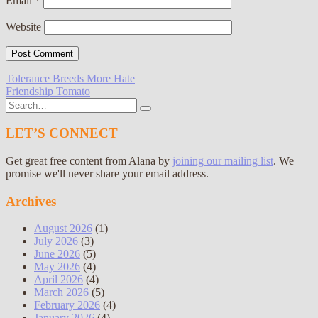
Email
*
Website
Post
Tolerance Breeds More Hate
Friendship Tomato
navigation
Search
for:
LET’S CONNECT
Get great free content from Alana by
joining our mailing list
. We
promise we'll never share your email address.
Archives
August 2026
(1)
July 2026
(3)
June 2026
(5)
May 2026
(4)
April 2026
(4)
March 2026
(5)
February 2026
(4)
January 2026
(4)