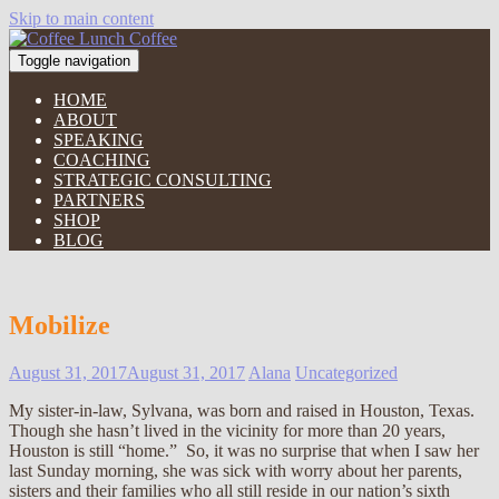
Skip to main content
Toggle navigation
HOME
ABOUT
SPEAKING
COACHING
STRATEGIC CONSULTING
PARTNERS
SHOP
BLOG
Mobilize
August 31, 2017
August 31, 2017
Alana
Uncategorized
My sister-in-law, Sylvana, was born and raised in Houston, Texas.
Though she hasn’t lived in the vicinity for more than 20 years,
Houston is still “home.” So, it was no surprise that when I saw her
last Sunday morning, she was sick with worry about her parents,
sisters and their families who all still reside in our nation’s sixth