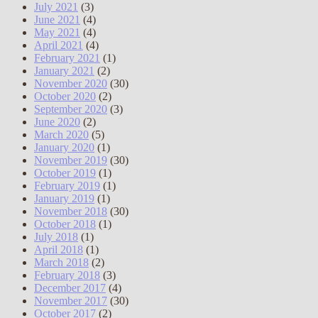
July 2021
(3)
June 2021
(4)
May 2021
(4)
April 2021
(4)
February 2021
(1)
January 2021
(2)
November 2020
(30)
October 2020
(2)
September 2020
(3)
June 2020
(2)
March 2020
(5)
January 2020
(1)
November 2019
(30)
October 2019
(1)
February 2019
(1)
January 2019
(1)
November 2018
(30)
October 2018
(1)
July 2018
(1)
April 2018
(1)
March 2018
(2)
February 2018
(3)
December 2017
(4)
November 2017
(30)
October 2017
(2)