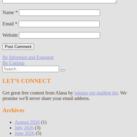
Name
*
Email
*
Website
Post
Be Informed and Engaged
Be Curious
navigation
Search
for:
LET’S CONNECT
Get great free content from Alana by
joining our mailing list
. We
promise we'll never share your email address.
Archives
August 2026
(1)
July 2026
(3)
June 2026
(5)