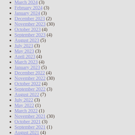
March 2024
(3)
February 2024
(3)
January 2024
(3)
December 2023
(2)
November 2023
(30)
October 2023
(4)
September 2023
(4)
August 2023
(5)
July 2023
(3)
May 2023
(3)
April 2023
(4)
March 2023
(4)
January 2023
(5)
December 2022
(4)
November 2022
(30)
October 2022
(4)
September 2022
(3)
August 2022
(7)
July 2022
(3)
May 2022
(1)
March 2022
(1)
November 2021
(30)
October 2021
(3)
September 2021
(1)
August 2021
(4)