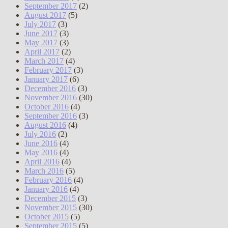
September 2017
(2)
August 2017
(5)
July 2017
(3)
June 2017
(3)
May 2017
(3)
April 2017
(2)
March 2017
(4)
February 2017
(3)
January 2017
(6)
December 2016
(3)
November 2016
(30)
October 2016
(4)
September 2016
(3)
August 2016
(4)
July 2016
(2)
June 2016
(4)
May 2016
(4)
April 2016
(4)
March 2016
(5)
February 2016
(4)
January 2016
(4)
December 2015
(3)
November 2015
(30)
October 2015
(5)
September 2015
(5)