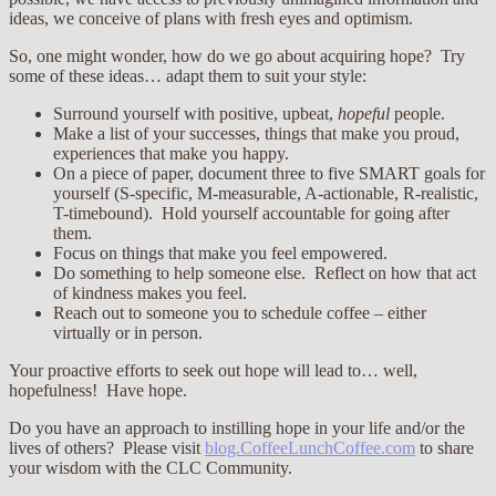
ideas, we conceive of plans with fresh eyes and optimism.
So, one might wonder, how do we go about acquiring hope? Try
some of these ideas… adapt them to suit your style:
Surround yourself with positive, upbeat,
hopeful
people.
Make a list of your successes, things that make you proud,
experiences that make you happy.
On a piece of paper, document three to five SMART goals for
yourself (S-specific, M-measurable, A-actionable, R-realistic,
T-timebound). Hold yourself accountable for going after
them.
Focus on things that make you feel empowered.
Do something to help someone else. Reflect on how that act
of kindness makes you feel.
Reach out to someone you to schedule coffee – either
virtually or in person.
Your proactive efforts to seek out hope will lead to… well,
hopefulness! Have hope.
Do you have an approach to instilling hope in your life and/or the
lives of others? Please visit
blog.CoffeeLunchCoffee.com
to share
your wisdom with the CLC Community.