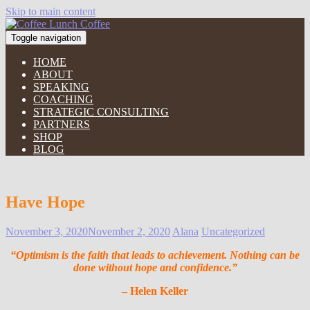
Skip to main content
Toggle navigation
HOME
ABOUT
SPEAKING
COACHING
STRATEGIC CONSULTING
PARTNERS
SHOP
BLOG
Have Hope
November 3, 2020
November 2, 2020
Alana
Uncategorized
“Optimism is the faith that leads to achievement. Nothing can be
done without hope and confidence.”
– Helen Keller