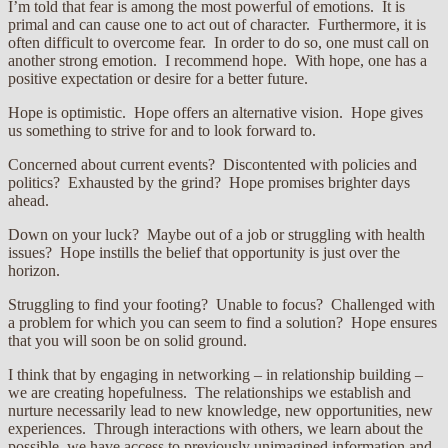
I’m told that fear is among the most powerful of emotions. It is
primal and can cause one to act out of character. Furthermore, it is
often difficult to overcome fear. In order to do so, one must call on
another strong emotion. I recommend hope. With hope, one has a
positive expectation or desire for a better future.
Hope is optimistic. Hope offers an alternative vision. Hope gives
us something to strive for and to look forward to.
Concerned about current events? Discontented with policies and
politics? Exhausted by the grind? Hope promises brighter days
ahead.
Down on your luck? Maybe out of a job or struggling with health
issues? Hope instills the belief that opportunity is just over the
horizon.
Struggling to find your footing? Unable to focus? Challenged with
a problem for which you can seem to find a solution? Hope ensures
that you will soon be on solid ground.
I think that by engaging in networking – in relationship building –
we are creating hopefulness. The relationships we establish and
nurture necessarily lead to new knowledge, new opportunities, new
experiences. Through interactions with others, we learn about the
possible, we have access to previously unimagined information and