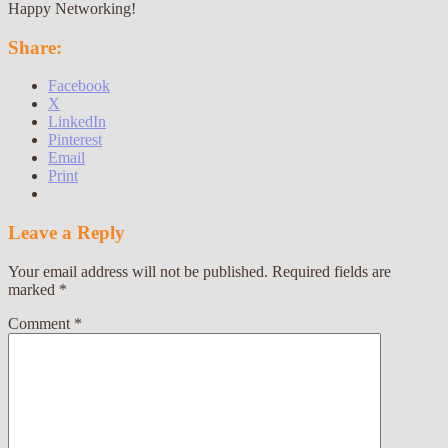
Happy Networking!
Share:
Facebook
X
LinkedIn
Pinterest
Email
Print
Leave a Reply
Your email address will not be published.
Required fields are
marked
*
Comment
*