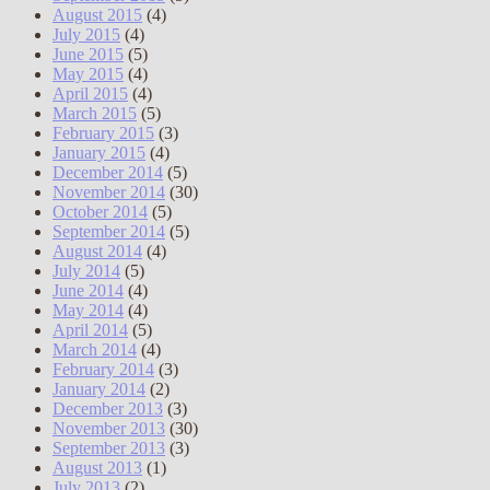
August 2015
(4)
July 2015
(4)
June 2015
(5)
May 2015
(4)
April 2015
(4)
March 2015
(5)
February 2015
(3)
January 2015
(4)
December 2014
(5)
November 2014
(30)
October 2014
(5)
September 2014
(5)
August 2014
(4)
July 2014
(5)
June 2014
(4)
May 2014
(4)
April 2014
(5)
March 2014
(4)
February 2014
(3)
January 2014
(2)
December 2013
(3)
November 2013
(30)
September 2013
(3)
August 2013
(1)
July 2013
(2)