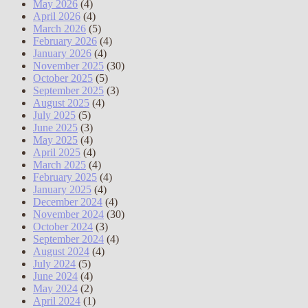
May 2026
(4)
April 2026
(4)
March 2026
(5)
February 2026
(4)
January 2026
(4)
November 2025
(30)
October 2025
(5)
September 2025
(3)
August 2025
(4)
July 2025
(5)
June 2025
(3)
May 2025
(4)
April 2025
(4)
March 2025
(4)
February 2025
(4)
January 2025
(4)
December 2024
(4)
November 2024
(30)
October 2024
(3)
September 2024
(4)
August 2024
(4)
July 2024
(5)
June 2024
(4)
May 2024
(2)
April 2024
(1)