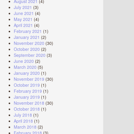
August 2021
(4)
July 2021
(3)
June 2021
(4)
May 2021
(4)
April 2021
(4)
February 2021
(1)
January 2021
(2)
November 2020
(30)
October 2020
(2)
September 2020
(3)
June 2020
(2)
March 2020
(5)
January 2020
(1)
November 2019
(30)
October 2019
(1)
February 2019
(1)
January 2019
(1)
November 2018
(30)
October 2018
(1)
July 2018
(1)
April 2018
(1)
March 2018
(2)
February 2018
(3)