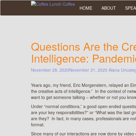
Skip
HOME
ABOUT
SPEA
to
main
content
Questions Are the Cre
Intelligence: Pandemi
November 28, 2020
November 21, 2020
Alana
Uncateg
Years ago, my friend, Eric Morgenstern, relayed an Ein
the creative acts of intelligence.” In the context of net
want to get someone talking – whether or not you kn
Under “normal conditions,” a good open-ended questio
are your key responsibilities?” or “What was the last g
are they? In fact, in many cases, professionals are no
format.
Since many of our interactions are now done by video 