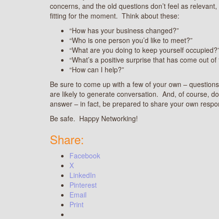
concerns, and the old questions don’t feel as relevant,
fitting for the moment. Think about these:
“How has your business changed?”
“Who is one person you’d like to meet?”
“What are you doing to keep yourself occupied?
“What’s a positive surprise that has come out of
“How can I help?”
Be sure to come up with a few of your own – questions 
are likely to generate conversation. And, of course, don
answer – in fact, be prepared to share your own respo
Be safe. Happy Networking!
Share:
Facebook
X
LinkedIn
Pinterest
Email
Print