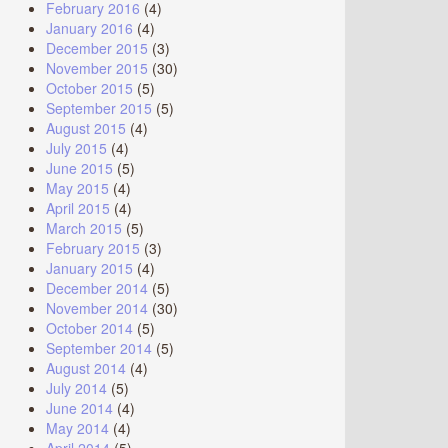
February 2016
(4)
January 2016
(4)
December 2015
(3)
November 2015
(30)
October 2015
(5)
September 2015
(5)
August 2015
(4)
July 2015
(4)
June 2015
(5)
May 2015
(4)
April 2015
(4)
March 2015
(5)
February 2015
(3)
January 2015
(4)
December 2014
(5)
November 2014
(30)
October 2014
(5)
September 2014
(5)
August 2014
(4)
July 2014
(5)
June 2014
(4)
May 2014
(4)