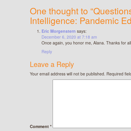
One thought to “Questions
Intelligence: Pandemic Ed
Eric Morgenstern
says:
December 6, 2020 at 7:18 am
Once again, you honor me, Alana. Thanks for all
Reply
Leave a Reply
Your email address will not be published.
Required fie
Comment
*