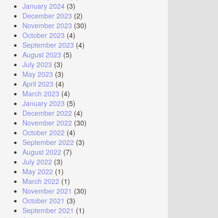
January 2024
(3)
December 2023
(2)
November 2023
(30)
October 2023
(4)
September 2023
(4)
August 2023
(5)
July 2023
(3)
May 2023
(3)
April 2023
(4)
March 2023
(4)
January 2023
(5)
December 2022
(4)
November 2022
(30)
October 2022
(4)
September 2022
(3)
August 2022
(7)
July 2022
(3)
May 2022
(1)
March 2022
(1)
November 2021
(30)
October 2021
(3)
September 2021
(1)