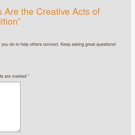
 Are the Creative Acts of
ition”
 you do to help others connect. Keep asking great questions!
lds are marked
*