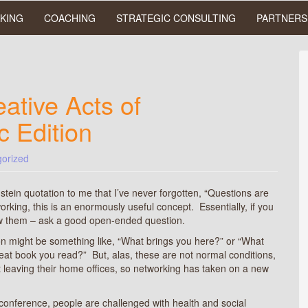
KING
COACHING
STRATEGIC CONSULTING
PARTNERS
ative Acts of
c Edition
orized
stein quotation to me that I’ve never forgotten, “Questions are
working, this is an enormously useful concept. Essentially, if you
ow them – ask a good open-ended question.
n might be something like, “What brings you here?” or “What
reat book you read?” But, alas, these are not normal conditions,
t leaving their home offices, so networking has taken on a new
conference, people are challenged with health and social