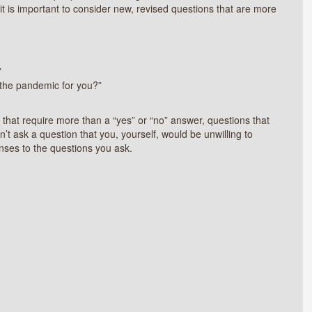
 it is important to consider new, revised questions that are more
”
 the pandemic for you?”
that require more than a “yes” or “no” answer, questions that
’t ask a question that you, yourself, would be unwilling to
nses to the questions you ask.