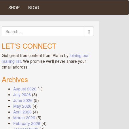
SHOP
BLOG
Search
for:
LET’S CONNECT
Get great free content from Alana by
joining our
mailing list
. We promise we'll never share your
email address.
Archives
August 2026
(1)
July 2026
(3)
June 2026
(5)
May 2026
(4)
April 2026
(4)
March 2026
(5)
February 2026
(4)