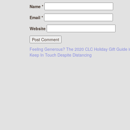
Name
*
Email
*
Website
Post
Feeling Generous? The 2020 CLC Holiday Gift Guide i
Keep In Touch Despite Distancing
navigation