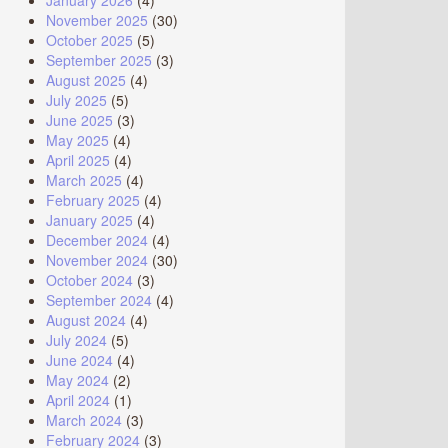
January 2026
(4)
November 2025
(30)
October 2025
(5)
September 2025
(3)
August 2025
(4)
July 2025
(5)
June 2025
(3)
May 2025
(4)
April 2025
(4)
March 2025
(4)
February 2025
(4)
January 2025
(4)
December 2024
(4)
November 2024
(30)
October 2024
(3)
September 2024
(4)
August 2024
(4)
July 2024
(5)
June 2024
(4)
May 2024
(2)
April 2024
(1)
March 2024
(3)
February 2024
(3)