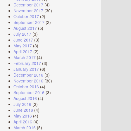
December 2017
(4)
November 2017
(30)
October 2017
(2)
September 2017
(2)
August 2017
(5)
July 2017
(3)
June 2017
(3)
May 2017
(3)
April 2017
(2)
March 2017
(4)
February 2017
(3)
January 2017
(6)
December 2016
(3)
November 2016
(30)
October 2016
(4)
September 2016
(3)
August 2016
(4)
July 2016
(2)
June 2016
(4)
May 2016
(4)
April 2016
(4)
March 2016
(5)