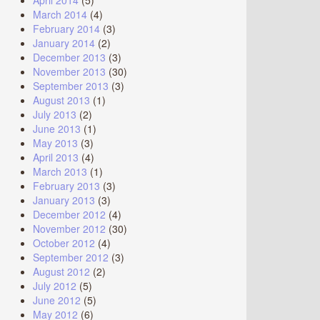
April 2014
(5)
March 2014
(4)
February 2014
(3)
January 2014
(2)
December 2013
(3)
November 2013
(30)
September 2013
(3)
August 2013
(1)
July 2013
(2)
June 2013
(1)
May 2013
(3)
April 2013
(4)
March 2013
(1)
February 2013
(3)
January 2013
(3)
December 2012
(4)
November 2012
(30)
October 2012
(4)
September 2012
(3)
August 2012
(2)
July 2012
(5)
June 2012
(5)
May 2012
(6)