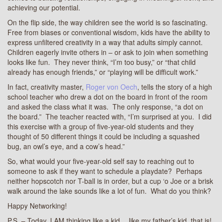
achieving our potential.
On the flip side, the way children see the world is so fascinating.
Free from biases or conventional wisdom, kids have the ability to
express unfiltered creativity in a way that adults simply cannot.
Children eagerly invite others in – or ask to join when something
looks like fun. They never think, “I’m too busy,” or “that child
already has enough friends,” or “playing will be difficult work.”
In fact, creativity master,
Roger von Oech
, tells the story of a high
school teacher who drew a dot on the board in front of the room
and asked the class what it was. The only response, “a dot on
the board.” The teacher reacted with, “I’m surprised at you. I did
this exercise with a group of five-year-old students and they
thought of 50 different things it could be including a squashed
bug, an owl’s eye, and a cow’s head.”
So, what would your five-year-old self say to reaching out to
someone to ask if they want to schedule a playdate? Perhaps
neither hopscotch nor T-ball is in order, but a cup ‘o Joe or a brisk
walk around the lake sounds like a lot of fun. What do you think?
Happy Networking!
P.S. – Today, I AM thinking like a kid… like my father’s kid, that is!