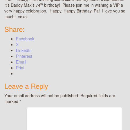
th
It’s Daddy Max’s 74
birthday! Please join me in wishing a VIP a
very happy celebration. Happy, Happy Birthday, Pa! I love you so
much! xoxo
Share:
Facebook
X
LinkedIn
Pinterest
Email
Print
Leave a Reply
Your email address will not be published.
Required fields are
marked
*