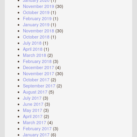
January 2020
(1)
November 2019
(30)
October 2019
(1)
February 2019
(1)
January 2019
(1)
November 2018
(30)
October 2018
(1)
July 2018
(1)
April 2018
(1)
March 2018
(2)
February 2018
(3)
December 2017
(4)
November 2017
(30)
October 2017
(2)
September 2017
(2)
August 2017
(5)
July 2017
(3)
June 2017
(3)
May 2017
(3)
April 2017
(2)
March 2017
(4)
February 2017
(3)
January 2017
(6)