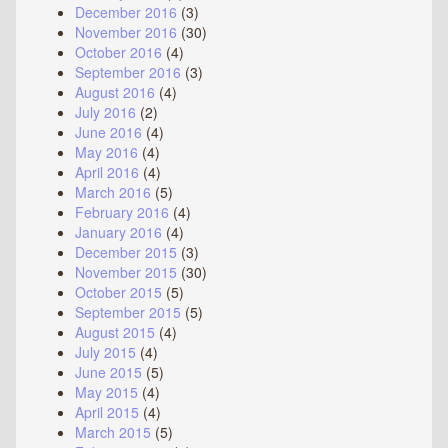
December 2016
(3)
November 2016
(30)
October 2016
(4)
September 2016
(3)
August 2016
(4)
July 2016
(2)
June 2016
(4)
May 2016
(4)
April 2016
(4)
March 2016
(5)
February 2016
(4)
January 2016
(4)
December 2015
(3)
November 2015
(30)
October 2015
(5)
September 2015
(5)
August 2015
(4)
July 2015
(4)
June 2015
(5)
May 2015
(4)
April 2015
(4)
March 2015
(5)