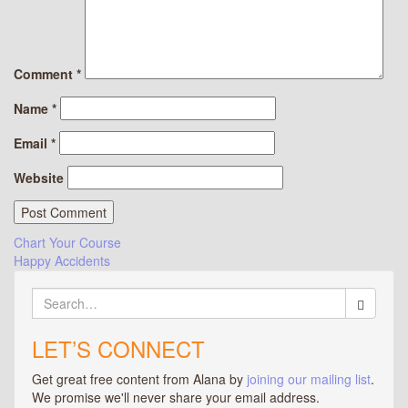
Comment
*
Name
*
Email
*
Website
Post
Chart Your Course
Happy Accidents
navigation
Search
for:
LET’S CONNECT
Get great free content from Alana by
joining our mailing list
.
We promise we'll never share your email address.