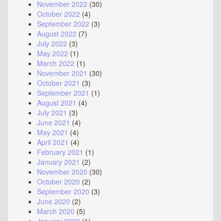
November 2022
(30)
October 2022
(4)
September 2022
(3)
August 2022
(7)
July 2022
(3)
May 2022
(1)
March 2022
(1)
November 2021
(30)
October 2021
(3)
September 2021
(1)
August 2021
(4)
July 2021
(3)
June 2021
(4)
May 2021
(4)
April 2021
(4)
February 2021
(1)
January 2021
(2)
November 2020
(30)
October 2020
(2)
September 2020
(3)
June 2020
(2)
March 2020
(5)