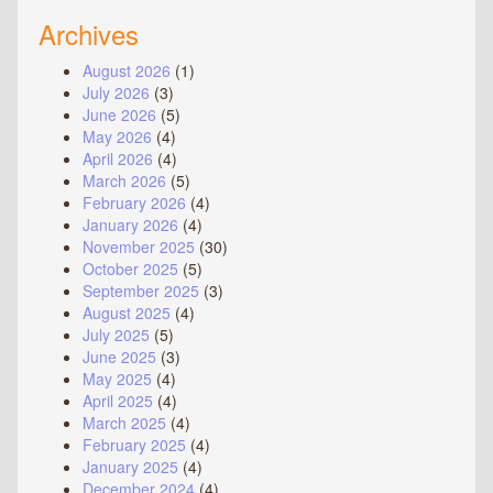
Archives
August 2026
(1)
July 2026
(3)
June 2026
(5)
May 2026
(4)
April 2026
(4)
March 2026
(5)
February 2026
(4)
January 2026
(4)
November 2025
(30)
October 2025
(5)
September 2025
(3)
August 2025
(4)
July 2025
(5)
June 2025
(3)
May 2025
(4)
April 2025
(4)
March 2025
(4)
February 2025
(4)
January 2025
(4)
December 2024
(4)