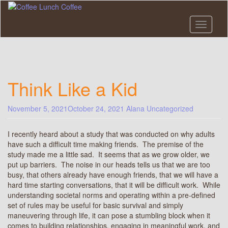
Skip
to
main
Toggle n
content
Think Like a Kid
November 5, 2021
October 24, 2021
Alana
Uncategorized
I recently heard about a study that was conducted on why adults
have such a difficult time making friends. The premise of the
study made me a little sad. It seems that as we grow older, we
put up barriers. The noise in our heads tells us that we are too
busy, that others already have enough friends, that we will have a
hard time starting conversations, that it will be difficult work. While
understanding societal norms and operating within a pre-defined
set of rules may be useful for basic survival and simply
maneuvering through life, it can pose a stumbling block when it
comes to building relationships, engaging in meaningful work, and