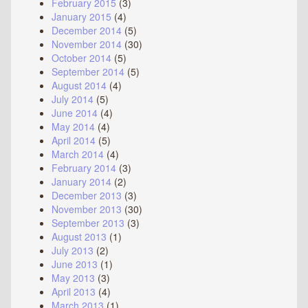
February 2015
(3)
January 2015
(4)
December 2014
(5)
November 2014
(30)
October 2014
(5)
September 2014
(5)
August 2014
(4)
July 2014
(5)
June 2014
(4)
May 2014
(4)
April 2014
(5)
March 2014
(4)
February 2014
(3)
January 2014
(2)
December 2013
(3)
November 2013
(30)
September 2013
(3)
August 2013
(1)
July 2013
(2)
June 2013
(1)
May 2013
(3)
April 2013
(4)
March 2013
(1)