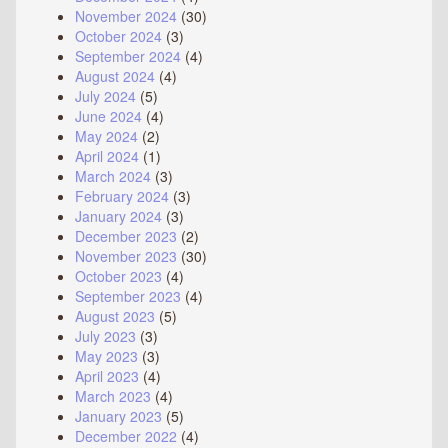
November 2024
(30)
October 2024
(3)
September 2024
(4)
August 2024
(4)
July 2024
(5)
June 2024
(4)
May 2024
(2)
April 2024
(1)
March 2024
(3)
February 2024
(3)
January 2024
(3)
December 2023
(2)
November 2023
(30)
October 2023
(4)
September 2023
(4)
August 2023
(5)
July 2023
(3)
May 2023
(3)
April 2023
(4)
March 2023
(4)
January 2023
(5)
December 2022
(4)