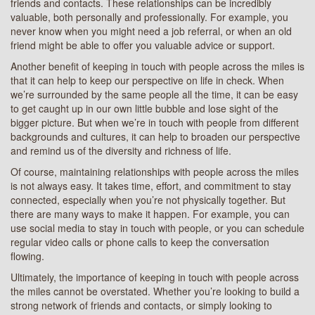
friends and contacts. These relationships can be incredibly
valuable, both personally and professionally. For example, you
never know when you might need a job referral, or when an old
friend might be able to offer you valuable advice or support.
Another benefit of keeping in touch with people across the miles is
that it can help to keep our perspective on life in check. When
we’re surrounded by the same people all the time, it can be easy
to get caught up in our own little bubble and lose sight of the
bigger picture. But when we’re in touch with people from different
backgrounds and cultures, it can help to broaden our perspective
and remind us of the diversity and richness of life.
Of course, maintaining relationships with people across the miles
is not always easy. It takes time, effort, and commitment to stay
connected, especially when you’re not physically together. But
there are many ways to make it happen. For example, you can
use social media to stay in touch with people, or you can schedule
regular video calls or phone calls to keep the conversation
flowing.
Ultimately, the importance of keeping in touch with people across
the miles cannot be overstated. Whether you’re looking to build a
strong network of friends and contacts, or simply looking to