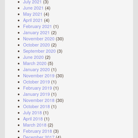
July 2021
(3)
June 2021
(4)
May 2021
(4)
April 2021
(4)
February 2021
(1)
January 2021
(2)
November 2020
(30)
October 2020
(2)
September 2020
(3)
June 2020
(2)
March 2020
(5)
January 2020
(1)
November 2019
(30)
October 2019
(1)
February 2019
(1)
January 2019
(1)
November 2018
(30)
October 2018
(1)
July 2018
(1)
April 2018
(1)
March 2018
(2)
February 2018
(3)
December 2017
(4)