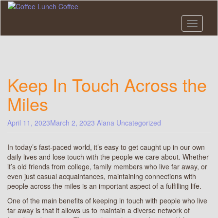
Skip
to
main
Toggle n
content
Keep In Touch Across the
Miles
April 11, 2023
March 2, 2023
Alana
Uncategorized
In today’s fast-paced world, it’s easy to get caught up in our own
daily lives and lose touch with the people we care about. Whether
it’s old friends from college, family members who live far away, or
even just casual acquaintances, maintaining connections with
people across the miles is an important aspect of a fulfilling life.
One of the main benefits of keeping in touch with people who live
far away is that it allows us to maintain a diverse network of