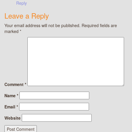
Reply
Leave a Reply
Your email address will not be published.
Required fields are
marked
*
Comment
*
Name
*
Email
*
Website