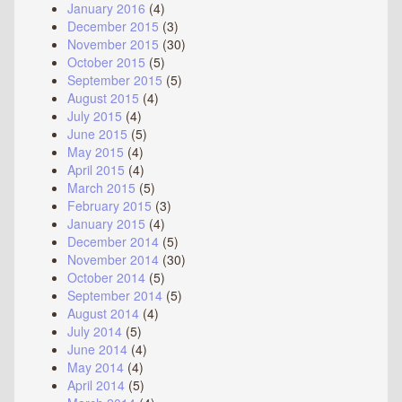
January 2016
(4)
December 2015
(3)
November 2015
(30)
October 2015
(5)
September 2015
(5)
August 2015
(4)
July 2015
(4)
June 2015
(5)
May 2015
(4)
April 2015
(4)
March 2015
(5)
February 2015
(3)
January 2015
(4)
December 2014
(5)
November 2014
(30)
October 2014
(5)
September 2014
(5)
August 2014
(4)
July 2014
(5)
June 2014
(4)
May 2014
(4)
April 2014
(5)