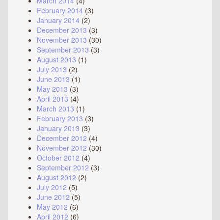
March 2014
(4)
February 2014
(3)
January 2014
(2)
December 2013
(3)
November 2013
(30)
September 2013
(3)
August 2013
(1)
July 2013
(2)
June 2013
(1)
May 2013
(3)
April 2013
(4)
March 2013
(1)
February 2013
(3)
January 2013
(3)
December 2012
(4)
November 2012
(30)
October 2012
(4)
September 2012
(3)
August 2012
(2)
July 2012
(5)
June 2012
(5)
May 2012
(6)
April 2012
(6)