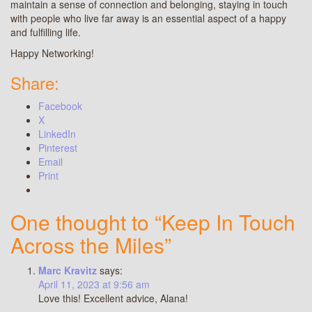
maintain a sense of connection and belonging, staying in touch
with people who live far away is an essential aspect of a happy
and fulfilling life.
Happy Networking!
Share:
Facebook
X
LinkedIn
Pinterest
Email
Print
One thought to “Keep In Touch
Across the Miles”
Marc Kravitz
says:
April 11, 2023 at 9:56 am
Love this! Excellent advice, Alana!