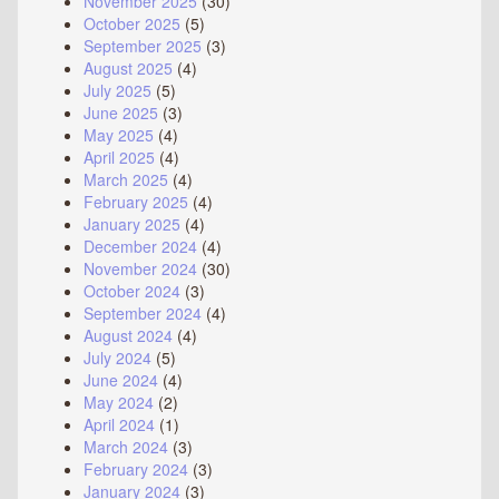
November 2025
(30)
October 2025
(5)
September 2025
(3)
August 2025
(4)
July 2025
(5)
June 2025
(3)
May 2025
(4)
April 2025
(4)
March 2025
(4)
February 2025
(4)
January 2025
(4)
December 2024
(4)
November 2024
(30)
October 2024
(3)
September 2024
(4)
August 2024
(4)
July 2024
(5)
June 2024
(4)
May 2024
(2)
April 2024
(1)
March 2024
(3)
February 2024
(3)
January 2024
(3)