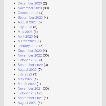
December 2023
(2)
November 2023
(30)
October 2023
(4)
September 2023
(4)
August 2023
(5)
July 2023
(3)
May 2023
(3)
April 2023
(4)
March 2023
(4)
January 2023
(5)
December 2022
(4)
November 2022
(30)
October 2022
(4)
September 2022
(3)
August 2022
(7)
July 2022
(3)
May 2022
(1)
March 2022
(1)
November 2021
(30)
October 2021
(3)
September 2021
(1)
August 2021
(4)