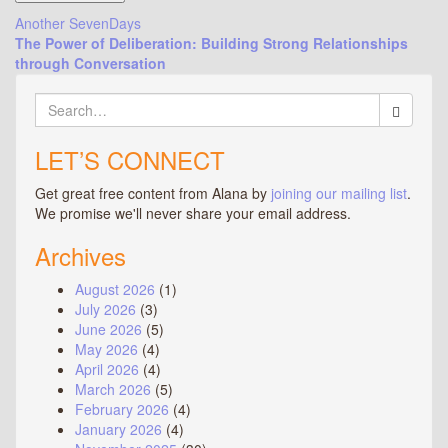
Post
Another SevenDays
The Power of Deliberation: Building Strong Relationships
navigation
through Conversation
Search
for:
LET’S CONNECT
Get great free content from Alana by
joining our mailing list
.
We promise we'll never share your email address.
Archives
August 2026
(1)
July 2026
(3)
June 2026
(5)
May 2026
(4)
April 2026
(4)
March 2026
(5)
February 2026
(4)
January 2026
(4)