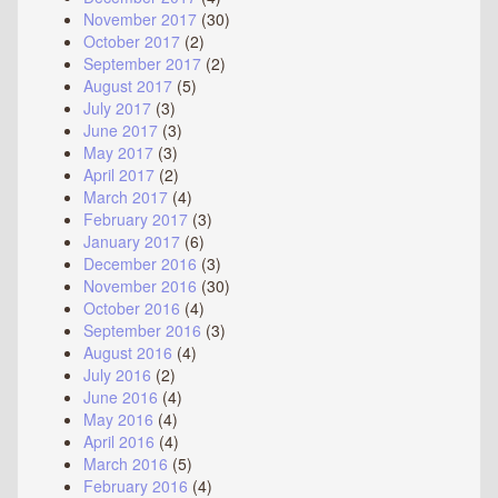
November 2017
(30)
October 2017
(2)
September 2017
(2)
August 2017
(5)
July 2017
(3)
June 2017
(3)
May 2017
(3)
April 2017
(2)
March 2017
(4)
February 2017
(3)
January 2017
(6)
December 2016
(3)
November 2016
(30)
October 2016
(4)
September 2016
(3)
August 2016
(4)
July 2016
(2)
June 2016
(4)
May 2016
(4)
April 2016
(4)
March 2016
(5)
February 2016
(4)