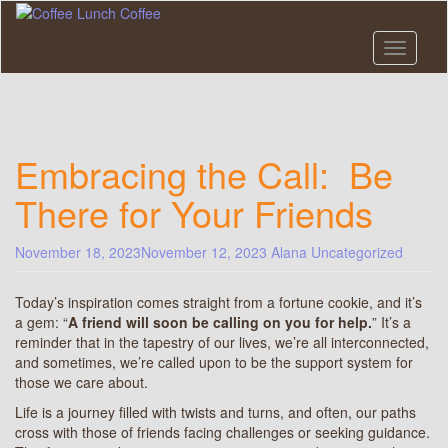
Skip
to
main
Toggle n
content
Embracing the Call: Be
There for Your Friends
November 18, 2023
November 12, 2023
Alana
Uncategorized
Today’s inspiration comes straight from a fortune cookie, and it’s
a gem: “
A friend will soon be calling on you for help.
” It’s a
reminder that in the tapestry of our lives, we’re all interconnected,
and sometimes, we’re called upon to be the support system for
those we care about.
Life is a journey filled with twists and turns, and often, our paths
cross with those of friends facing challenges or seeking guidance.