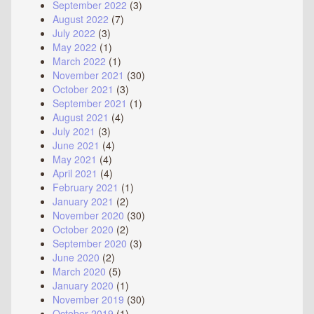
September 2022
(3)
August 2022
(7)
July 2022
(3)
May 2022
(1)
March 2022
(1)
November 2021
(30)
October 2021
(3)
September 2021
(1)
August 2021
(4)
July 2021
(3)
June 2021
(4)
May 2021
(4)
April 2021
(4)
February 2021
(1)
January 2021
(2)
November 2020
(30)
October 2020
(2)
September 2020
(3)
June 2020
(2)
March 2020
(5)
January 2020
(1)
November 2019
(30)
October 2019
(1)