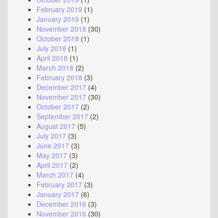
February 2019
(1)
January 2019
(1)
November 2018
(30)
October 2018
(1)
July 2018
(1)
April 2018
(1)
March 2018
(2)
February 2018
(3)
December 2017
(4)
November 2017
(30)
October 2017
(2)
September 2017
(2)
August 2017
(5)
July 2017
(3)
June 2017
(3)
May 2017
(3)
April 2017
(2)
March 2017
(4)
February 2017
(3)
January 2017
(6)
December 2016
(3)
November 2016
(30)