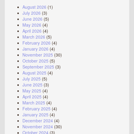
August 2026
(1)
July 2026
(3)
June 2026
(5)
May 2026
(4)
April 2026
(4)
March 2026
(5)
February 2026
(4)
January 2026
(4)
November 2025
(30)
October 2025
(5)
September 2025
(3)
August 2025
(4)
July 2025
(5)
June 2025
(3)
May 2025
(4)
April 2025
(4)
March 2025
(4)
February 2025
(4)
January 2025
(4)
December 2024
(4)
November 2024
(30)
October 2024
(3)