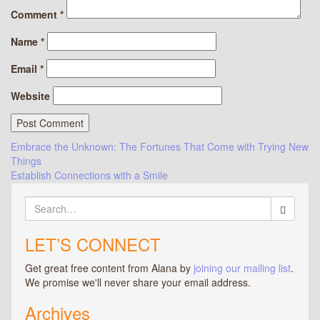
Comment
*
Name
*
Email
*
Website
Post
Embrace the Unknown: The Fortunes That Come with Trying New
Things
navigation
Establish Connections with a Smile
Search
for:
LET’S CONNECT
Get great free content from Alana by
joining our mailing list
.
We promise we'll never share your email address.
Archives