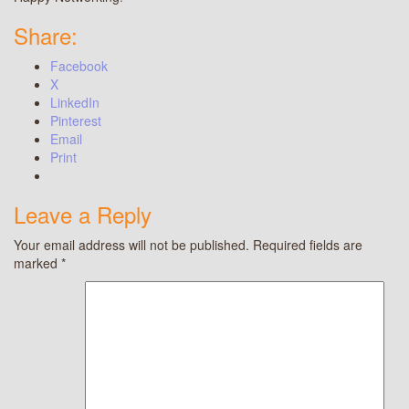
Share:
Facebook
X
LinkedIn
Pinterest
Email
Print
Leave a Reply
Your email address will not be published.
Required fields are
marked
*