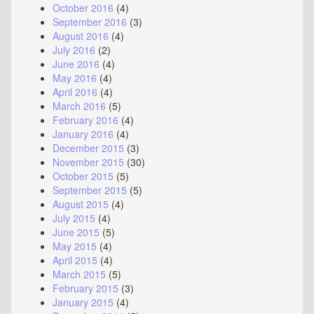
October 2016
(4)
September 2016
(3)
August 2016
(4)
July 2016
(2)
June 2016
(4)
May 2016
(4)
April 2016
(4)
March 2016
(5)
February 2016
(4)
January 2016
(4)
December 2015
(3)
November 2015
(30)
October 2015
(5)
September 2015
(5)
August 2015
(4)
July 2015
(4)
June 2015
(5)
May 2015
(4)
April 2015
(4)
March 2015
(5)
February 2015
(3)
January 2015
(4)