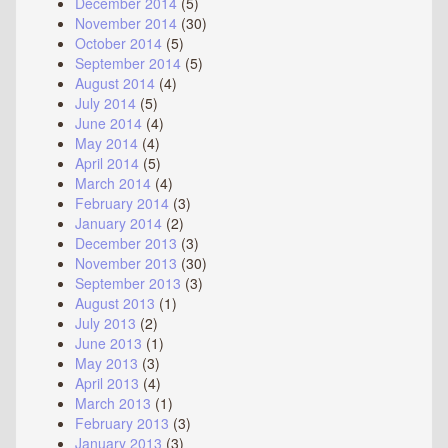
December 2014
(5)
November 2014
(30)
October 2014
(5)
September 2014
(5)
August 2014
(4)
July 2014
(5)
June 2014
(4)
May 2014
(4)
April 2014
(5)
March 2014
(4)
February 2014
(3)
January 2014
(2)
December 2013
(3)
November 2013
(30)
September 2013
(3)
August 2013
(1)
July 2013
(2)
June 2013
(1)
May 2013
(3)
April 2013
(4)
March 2013
(1)
February 2013
(3)
January 2013
(3)