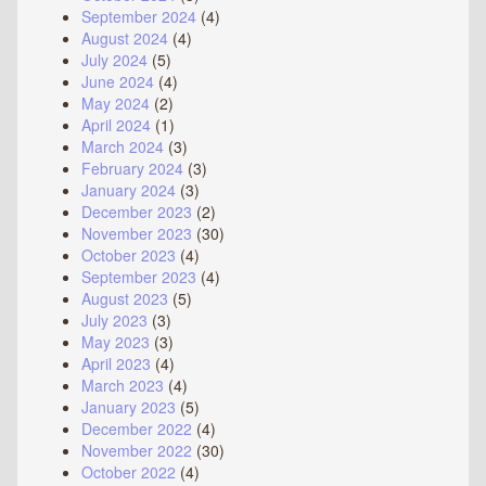
September 2024
(4)
August 2024
(4)
July 2024
(5)
June 2024
(4)
May 2024
(2)
April 2024
(1)
March 2024
(3)
February 2024
(3)
January 2024
(3)
December 2023
(2)
November 2023
(30)
October 2023
(4)
September 2023
(4)
August 2023
(5)
July 2023
(3)
May 2023
(3)
April 2023
(4)
March 2023
(4)
January 2023
(5)
December 2022
(4)
November 2022
(30)
October 2022
(4)