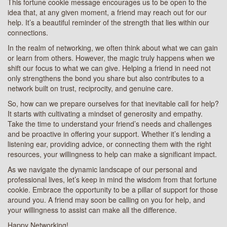
This fortune cookie message encourages us to be open to the
idea that, at any given moment, a friend may reach out for our
help. It’s a beautiful reminder of the strength that lies within our
connections.
In the realm of networking, we often think about what we can gain
or learn from others. However, the magic truly happens when we
shift our focus to what we can give. Helping a friend in need not
only strengthens the bond you share but also contributes to a
network built on trust, reciprocity, and genuine care.
So, how can we prepare ourselves for that inevitable call for help?
It starts with cultivating a mindset of generosity and empathy.
Take the time to understand your friend’s needs and challenges
and be proactive in offering your support. Whether it’s lending a
listening ear, providing advice, or connecting them with the right
resources, your willingness to help can make a significant impact.
As we navigate the dynamic landscape of our personal and
professional lives, let’s keep in mind the wisdom from that fortune
cookie. Embrace the opportunity to be a pillar of support for those
around you. A friend may soon be calling on you for help, and
your willingness to assist can make all the difference.
Happy Networking!