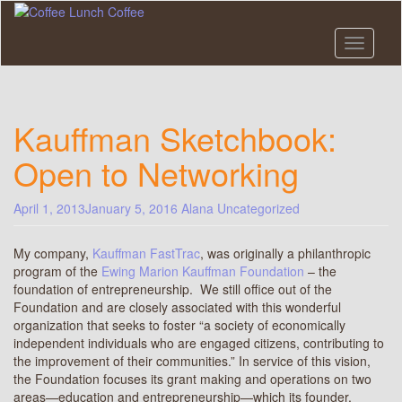
Skip
to
main
Toggle n
content
Kauffman Sketchbook:
Open to Networking
April 1, 2013
January 5, 2016
Alana
Uncategorized
My company,
Kauffman FastTrac
, was originally a philanthropic
program of the
Ewing Marion Kauffman Foundation
– the
foundation of entrepreneurship. We still office out of the
Foundation and are closely associated with this wonderful
organization that seeks to foster “a society of economically
independent individuals who are engaged citizens, contributing to
the improvement of their communities.” In service of this vision,
the Foundation focuses its grant making and operations on two
areas—education and entrepreneurship—which its founder,