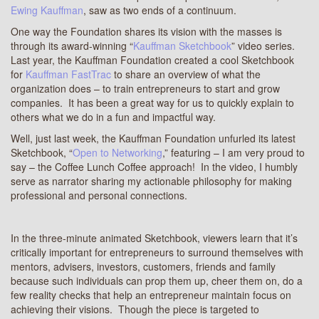
Ewing Kauffman
, saw as two ends of a continuum.
One way the Foundation shares its vision with the masses is
through its award-winning “
Kauffman Sketchbook
” video series.
Last year, the Kauffman Foundation created a cool Sketchbook
for
Kauffman FastTrac
to share an overview of what the
organization does – to train entrepreneurs to start and grow
companies. It has been a great way for us to quickly explain to
others what we do in a fun and impactful way.
Well, just last week, the Kauffman Foundation unfurled its latest
Sketchbook, “
Open to Networking
,” featuring – I am very proud to
say – the Coffee Lunch Coffee approach! In the video, I humbly
serve as narrator sharing my actionable philosophy for making
professional and personal connections.
In the three-minute animated Sketchbook, viewers learn that it’s
critically important for entrepreneurs to surround themselves with
mentors, advisers, investors, customers, friends and family
because such individuals can prop them up, cheer them on, do a
few reality checks that help an entrepreneur maintain focus on
achieving their visions. Though the piece is targeted to