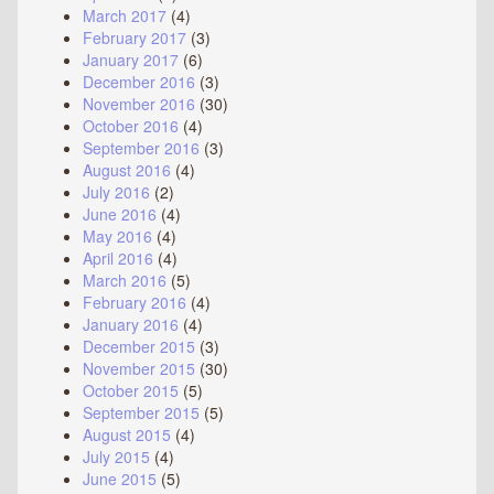
March 2017
(4)
February 2017
(3)
January 2017
(6)
December 2016
(3)
November 2016
(30)
October 2016
(4)
September 2016
(3)
August 2016
(4)
July 2016
(2)
June 2016
(4)
May 2016
(4)
April 2016
(4)
March 2016
(5)
February 2016
(4)
January 2016
(4)
December 2015
(3)
November 2015
(30)
October 2015
(5)
September 2015
(5)
August 2015
(4)
July 2015
(4)
June 2015
(5)