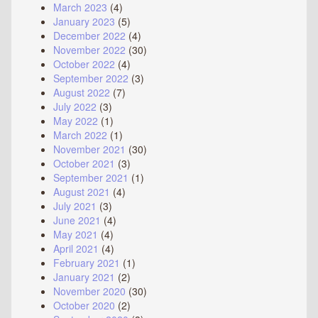
March 2023
(4)
January 2023
(5)
December 2022
(4)
November 2022
(30)
October 2022
(4)
September 2022
(3)
August 2022
(7)
July 2022
(3)
May 2022
(1)
March 2022
(1)
November 2021
(30)
October 2021
(3)
September 2021
(1)
August 2021
(4)
July 2021
(3)
June 2021
(4)
May 2021
(4)
April 2021
(4)
February 2021
(1)
January 2021
(2)
November 2020
(30)
October 2020
(2)