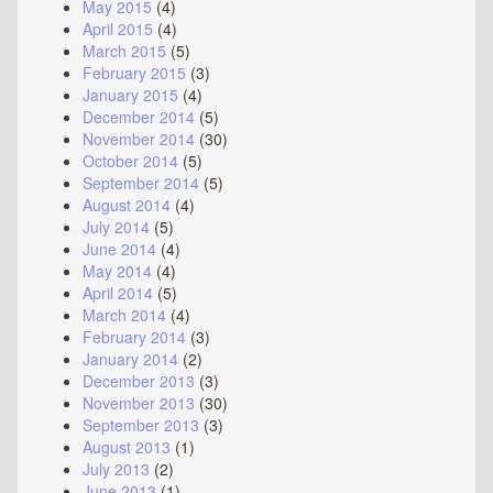
May 2015
(4)
April 2015
(4)
March 2015
(5)
February 2015
(3)
January 2015
(4)
December 2014
(5)
November 2014
(30)
October 2014
(5)
September 2014
(5)
August 2014
(4)
July 2014
(5)
June 2014
(4)
May 2014
(4)
April 2014
(5)
March 2014
(4)
February 2014
(3)
January 2014
(2)
December 2013
(3)
November 2013
(30)
September 2013
(3)
August 2013
(1)
July 2013
(2)
June 2013
(1)