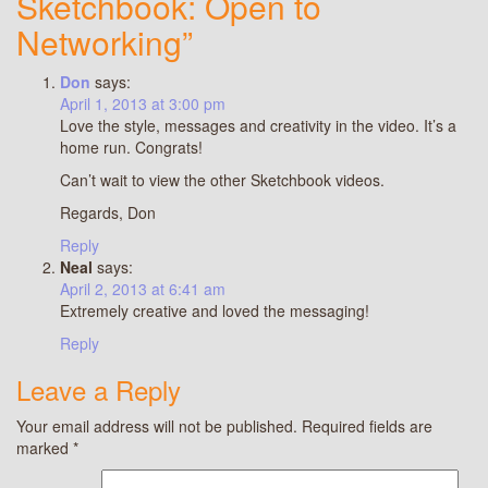
Sketchbook: Open to
Networking”
Don
says:
April 1, 2013 at 3:00 pm
Love the style, messages and creativity in the video. It’s a
home run. Congrats!
Can’t wait to view the other Sketchbook videos.
Regards, Don
Reply
Neal
says:
April 2, 2013 at 6:41 am
Extremely creative and loved the messaging!
Reply
Leave a Reply
Your email address will not be published.
Required fields are
marked
*