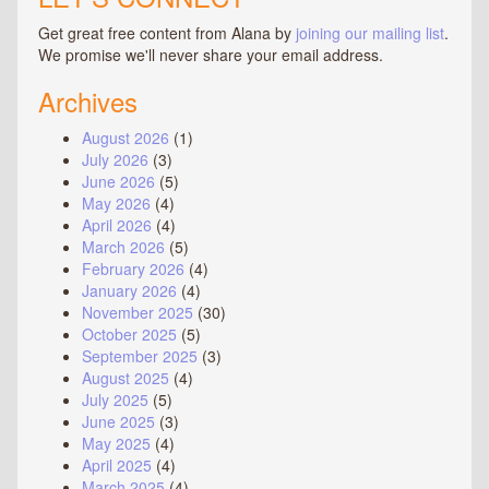
Get great free content from Alana by
joining our mailing list
.
We promise we'll never share your email address.
Archives
August 2026
(1)
July 2026
(3)
June 2026
(5)
May 2026
(4)
April 2026
(4)
March 2026
(5)
February 2026
(4)
January 2026
(4)
November 2025
(30)
October 2025
(5)
September 2025
(3)
August 2025
(4)
July 2025
(5)
June 2025
(3)
May 2025
(4)
April 2025
(4)
March 2025
(4)