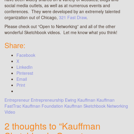
social media outlets, as well as at numerous events and
conferences. They were developed by an extremely talented
organization out of Chicago,
321 Fast Draw
.
Please check out “Open to Networking” and all of the other
wonderful Sketchbook videos. Let me know what you think!
Share:
Facebook
X
LinkedIn
Pinterest
Email
Print
Entrepreneur
Entrepreneurship
Ewing Kauffman
Kauffman
FastTrac
Kauffman Foundation
Kauffman Sketchbook
Networking
Video
2 thoughts to “Kauffman