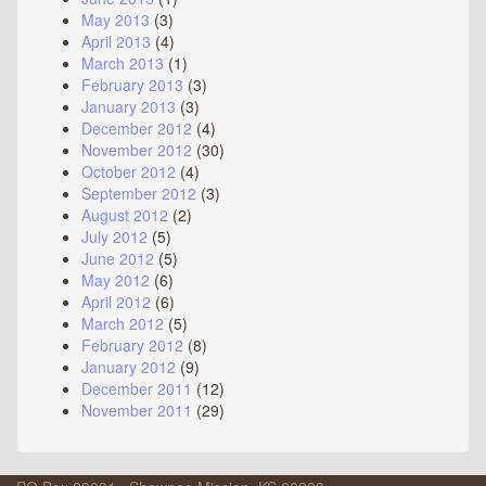
May 2013
(3)
April 2013
(4)
March 2013
(1)
February 2013
(3)
January 2013
(3)
December 2012
(4)
November 2012
(30)
October 2012
(4)
September 2012
(3)
August 2012
(2)
July 2012
(5)
June 2012
(5)
May 2012
(6)
April 2012
(6)
March 2012
(5)
February 2012
(8)
January 2012
(9)
December 2011
(12)
November 2011
(29)