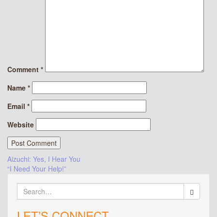
Comment
*
Name
*
Email
*
Website
Post
Aizuchi: Yes, I Hear You
“I Need Your Help!”
navigation
Search
for:
LET’S CONNECT