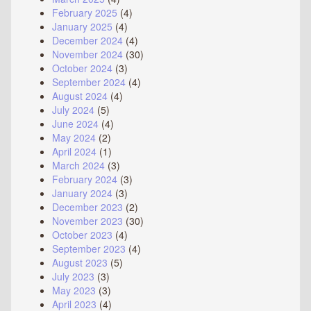
February 2025
(4)
January 2025
(4)
December 2024
(4)
November 2024
(30)
October 2024
(3)
September 2024
(4)
August 2024
(4)
July 2024
(5)
June 2024
(4)
May 2024
(2)
April 2024
(1)
March 2024
(3)
February 2024
(3)
January 2024
(3)
December 2023
(2)
November 2023
(30)
October 2023
(4)
September 2023
(4)
August 2023
(5)
July 2023
(3)
May 2023
(3)
April 2023
(4)