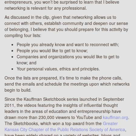
entrepreneurs, you won’t be surprised to learn that I believe
networking is relevant for any professional.
As discussed in the clip, given that networking allows us to
connect with others, establish community and deepen our sense
of belonging, I believe that you should prepare for this activity by
compiling four lists:
People you already know and want to reconnect with;
People you would like to get to know;
Companies and organizations you would like to get to
know; and
Your personal values, ethics and principles.
Once the lists are prepared, it’s time to make the phone calls,
send the emails and schedule the meetings upon which networks
begin to build.
Since the Kauffman Sketchbook series launched in September
2011, the videos featuring the insights of influential thought
leaders in the areas of education and entrepreneurship have
drawn more than 230,000 viewers to YouTube and
kauffman.org
.
The Sketchbooks, which won a top award from the
Greater
Kansas City Chapter of the Public Relations Society of America
,
have been widely shared on a variety of websites, blogs and