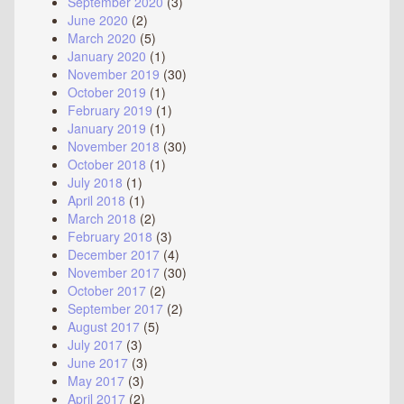
September 2020
(3)
June 2020
(2)
March 2020
(5)
January 2020
(1)
November 2019
(30)
October 2019
(1)
February 2019
(1)
January 2019
(1)
November 2018
(30)
October 2018
(1)
July 2018
(1)
April 2018
(1)
March 2018
(2)
February 2018
(3)
December 2017
(4)
November 2017
(30)
October 2017
(2)
September 2017
(2)
August 2017
(5)
July 2017
(3)
June 2017
(3)
May 2017
(3)
April 2017
(2)