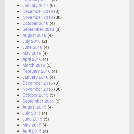
January 2017
(6)
December 2016
(3)
November 2016
(30)
October 2016
(4)
September 2016
(3)
August 2016
(4)
July 2016
(2)
June 2016
(4)
May 2016
(4)
April 2016
(4)
March 2016
(5)
February 2016
(4)
January 2016
(4)
December 2015
(3)
November 2015
(30)
October 2015
(5)
September 2015
(5)
August 2015
(4)
July 2015
(4)
June 2015
(5)
May 2015
(4)
April 2015
(4)