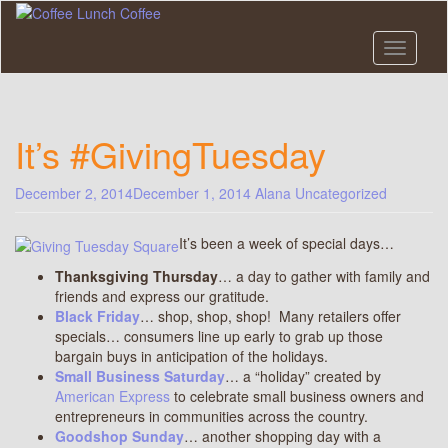
Skip
to
main
Toggle n
content
It’s #GivingTuesday
December 2, 2014
December 1, 2014
Alana
Uncategorized
It’s been a week of special days…
Thanksgiving Thursday
… a day to gather with family and
friends and express our gratitude.
Black Friday
… shop, shop, shop! Many retailers offer
specials… consumers line up early to grab up those
bargain buys in anticipation of the holidays.
Small Business Saturday
… a “holiday” created by
American Express
to celebrate small business owners and
entrepreneurs in communities across the country.
Goodshop Sunday
… another shopping day with a