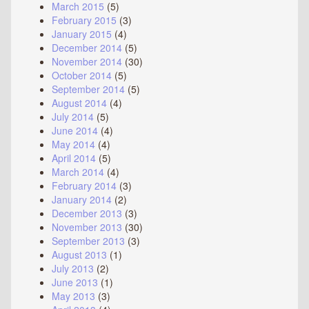
March 2015
(5)
February 2015
(3)
January 2015
(4)
December 2014
(5)
November 2014
(30)
October 2014
(5)
September 2014
(5)
August 2014
(4)
July 2014
(5)
June 2014
(4)
May 2014
(4)
April 2014
(5)
March 2014
(4)
February 2014
(3)
January 2014
(2)
December 2013
(3)
November 2013
(30)
September 2013
(3)
August 2013
(1)
July 2013
(2)
June 2013
(1)
May 2013
(3)