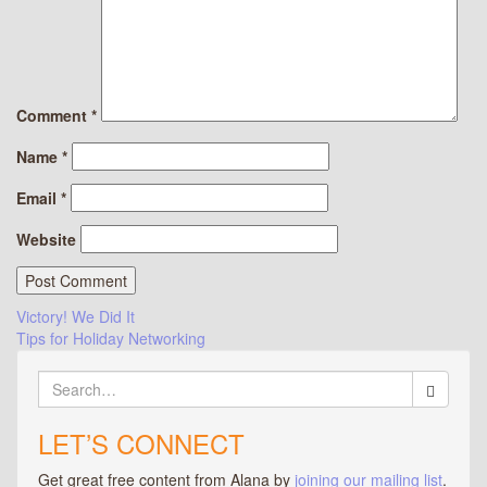
Comment
*
Name
*
Email
*
Website
Post
Victory! We Did It
Tips for Holiday Networking
navigation
Search
for:
LET’S CONNECT
Get great free content from Alana by
joining our mailing list
.