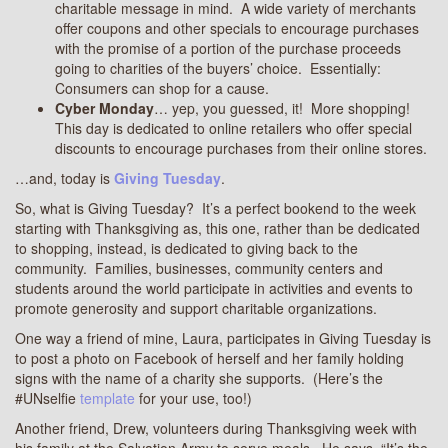
charitable message in mind. A wide variety of merchants
offer coupons and other specials to encourage purchases
with the promise of a portion of the purchase proceeds
going to charities of the buyers’ choice. Essentially:
Consumers can shop for a cause.
Cyber Monday
… yep, you guessed, it! More shopping!
This day is dedicated to online retailers who offer special
discounts to encourage purchases from their online stores.
…and, today is
Giving Tuesday
.
So, what is Giving Tuesday? It’s a perfect bookend to the week
starting with Thanksgiving as, this one, rather than be dedicated
to shopping, instead, is dedicated to giving back to the
community. Families, businesses, community centers and
students around the world participate in activities and events to
promote generosity and support charitable organizations.
One way a friend of mine, Laura, participates in Giving Tuesday is
to post a photo on Facebook of herself and her family holding
signs with the name of a charity she supports. (Here’s the
#UNselfie
template
for your use, too!)
Another friend, Drew, volunteers during Thanksgiving week with
his family at the Salvation Army to serve meals. He says, “It’s the