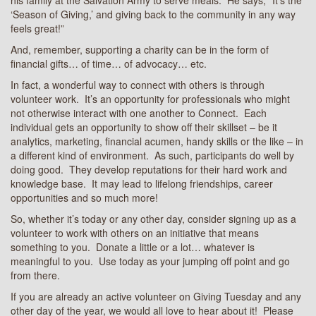
‘Season of Giving,’ and giving back to the community in any way
feels great!”
And, remember, supporting a charity can be in the form of
financial gifts… of time… of advocacy… etc.
In fact, a wonderful way to connect with others is through
volunteer work. It’s an opportunity for professionals who might
not otherwise interact with one another to Connect. Each
individual gets an opportunity to show off their skillset – be it
analytics, marketing, financial acumen, handy skills or the like – in
a different kind of environment. As such, participants do well by
doing good. They develop reputations for their hard work and
knowledge base. It may lead to lifelong friendships, career
opportunities and so much more!
So, whether it’s today or any other day, consider signing up as a
volunteer to work with others on an initiative that means
something to you. Donate a little or a lot… whatever is
meaningful to you. Use today as your jumping off point and go
from there.
If you are already an active volunteer on Giving Tuesday and any
other day of the year, we would all love to hear about it! Please