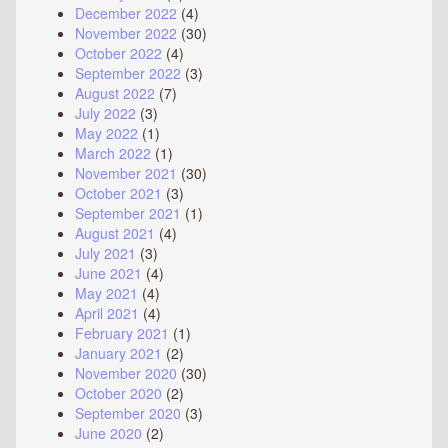
December 2022
(4)
November 2022
(30)
October 2022
(4)
September 2022
(3)
August 2022
(7)
July 2022
(3)
May 2022
(1)
March 2022
(1)
November 2021
(30)
October 2021
(3)
September 2021
(1)
August 2021
(4)
July 2021
(3)
June 2021
(4)
May 2021
(4)
April 2021
(4)
February 2021
(1)
January 2021
(2)
November 2020
(30)
October 2020
(2)
September 2020
(3)
June 2020
(2)