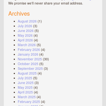
We promise we'll never share your email address.
Archives
August 2026
(1)
July 2026
(3)
June 2026
(5)
May 2026
(4)
April 2026
(4)
March 2026
(5)
February 2026
(4)
January 2026
(4)
November 2025
(30)
October 2025
(5)
September 2025
(3)
August 2025
(4)
July 2025
(5)
June 2025
(3)
May 2025
(4)
April 2025
(4)
March 2025
(4)
February 2025
(4)