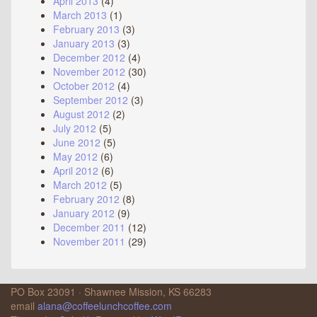
April 2013
(4)
March 2013
(1)
February 2013
(3)
January 2013
(3)
December 2012
(4)
November 2012
(30)
October 2012
(4)
September 2012
(3)
August 2012
(2)
July 2012
(5)
June 2012
(5)
May 2012
(6)
April 2012
(6)
March 2012
(5)
February 2012
(8)
January 2012
(9)
December 2011
(12)
November 2011
(29)
PO Box 23091 · Shawnee Mission, KS 66283
email
alana@coffeelunchcoffee.com