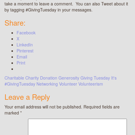
take a moment to leave a comment. You can also Tweet about it
by tagging #GivingTuesday in your messages.
Share:
Facebook
X
LinkedIn
Pinterest
Email
Print
Charitable
Charity
Donation
Generosity
Giving Tuesday
It's
#GivingTuesday
Networking
Volunteer
Volunteerism
Leave a Reply
Your email address will not be published.
Required fields are
marked
*