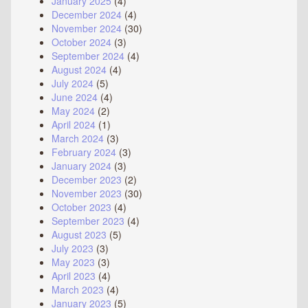
January 2025
(4)
December 2024
(4)
November 2024
(30)
October 2024
(3)
September 2024
(4)
August 2024
(4)
July 2024
(5)
June 2024
(4)
May 2024
(2)
April 2024
(1)
March 2024
(3)
February 2024
(3)
January 2024
(3)
December 2023
(2)
November 2023
(30)
October 2023
(4)
September 2023
(4)
August 2023
(5)
July 2023
(3)
May 2023
(3)
April 2023
(4)
March 2023
(4)
January 2023
(5)