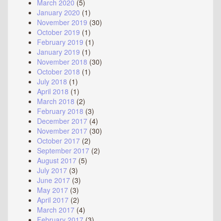
March 2020
(5)
January 2020
(1)
November 2019
(30)
October 2019
(1)
February 2019
(1)
January 2019
(1)
November 2018
(30)
October 2018
(1)
July 2018
(1)
April 2018
(1)
March 2018
(2)
February 2018
(3)
December 2017
(4)
November 2017
(30)
October 2017
(2)
September 2017
(2)
August 2017
(5)
July 2017
(3)
June 2017
(3)
May 2017
(3)
April 2017
(2)
March 2017
(4)
February 2017
(3)