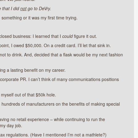
 that I did
not
go to DeVry.
 something or it was my first time trying.
osed business: I learned that I
could
figure it out.
t, I owed $50,000. On a credit card. I’ll let that sink in.
 not to drink. And, decided that a flask would be my next fashion
ing a lasting benefit on my career.
n corporate PR. I can’t think of many communications positions
 myself out of that $50k hole.
ng hundreds of manufacturers on the benefits of making special
ving no retail experience – while continuing to run the
my day job.
 tax regulations. (Have I mentioned I’m not a mathlete?)