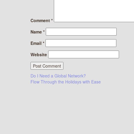
Comment
*
Name
*
Email
*
Website
Post
Do I Need a Global Network?
Flow Through the Holidays with Ease
navigation