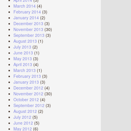
April 2014
(5)
March 2014
(4)
February 2014
(3)
January 2014
(2)
December 2013
(3)
November 2013
(30)
September 2013
(3)
August 2013
(1)
July 2013
(2)
June 2013
(1)
May 2013
(3)
April 2013
(4)
March 2013
(1)
February 2013
(3)
January 2013
(3)
December 2012
(4)
November 2012
(30)
October 2012
(4)
September 2012
(3)
August 2012
(2)
July 2012
(5)
June 2012
(5)
May 2012
(6)