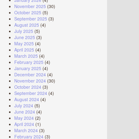
January 2026
(4)
November 2025
(30)
October 2025
(5)
September 2025
(3)
August 2025
(4)
July 2025
(5)
June 2025
(3)
May 2025
(4)
April 2025
(4)
March 2025
(4)
February 2025
(4)
January 2025
(4)
December 2024
(4)
November 2024
(30)
October 2024
(3)
September 2024
(4)
August 2024
(4)
July 2024
(5)
June 2024
(4)
May 2024
(2)
April 2024
(1)
March 2024
(3)
February 2024
(3)