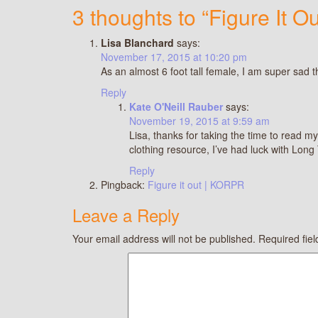
3 thoughts to “Figure It Ou
Lisa Blanchard
says:
November 17, 2015 at 10:20 pm
As an almost 6 foot tall female, I am super sad 
Reply
Kate O'Neill Rauber
says:
November 19, 2015 at 9:59 am
Lisa, thanks for taking the time to read my
clothing resource, I’ve had luck with Long
Reply
Pingback:
Figure it out | KORPR
Leave a Reply
Your email address will not be published.
Required fie