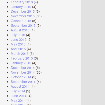
February 2016
(4)
January 2016
(4)
December 2015
(3)
November 2015
(30)
October 2015
(5)
September 2015
(5)
August 2015
(4)
July 2015
(4)
June 2015
(5)
May 2015
(4)
April 2015
(4)
March 2015
(5)
February 2015
(3)
January 2015
(4)
December 2014
(5)
November 2014
(30)
October 2014
(5)
September 2014
(5)
August 2014
(4)
July 2014
(5)
June 2014
(4)
May 2014
(4)