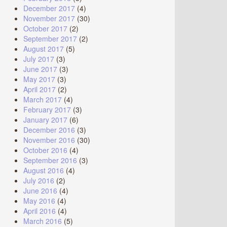
December 2017
(4)
November 2017
(30)
October 2017
(2)
September 2017
(2)
August 2017
(5)
July 2017
(3)
June 2017
(3)
May 2017
(3)
April 2017
(2)
March 2017
(4)
February 2017
(3)
January 2017
(6)
December 2016
(3)
November 2016
(30)
October 2016
(4)
September 2016
(3)
August 2016
(4)
July 2016
(2)
June 2016
(4)
May 2016
(4)
April 2016
(4)
March 2016
(5)