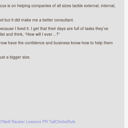
s is on helping companies of all sizes tackle external, internal,
ed but it did make me a better consultant.
use I lived it. I get that their days are full of tasks they’ve
 list and think, “How will I ever…?”
I now have the confidence and business know-how to help them
ust a bigger size.
O'Neill Rauber
Lessons
PR
TallChicksRule