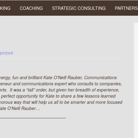
KING
COACHING
STRATEGIC CONSULTING
PARTNERS
orized
energy, fun and brilliant Kate O’Neill Rauber, Communications
preneur and communications expert who consults to companies,
rts. It was a “tall” order, but given her breadth of experience,
perfect opportunity for Kate to share a few lessons learned
rous way that will help us all to be smarter and more focused
 Kate O’Neill Rauber…
————————————————