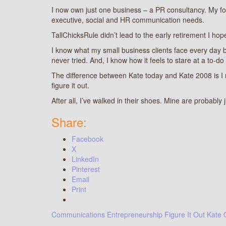
I now own just one business – a PR consultancy. My focu
executive, social and HR communication needs.
TallChicksRule didn’t lead to the early retirement I hop
I know what my small business clients face every day beca
never tried. And, I know how it feels to stare at a to-do
The difference between Kate today and Kate 2008 is 
figure it out.
After all, I’ve walked in their shoes. Mine are probably j
Share:
Facebook
X
LinkedIn
Pinterest
Email
Print
Communications
Entrepreneurship
Figure It Out
Kate 