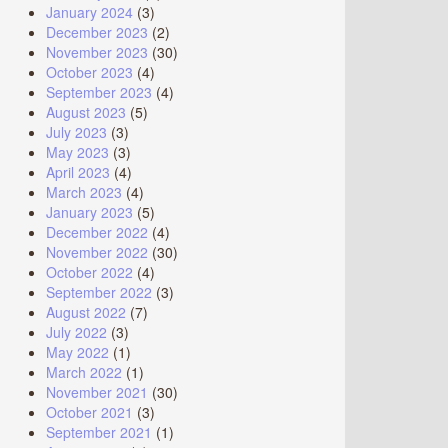
January 2024
(3)
December 2023
(2)
November 2023
(30)
October 2023
(4)
September 2023
(4)
August 2023
(5)
July 2023
(3)
May 2023
(3)
April 2023
(4)
March 2023
(4)
January 2023
(5)
December 2022
(4)
November 2022
(30)
October 2022
(4)
September 2022
(3)
August 2022
(7)
July 2022
(3)
May 2022
(1)
March 2022
(1)
November 2021
(30)
October 2021
(3)
September 2021
(1)