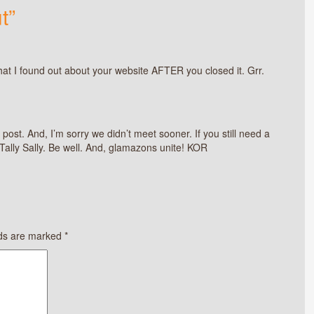
t”
that I found out about your website AFTER you closed it. Grr.
 post. And, I’m sorry we didn’t meet sooner. If you still need a
 Tally Sally. Be well. And, glamazons unite! KOR
lds are marked
*