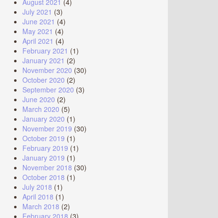
August 2021
(4)
July 2021
(3)
June 2021
(4)
May 2021
(4)
April 2021
(4)
February 2021
(1)
January 2021
(2)
November 2020
(30)
October 2020
(2)
September 2020
(3)
June 2020
(2)
March 2020
(5)
January 2020
(1)
November 2019
(30)
October 2019
(1)
February 2019
(1)
January 2019
(1)
November 2018
(30)
October 2018
(1)
July 2018
(1)
April 2018
(1)
March 2018
(2)
February 2018
(3)