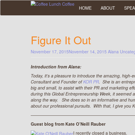
Skip
HOME
ABOUT
SPEA
to
main
content
Figure It Out
November 17, 2015
November 14, 2015
Alana
Uncateg
Introduction from Alana:
Today, it’s a pleasure to introduce the amazing, high-
Consultant and Founder of
KOR PR
. She is an entre
big and small, to assist with their PR and marketing effo
during this Global Entrepreneurship Week, it seemed a 
along the way. She does so in an informative and humo
about our professional pursuits. With that, I give you
————————————————————————
Guest blog from Kate O’Neill Rauber
I recently closed a business.