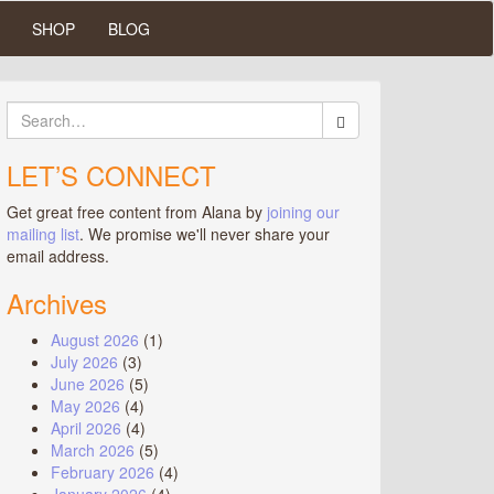
SHOP
BLOG
Search
for:
LET’S CONNECT
Get great free content from Alana by
joining our
mailing list
. We promise we'll never share your
email address.
Archives
August 2026
(1)
July 2026
(3)
June 2026
(5)
May 2026
(4)
April 2026
(4)
March 2026
(5)
February 2026
(4)