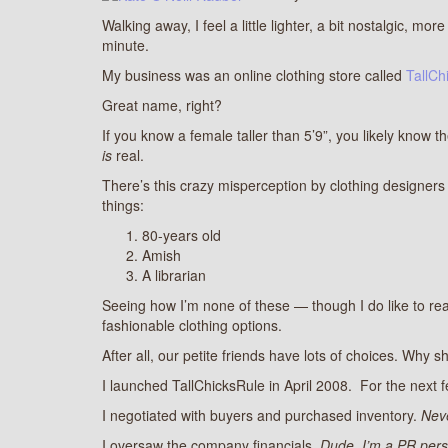
Walking away, I feel a little lighter, a bit nostalgic, m
minute.
My business was an online clothing store called
TallCh
Great name, right?
If you know a female taller than 5’9”, you likely know th
is
real.
There’s this crazy misperception by clothing designers a
things:
80-years old
Amish
A librarian
Seeing how I’m none of these — though I do like to re
fashionable clothing options.
After all, our petite friends have lots of choices. Why s
I launched TallChicksRule in April 2008. For the next f
I negotiated with buyers and purchased inventory.
Neve
I oversaw the company financials.
Dude, I’m a PR pers