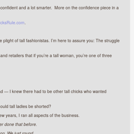
ore confident and a lot smarter. More on the confidence piece in a
icksRule.com
.
e plight of tall fashionistas. I’m here to assure you: The struggle
nd retailers that if you’re a tall woman, you’re one of three
ad — I knew there had to be other tall chicks who wanted
hould tall ladies be shorted?
ew years, I ran all aspects of the business.
r done that before.
on. We just round.