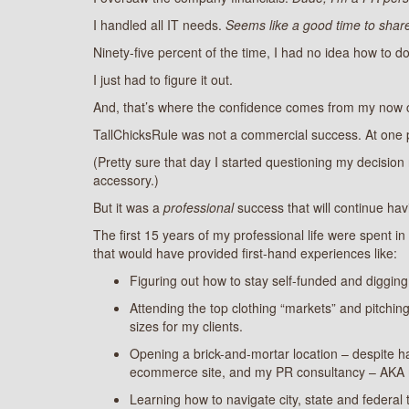
I handled all IT needs.
Seems like a good time to share
Ninety-five percent of the time, I had no idea how to do
I just had to figure it out.
And, that’s where the confidence comes from my now cl
TallChicksRule was not a commercial success. At one poin
(Pretty sure that day I started questioning my decision
accessory.)
But it was a
professional
success that will continue hav
The first 15 years of my professional life were spent i
that would have provided first-hand experiences like:
Figuring out how to stay self-funded and digging
Attending the top clothing “markets” and pitchi
sizes for my clients.
Opening a brick-and-mortar location – despite ha
ecommerce site, and my PR consultancy – AKA 
Learning how to navigate city, state and federal