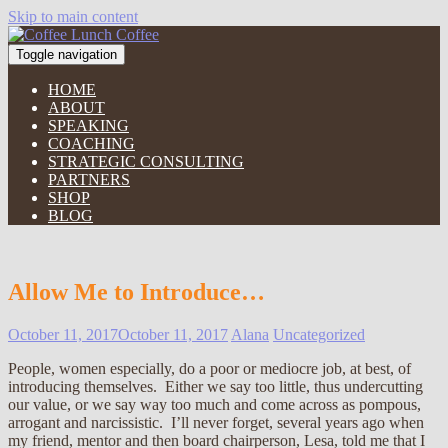
Skip to main content
Toggle navigation
HOME
ABOUT
SPEAKING
COACHING
STRATEGIC CONSULTING
PARTNERS
SHOP
BLOG
Allow Me to Introduce…
October 11, 2017
October 11, 2017
Alana
Uncategorized
People, women especially, do a poor or mediocre job, at best, of
introducing themselves. Either we say too little, thus undercutting
our value, or we say way too much and come across as pompous,
arrogant and narcissistic. I’ll never forget, several years ago when
my friend, mentor and then board chairperson, Lesa, told me that I