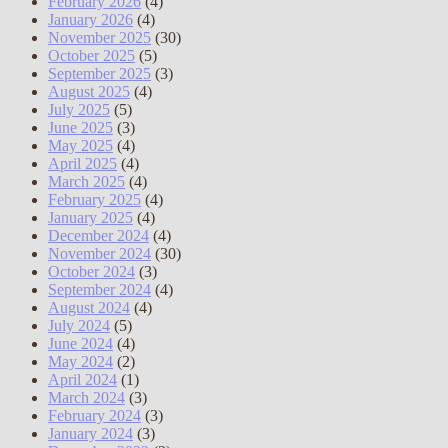
February 2026
(4)
January 2026
(4)
November 2025
(30)
October 2025
(5)
September 2025
(3)
August 2025
(4)
July 2025
(5)
June 2025
(3)
May 2025
(4)
April 2025
(4)
March 2025
(4)
February 2025
(4)
January 2025
(4)
December 2024
(4)
November 2024
(30)
October 2024
(3)
September 2024
(4)
August 2024
(4)
July 2024
(5)
June 2024
(4)
May 2024
(2)
April 2024
(1)
March 2024
(3)
February 2024
(3)
January 2024
(3)