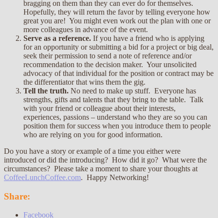
bragging on them than they can ever do for themselves.
Hopefully, they will return the favor by telling everyone how
great you are! You might even work out the plan with one or
more colleagues in advance of the event.
Serve as a reference.
If you have a friend who is applying
for an opportunity or submitting a bid for a project or big deal,
seek their permission to send a note of reference and/or
recommendation to the decision maker. Your unsolicited
advocacy of that individual for the position or contract may be
the differentiator that wins them the gig.
Tell the truth.
No need to make up stuff. Everyone has
strengths, gifts and talents that they bring to the table. Talk
with your friend or colleague about their interests,
experiences, passions – understand who they are so you can
position them for success when you introduce them to people
who are relying on you for good information.
Do you have a story or example of a time you either were
introduced or did the introducing? How did it go? What were the
circumstances? Please take a moment to share your thoughts at
CoffeeLunchCoffee.com
. Happy Networking!
Share:
Facebook