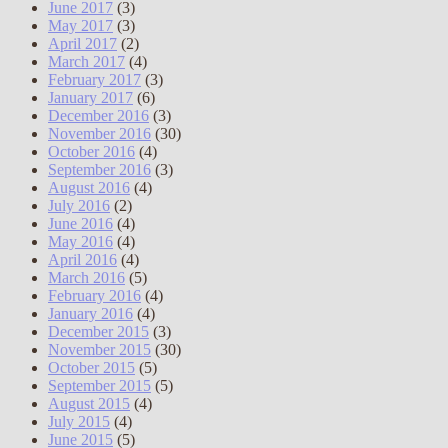
June 2017
(3)
May 2017
(3)
April 2017
(2)
March 2017
(4)
February 2017
(3)
January 2017
(6)
December 2016
(3)
November 2016
(30)
October 2016
(4)
September 2016
(3)
August 2016
(4)
July 2016
(2)
June 2016
(4)
May 2016
(4)
April 2016
(4)
March 2016
(5)
February 2016
(4)
January 2016
(4)
December 2015
(3)
November 2015
(30)
October 2015
(5)
September 2015
(5)
August 2015
(4)
July 2015
(4)
June 2015
(5)