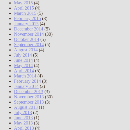
May 2015
(4)
April 2015
(4)
March 2015
(5)
February 2015
(3)
January 2015
(4)
December 2014
(5)
November 2014
(30)
October 2014
(5)
September 2014
(5)
August 2014
(4)
July 2014
(5)
June 2014
(4)
May 2014
(4)
April 2014
(5)
March 2014
(4)
February 2014
(3)
January 2014
(2)
December 2013
(3)
November 2013
(30)
September 2013
(3)
August 2013
(1)
July 2013
(2)
June 2013
(1)
May 2013
(3)
April 2013
(4)