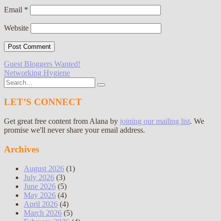
Email
*
Website
Post
Guest Bloggers Wanted!
Networking Hygiene
navigation
Search
for:
LET’S CONNECT
Get great free content from Alana by
joining our mailing list
. We
promise we'll never share your email address.
Archives
August 2026
(1)
July 2026
(3)
June 2026
(5)
May 2026
(4)
April 2026
(4)
March 2026
(5)