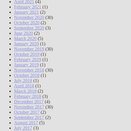
April 2021
(4)
February 2021
(1)
January 2021
(2)
November 2020
(30)
October 2020
(2)
September 2020
(3)
June 2020
(2)
March 2020
(5)
January 2020
(1)
November 2019
(30)
October 2019
(1)
February 2019
(1)
January 2019
(1)
November 2018
(30)
October 2018
(1)
July 2018
(1)
April 2018
(1)
March 2018
(2)
February 2018
(3)
December 2017
(4)
November 2017
(30)
October 2017
(2)
September 2017
(2)
August 2017
(5)
July 2017
(3)