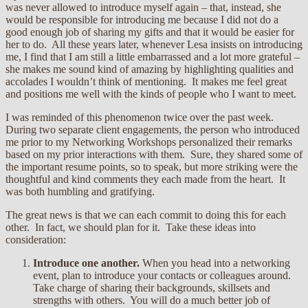
was never allowed to introduce myself again – that, instead, she
would be responsible for introducing me because I did not do a
good enough job of sharing my gifts and that it would be easier for
her to do. All these years later, whenever Lesa insists on introducing
me, I find that I am still a little embarrassed and a lot more grateful –
she makes me sound kind of amazing by highlighting qualities and
accolades I wouldn’t think of mentioning. It makes me feel great
and positions me well with the kinds of people who I want to meet.
I was reminded of this phenomenon twice over the past week.
During two separate client engagements, the person who introduced
me prior to my Networking Workshops personalized their remarks
based on my prior interactions with them. Sure, they shared some of
the important resume points, so to speak, but more striking were the
thoughtful and kind comments they each made from the heart. It
was both humbling and gratifying.
The great news is that we can each commit to doing this for each
other. In fact, we should plan for it. Take these ideas into
consideration:
Introduce one another.
When you head into a networking
event, plan to introduce your contacts or colleagues around.
Take charge of sharing their backgrounds, skillsets and
strengths with others. You will do a much better job of