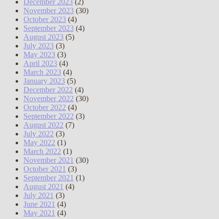
December 2023
(2)
November 2023
(30)
October 2023
(4)
September 2023
(4)
August 2023
(5)
July 2023
(3)
May 2023
(3)
April 2023
(4)
March 2023
(4)
January 2023
(5)
December 2022
(4)
November 2022
(30)
October 2022
(4)
September 2022
(3)
August 2022
(7)
July 2022
(3)
May 2022
(1)
March 2022
(1)
November 2021
(30)
October 2021
(3)
September 2021
(1)
August 2021
(4)
July 2021
(3)
June 2021
(4)
May 2021
(4)