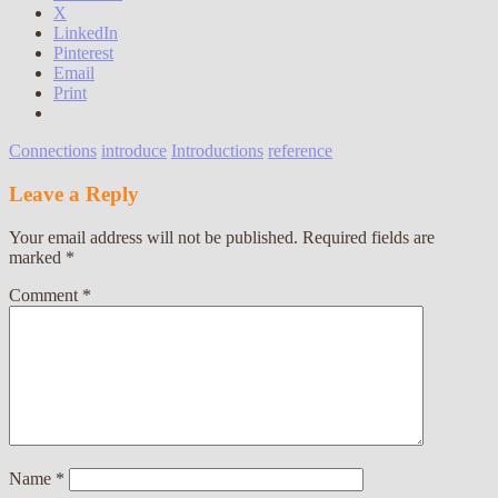
X
LinkedIn
Pinterest
Email
Print
Connections
introduce
Introductions
reference
Leave a Reply
Your email address will not be published.
Required fields are
marked
*
Comment
*
Name
*